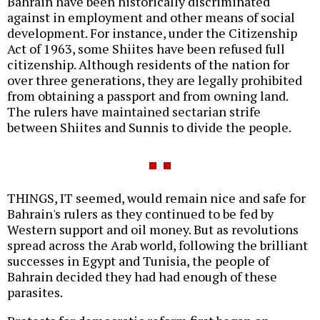
Bahrain have been historically discriminated
against in employment and other means of social
development. For instance, under the Citizenship
Act of 1963, some Shiites have been refused full
citizenship. Although residents of the nation for
over three generations, they are legally prohibited
from obtaining a passport and from owning land.
The rulers have maintained sectarian strife
between Shiites and Sunnis to divide the people.
THINGS, IT seemed, would remain nice and safe for
Bahrain's rulers as they continued to be fed by
Western support and oil money. But as revolutions
spread across the Arab world, following the brilliant
successes in Egypt and Tunisia, the people of
Bahrain decided they had had enough of these
parasites.