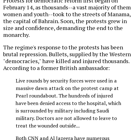
Protests for democratic reform first began on
February 14, as thousands--a vast majority of them
women and youth--took to the streets of Manama,
the capital of Bahrain. Soon, the protests grew in
size and confidence, demanding the end to the
monarchy.
The regime's response to the protests has been
brutal repression. Bullets, supplied by the Western
"democracies," have killed and injured thousands.
According to a former British ambassador:
Live rounds by security forces were used in a
massive dawn attack on the protest camp at
Pearl roundabout. The hundreds of injured
have been denied access to the hospital, which
is surrounded by military including Saudi
military. Doctors are not allowed to leave to
treat the wounded outside...
Both CNN and Al Jazeera have numerous