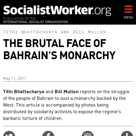
Skip
to
main
MENU
PUBLICATION OF THE
INTERNATIONAL SOCIALIST ORGANIZATION
content
TITHI BHATTACHARYA
AND
BILL MULLEN
THE BRUTAL FACE OF
BAHRAIN’S MONARCHY
May 11, 2011
Tithi Bhattacharya
and
Bill Mullen
reports on the struggle
of the people of Bahrain to oust a monarchy backed by the
West. This article is accompanied by photos being
distributed by solidarity activists to expose the regime's
barbaric torture of children.
Share
Share
Email
C