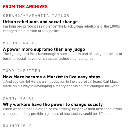
FROM THE ARCHIVES
KEEANGA-YAMAHTTA TAYLOR
Urban rebellions and social change
Far from being "pointless violence" the Black urban rebellions of the 1960s
changed the direction of U.S. politics.
MUKUND RATHI
A power more supreme than any judge
The fight against Brett Kavanaugh’s nomination is part of a larger process of
building social movements that can achieve our demands.
TODD CHRETIEN
How Marx became a Marxist in five easy steps
...And you can to! Here's an introduction to the theoretical leaps Karl Marx
made on his way to developing a theory and vision that changed the world.
DANNY KATCH
Why workers have the power to change society
When working people organize collectively, they have their best hope to win
change, and they provide a glimpse of how society could be different.
ROUNDTABLE