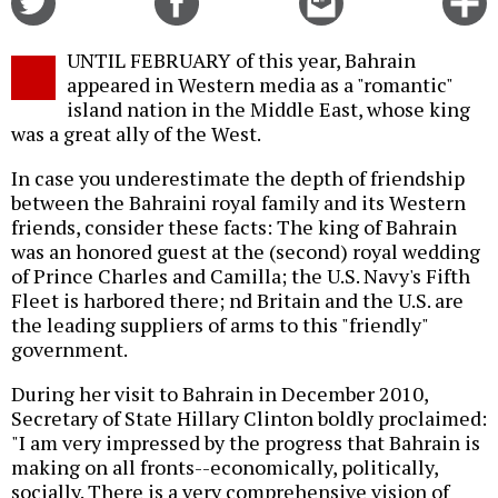
on
on
this
f
Twitter
Facebook
story
UNTIL FEBRUARY of this year, Bahrain
o
appeared in Western media as a "romantic"
island nation in the Middle East, whose king
was a great ally of the West.
In case you underestimate the depth of friendship
between the Bahraini royal family and its Western
friends, consider these facts: The king of Bahrain
was an honored guest at the (second) royal wedding
of Prince Charles and Camilla; the U.S. Navy's Fifth
Fleet is harbored there; nd Britain and the U.S. are
the leading suppliers of arms to this "friendly"
government.
During her visit to Bahrain in December 2010,
Secretary of State Hillary Clinton boldly proclaimed:
"I am very impressed by the progress that Bahrain is
making on all fronts--economically, politically,
socially. There is a very comprehensive vision of