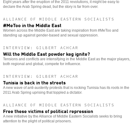
Eight years after the eruption of the 2011 revolutions, it might be easy to
declare the Arab Spring dead, but the story is far from over.
ALLIANCE OF MIDDLE EASTERN SOCIALISTS
#MeToo in the Middle East
Women across the Middle East are taking inspiration from #MeToo and
standing up against gender-based and sexual oppression.
INTERVIEW: GILBERT ACHCAR
Will the Middle East powder keg ignite?
Tensions and conflicts are intensifying in the Middle East as the major players,
both regional and global, compete for influence.
INTERVIEW: GILBERT ACHCAR
Tunisia is back in the streets
A new wave of anti-austerity protests that is rocking Tunisia has its roots in the
2011 Arab Spring uprising that toppled a dictator.
ALLIANCE OF MIDDLE EASTERN SOCIALISTS
Free these victims of political repression
A new initiative by the Alliance of Middle Eastern Socialists seeks to bring
attention to the plight of political prisoners.