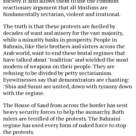
society. It also allows them to use the common
reactionary argument that all Muslims are
fundamentally sectarian, violent and irrational.
The truth is that these protests are fuelled by
decades of want and misery for the vast majority,
while a minority basks in prosperity. People in
Bahrain, like their brothers and sisters across the
Arab world, want to end these brutal regimes that
have talked about "tradition" and wielded the most
modern of weapons on their people. They are
refusing to be divided by petty sectarianism.
Eyewitnesses say that demonstrators are chanting:
"Shia and Sunni are united, down with tyranny down
with the regime.
The House of Saud from across the border has sent
heavy security forces to help the monarchy. Both
rulers are terrified of the protests. The Bahraini
regime has used every form of naked force to stop
the protests.