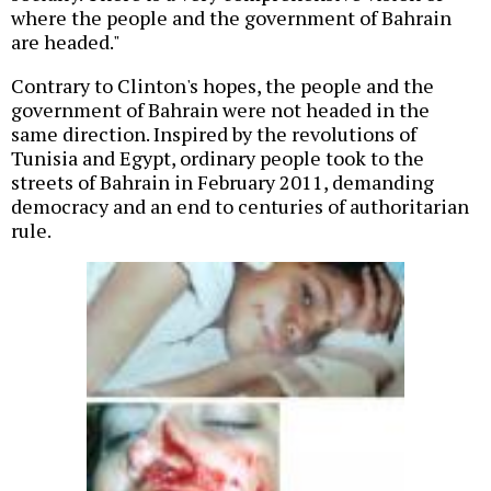
where the people and the government of Bahrain
are headed."
Contrary to Clinton's hopes, the people and the
government of Bahrain were not headed in the
same direction. Inspired by the revolutions of
Tunisia and Egypt, ordinary people took to the
streets of Bahrain in February 2011, demanding
democracy and an end to centuries of authoritarian
rule.