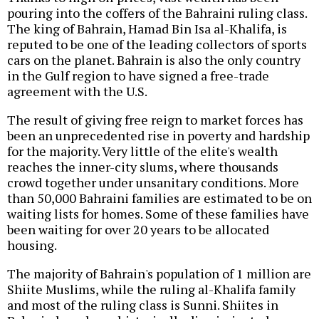
pouring into the coffers of the Bahraini ruling class.
The king of Bahrain, Hamad Bin Isa al-Khalifa, is
reputed to be one of the leading collectors of sports
cars on the planet. Bahrain is also the only country
in the Gulf region to have signed a free-trade
agreement with the U.S.
The result of giving free reign to market forces has
been an unprecedented rise in poverty and hardship
for the majority. Very little of the elite's wealth
reaches the inner-city slums, where thousands
crowd together under unsanitary conditions. More
than 50,000 Bahraini families are estimated to be on
waiting lists for homes. Some of these families have
been waiting for over 20 years to be allocated
housing.
The majority of Bahrain's population of 1 million are
Shiite Muslims, while the ruling al-Khalifa family
and most of the ruling class is Sunni. Shiites in