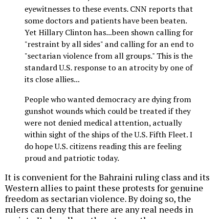
eyewitnesses to these events. CNN reports that
some doctors and patients have been beaten.
Yet Hillary Clinton has...been shown calling for
"restraint by all sides" and calling for an end to
"sectarian violence from all groups." This is the
standard U.S. response to an atrocity by one of
its close allies...
People who wanted democracy are dying from
gunshot wounds which could be treated if they
were not denied medical attention, actually
within sight of the ships of the U.S. Fifth Fleet. I
do hope U.S. citizens reading this are feeling
proud and patriotic today.
It is convenient for the Bahraini ruling class and its
Western allies to paint these protests for genuine
freedom as sectarian violence. By doing so, the
rulers can deny that there are any real needs in