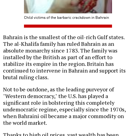
Child victims of the barbaric crackdown in Bahrain
Bahrain is the smallest of the oil-rich Gulf states.
The al-Khalifa family has ruled Bahrain as an
absolute monarchy since 1783. The family was
installed by the British as part of an effort to
stabilize its empire in the region. Britain has
continued to intervene in Bahrain and support its
brutal ruling class.
Not to be outdone, as the leading purveyor of
"Western democracy," the U.S. has played a
significant role in bolstering this completely
undemocratic regime, especially since the 1970s,
when Bahraini oil became a major commodity on
the world market.
Thanks to high oil prices, vast wealth has been