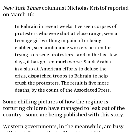
New York Times
columnist Nicholas Kristof reported
on March 16:
In Bahrain in recent weeks, I've seen corpses of
protesters who were shot at close range, seen a
teenage girl writhing in pain after being
clubbed, seen ambulance workers beaten for
trying to rescue protesters--and in the last few
days, it has gotten much worse. Saudi Arabia,
in a slap at American efforts to defuse the
crisis, dispatched troops to Bahrain to help
crush the protesters. The result is five more
deaths, by the count of the Associated Press.
Some chilling pictures of how the regime is
torturing children have managed to leak out of the
country--some are being published with this story.
Western governments, in the meanwhile, are busy