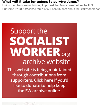
What will it take for unions to survive Janus?
Union members are mobilizing to protest the
Janus
case before the U.S.
Supreme Court.
SW
asked three of our contributors about the stakes for labor.