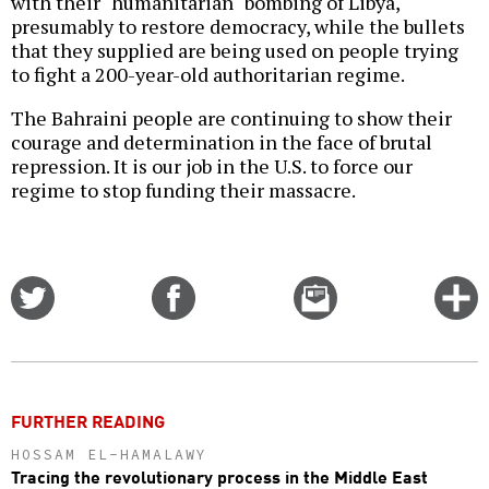
with their "humanitarian" bombing of Libya,
presumably to restore democracy, while the bullets
that they supplied are being used on people trying
to fight a 200-year-old authoritarian regime.
The Bahraini people are continuing to show their
courage and determination in the face of brutal
repression. It is our job in the U.S. to force our
regime to stop funding their massacre.
Share
Share
Email
C
on
on
this
f
Twitter
Facebook
story
o
FURTHER READING
HOSSAM EL-HAMALAWY
Tracing the revolutionary process in the Middle East