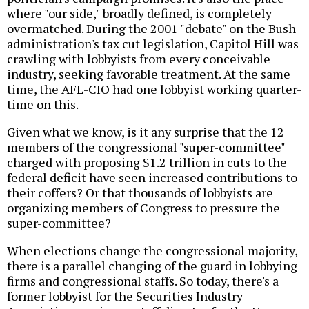
where "our side," broadly defined, is completely
overmatched. During the 2001 "debate" on the Bush
administration's tax cut legislation, Capitol Hill was
crawling with lobbyists from every conceivable
industry, seeking favorable treatment. At the same
time, the AFL-CIO had one lobbyist working quarter-
time on this.
Given what we know, is it any surprise that the 12
members of the congressional "super-committee"
charged with proposing $1.2 trillion in cuts to the
federal deficit have seen increased contributions to
their coffers? Or that thousands of lobbyists are
organizing members of Congress to pressure the
super-committee?
When elections change the congressional majority,
there is a parallel changing of the guard in lobbying
firms and congressional staffs. So today, there's a
former lobbyist for the Securities Industry