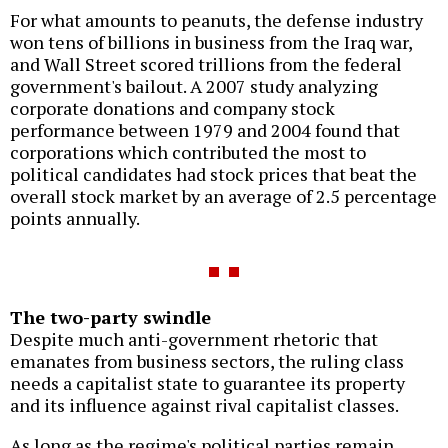
For what amounts to peanuts, the defense industry
won tens of billions in business from the Iraq war,
and Wall Street scored trillions from the federal
government's bailout. A 2007 study analyzing
corporate donations and company stock
performance between 1979 and 2004 found that
corporations which contributed the most to
political candidates had stock prices that beat the
overall stock market by an average of 2.5 percentage
points annually.
The two-party swindle
Despite much anti-government rhetoric that
emanates from business sectors, the ruling class
needs a capitalist state to guarantee its property
and its influence against rival capitalist classes.
As long as the regime's political parties remain