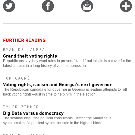
Share
Share
Email
C
on
on
this
f
Twitter
Facebook
story
o
FURTHER READING
RYAN DE LAUREAL
Grand theft voting rights
Republicans say they want rules to prevent “fraud,” but this lie is a cover for the
latest chapter in a long history of voter suppression.
TOM GAGNÉ
Voting rights, racism and Georgia’s next governor
The Republican candidate for governor in Georgia is leading attempts to roll
back voting rights—just in time to help him in the election.
TYLER ZIMMER
Big Data versus democracy
The scandal engulfing political consultants Cambridge Analytica is
symptomatic of a political system for sale to the highest bidder.