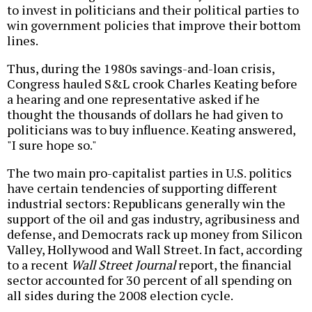
to invest in politicians and their political parties to
win government policies that improve their bottom
lines.
Thus, during the 1980s savings-and-loan crisis,
Congress hauled S&L crook Charles Keating before
a hearing and one representative asked if he
thought the thousands of dollars he had given to
politicians was to buy influence. Keating answered,
"I sure hope so."
The two main pro-capitalist parties in U.S. politics
have certain tendencies of supporting different
industrial sectors: Republicans generally win the
support of the oil and gas industry, agribusiness and
defense, and Democrats rack up money from Silicon
Valley, Hollywood and Wall Street. In fact, according
to a recent
Wall Street Journal
report, the financial
sector accounted for 30 percent of all spending on
all sides during the 2008 election cycle.