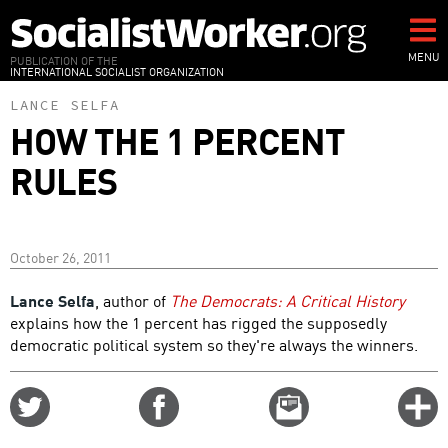
Skip
to
main
MENU
PUBLICATION OF THE
INTERNATIONAL SOCIALIST ORGANIZATION
content
LANCE SELFA
HOW THE 1 PERCENT
RULES
October 26, 2011
Lance Selfa
, author of
The Democrats: A Critical History
explains how the 1 percent has rigged the supposedly
democratic political system so they're always the winners.
Share
Share
Email
C
on
on
this
f
Twitter
Facebook
story