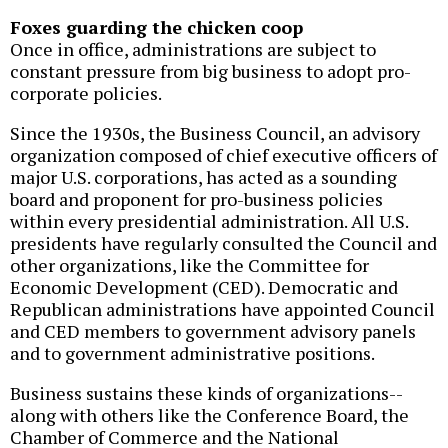
Foxes guarding the chicken coop
Once in office, administrations are subject to
constant pressure from big business to adopt pro-
corporate policies.
Since the 1930s, the Business Council, an advisory
organization composed of chief executive officers of
major U.S. corporations, has acted as a sounding
board and proponent for pro-business policies
within every presidential administration. All U.S.
presidents have regularly consulted the Council and
other organizations, like the Committee for
Economic Development (CED). Democratic and
Republican administrations have appointed Council
and CED members to government advisory panels
and to government administrative positions.
Business sustains these kinds of organizations--
along with others like the Conference Board, the
Chamber of Commerce and the National