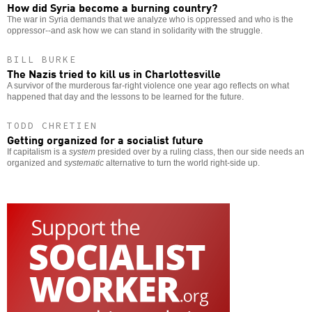
How did Syria become a burning country?
The war in Syria demands that we analyze who is oppressed and who is the
oppressor--and ask how we can stand in solidarity with the struggle.
BILL BURKE
The Nazis tried to kill us in Charlottesville
A survivor of the murderous far-right violence one year ago reflects on what
happened that day and the lessons to be learned for the future.
TODD CHRETIEN
Getting organized for a socialist future
If capitalism is a
system
presided over by a ruling class, then our side needs an
organized and
systematic
alternative to turn the world right-side up.