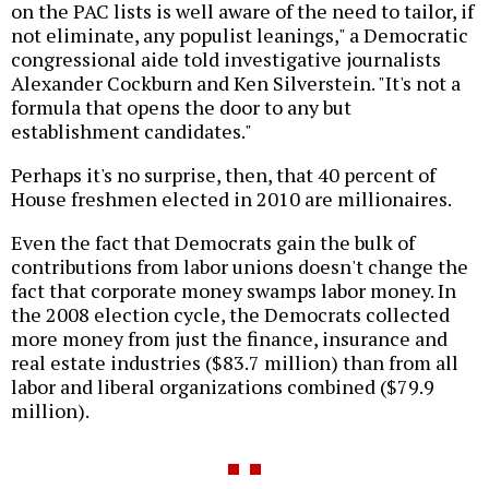
on the PAC lists is well aware of the need to tailor, if
not eliminate, any populist leanings," a Democratic
congressional aide told investigative journalists
Alexander Cockburn and Ken Silverstein. "It's not a
formula that opens the door to any but
establishment candidates."
Perhaps it's no surprise, then, that 40 percent of
House freshmen elected in 2010 are millionaires.
Even the fact that Democrats gain the bulk of
contributions from labor unions doesn't change the
fact that corporate money swamps labor money. In
the 2008 election cycle, the Democrats collected
more money from just the finance, insurance and
real estate industries ($83.7 million) than from all
labor and liberal organizations combined ($79.9
million).