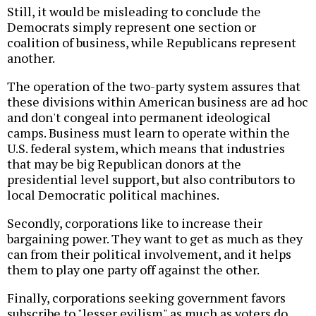
Still, it would be misleading to conclude the
Democrats simply represent one section or
coalition of business, while Republicans represent
another.
The operation of the two-party system assures that
these divisions within American business are ad hoc
and don't congeal into permanent ideological
camps. Business must learn to operate within the
U.S. federal system, which means that industries
that may be big Republican donors at the
presidential level support, but also contributors to
local Democratic political machines.
Secondly, corporations like to increase their
bargaining power. They want to get as much as they
can from their political involvement, and it helps
them to play one party off against the other.
Finally, corporations seeking government favors
subscribe to "lesser evilism" as much as voters do.