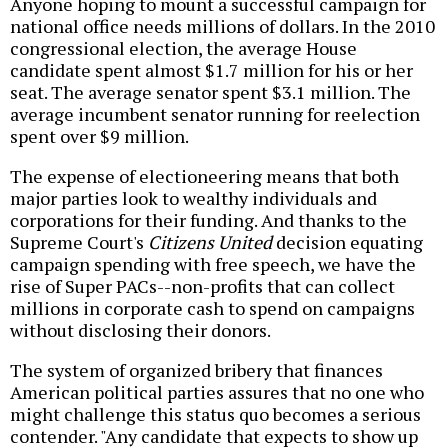
Anyone hoping to mount a successful campaign for
national office needs millions of dollars. In the 2010
congressional election, the average House
candidate spent almost $1.7 million for his or her
seat. The average senator spent $3.1 million. The
average incumbent senator running for reelection
spent over $9 million.
The expense of electioneering means that both
major parties look to wealthy individuals and
corporations for their funding. And thanks to the
Supreme Court's
Citizens United
decision equating
campaign spending with free speech, we have the
rise of Super PACs--non-profits that can collect
millions in corporate cash to spend on campaigns
without disclosing their donors.
The system of organized bribery that finances
American political parties assures that no one who
might challenge this status quo becomes a serious
contender. "Any candidate that expects to show up