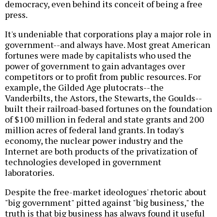
democracy, even behind its conceit of being a free
press.
It's undeniable that corporations play a major role in
government--and always have. Most great American
fortunes were made by capitalists who used the
power of government to gain advantages over
competitors or to profit from public resources. For
example, the Gilded Age plutocrats--the
Vanderbilts, the Astors, the Stewarts, the Goulds--
built their railroad-based fortunes on the foundation
of $100 million in federal and state grants and 200
million acres of federal land grants. In today's
economy, the nuclear power industry and the
Internet are both products of the privatization of
technologies developed in government
laboratories.
Despite the free-market ideologues' rhetoric about
"big government" pitted against "big business," the
truth is that big business has always found it useful