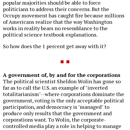
popular majorities should be able to force
politicians to address their concerns. But the
Occupy movement has caught fire because millions
of Americans realize that the way Washington
works in reality bears no resemblance to the
political science textbook explanations.
So how does the 1 percent get away with it?
A government of, by and for the corporations
The political scientist Sheldon Wolin has gone so
far as to call the U.S. an example of "inverted
totalitarianism"--where corporations dominate the
government, voting is the only acceptable political
participation, and democracy is "managed" to
produce only results that the government and
corporations want. To Wolin, the corporate-
controlled media play a role in helping to manage