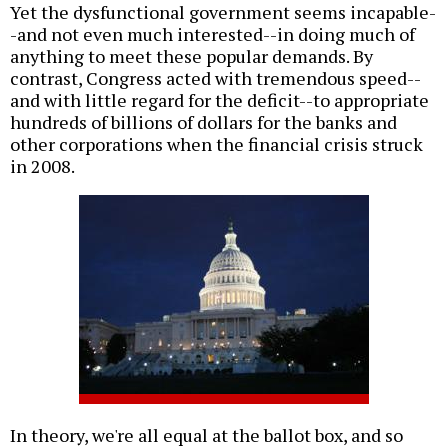
Yet the dysfunctional government seems incapable-
-and not even much interested--in doing much of
anything to meet these popular demands. By
contrast, Congress acted with tremendous speed--
and with little regard for the deficit--to appropriate
hundreds of billions of dollars for the banks and
other corporations when the financial crisis struck
in 2008.
In theory, we're all equal at the ballot box, and so