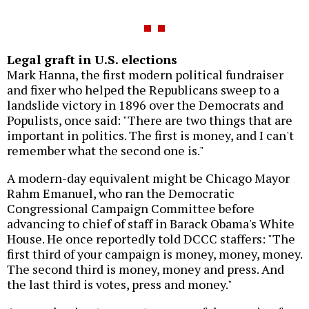
Legal graft in U.S. elections
Mark Hanna, the first modern political fundraiser
and fixer who helped the Republicans sweep to a
landslide victory in 1896 over the Democrats and
Populists, once said: "There are two things that are
important in politics. The first is money, and I can't
remember what the second one is."
A modern-day equivalent might be Chicago Mayor
Rahm Emanuel, who ran the Democratic
Congressional Campaign Committee before
advancing to chief of staff in Barack Obama's White
House. He once reportedly told DCCC staffers: "The
first third of your campaign is money, money, money.
The second third is money, money and press. And
the last third is votes, press and money."