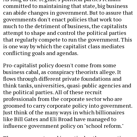
committed to maintaining that state, big business
can abide changes in government. But to assure that
governments don't enact policies that work too
much to the detriment of business, the capitalists
attempt to shape and control the political parties
that regularly compete to run the government. This
is one way by which the capitalist class mediates
conflicting goals and agendas.
Pro-capitalist policy doesn't come from some
business cabal, as conspiracy theorists allege. It
flows through different private foundations and
think tanks, universities, quasi-public agencies and
the political parties. All of these recruit
professionals from the corporate sector who are
groomed to carry corporate policy into government.
Just think of the many ways in which billionaires
like Bill Gates and Eli Broad have managed to
influence government policy on "school reform."