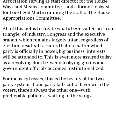
Association serving as staff director for the House
Ways and Means committee--and a former lobbyist
for Lockheed Martin running the staff of the House
Appropriations Committee.
All of this helps to create what's been called an "iron
triangle" of industry, Congress and the executive
branch, which remains largely intact regardless of
election results. It assures that no matter which
party is officially in power, big business' interests
will be attended to. This is even more assured today,
as a revolving door between lobbying groups and
government officials becomes institutionalized.
For industry bosses, this is the beauty of the two-
party system. If one party falls out of favor with the
voters, there's always the other one--with
predictable policies--waiting in the wings.