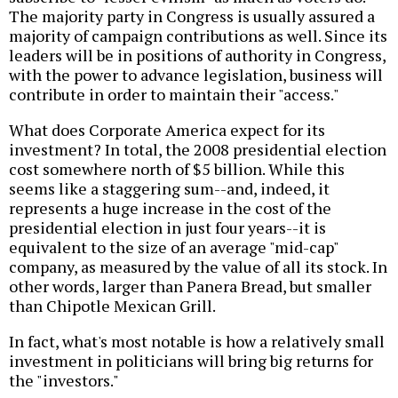
The majority party in Congress is usually assured a
majority of campaign contributions as well. Since its
leaders will be in positions of authority in Congress,
with the power to advance legislation, business will
contribute in order to maintain their "access."
What does Corporate America expect for its
investment? In total, the 2008 presidential election
cost somewhere north of $5 billion. While this
seems like a staggering sum--and, indeed, it
represents a huge increase in the cost of the
presidential election in just four years--it is
equivalent to the size of an average "mid-cap"
company, as measured by the value of all its stock. In
other words, larger than Panera Bread, but smaller
than Chipotle Mexican Grill.
In fact, what's most notable is how a relatively small
investment in politicians will bring big returns for
the "investors."