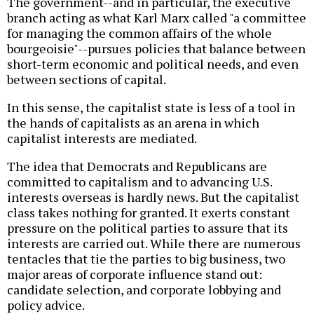
The government--and in particular, the executive
branch acting as what Karl Marx called "a committee
for managing the common affairs of the whole
bourgeoisie"--pursues policies that balance between
short-term economic and political needs, and even
between sections of capital.
In this sense, the capitalist state is less of a tool in
the hands of capitalists as an arena in which
capitalist interests are mediated.
The idea that Democrats and Republicans are
committed to capitalism and to advancing U.S.
interests overseas is hardly news. But the capitalist
class takes nothing for granted. It exerts constant
pressure on the political parties to assure that its
interests are carried out. While there are numerous
tentacles that tie the parties to big business, two
major areas of corporate influence stand out:
candidate selection, and corporate lobbying and
policy advice.