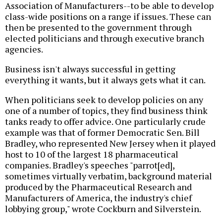
Association of Manufacturers--to be able to develop
class-wide positions on a range if issues. These can
then be presented to the government through
elected politicians and through executive branch
agencies.
Business isn't always successful in getting
everything it wants, but it always gets what it can.
When politicians seek to develop policies on any
one of a number of topics, they find business think
tanks ready to offer advice. One particularly crude
example was that of former Democratic Sen. Bill
Bradley, who represented New Jersey when it played
host to 10 of the largest 18 pharmaceutical
companies. Bradley's speeches "parrot[ed],
sometimes virtually verbatim, background material
produced by the Pharmaceutical Research and
Manufacturers of America, the industry's chief
lobbying group," wrote Cockburn and Silverstein.