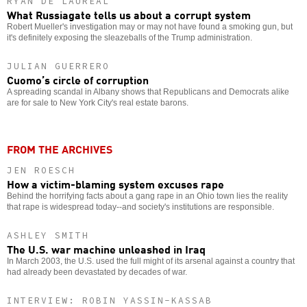
RYAN DE LAUREAL
What Russiagate tells us about a corrupt system
Robert Mueller's investigation may or may not have found a smoking gun, but
it's definitely exposing the sleazeballs of the Trump administration.
JULIAN GUERRERO
Cuomo’s circle of corruption
A spreading scandal in Albany shows that Republicans and Democrats alike
are for sale to New York City's real estate barons.
FROM THE ARCHIVES
JEN ROESCH
How a victim-blaming system excuses rape
Behind the horrifying facts about a gang rape in an Ohio town lies the reality
that rape is widespread today--and society's institutions are responsible.
ASHLEY SMITH
The U.S. war machine unleashed in Iraq
In March 2003, the U.S. used the full might of its arsenal against a country that
had already been devastated by decades of war.
INTERVIEW: ROBIN YASSIN-KASSAB