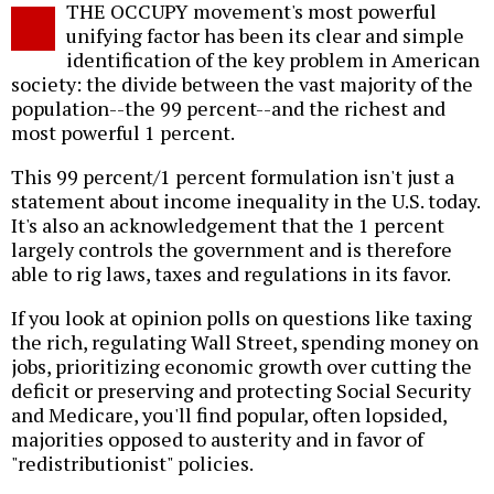
THE OCCUPY movement's most powerful
o
unifying factor has been its clear and simple
identification of the key problem in American
society: the divide between the vast majority of the
population--the 99 percent--and the richest and
most powerful 1 percent.
This 99 percent/1 percent formulation isn't just a
statement about income inequality in the U.S. today.
It's also an acknowledgement that the 1 percent
largely controls the government and is therefore
able to rig laws, taxes and regulations in its favor.
If you look at opinion polls on questions like taxing
the rich, regulating Wall Street, spending money on
jobs, prioritizing economic growth over cutting the
deficit or preserving and protecting Social Security
and Medicare, you'll find popular, often lopsided,
majorities opposed to austerity and in favor of
"redistributionist" policies.