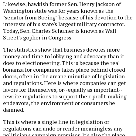
Likewise, hawkish former Sen. Henry Jackson of
Washington state was for years known as the
"senator from Boeing" because of his devotion to the
interests of his state's largest military contractor.
Today, Sen. Charles Schumer is known as Wall
Street's gopher in Congress.
The statistics show that business devotes more
money and time to lobbying and advocacy than it
does to electioneering. This is because the real
bonanza for companies takes place behind closed
doors, often in the arcane minutiae of legislation
and regulations. Here is where companies can get
favors for themselves, or--equally as important--
rewrite regulations to support their profit-making
endeavors, the environment or consumers be
damned.
This is where a single line in legislation or
regulations can undo or render meaningless any
politician's campaign promises. It's also the place