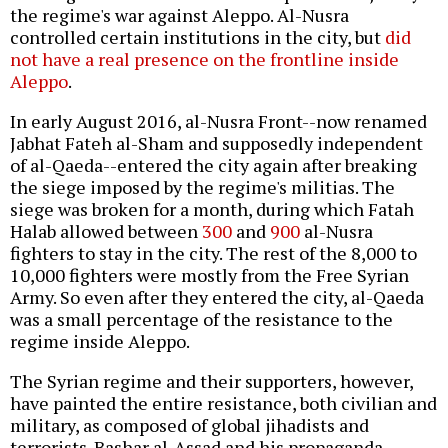
the regime's war against Aleppo. Al-Nusra
controlled certain institutions in the city, but
did
not have a real presence on the frontline inside
Aleppo
.
In early August 2016, al-Nusra Front--now renamed
Jabhat Fateh al-Sham and supposedly independent
of al-Qaeda--entered the city again after breaking
the siege imposed by the regime's militias. The
siege was broken for a month, during which Fatah
Halab allowed between
300
and
900
al-Nusra
fighters to stay in the city. The rest of the 8,000 to
10,000 fighters were mostly from the Free Syrian
Army. So even after they entered the city, al-Qaeda
was a small percentage of the resistance to the
regime inside Aleppo.
The Syrian regime and their supporters, however,
have painted the entire resistance, both civilian and
military, as composed of global jihadists and
terrorists. Bashar al-Assad and his propaganda