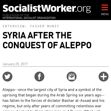
Skip
to
main
MENU
PUBLICATION OF THE
INTERNATIONAL SOCIALIST ORGANIZATION
content
INTERVIEW:
YASSER MUNIF
SYRIA AFTER THE
CONQUEST OF ALEPPO
January 25, 2017
Share
Share
Email
C
on
on
this
f
Twitter
Facebook
story
Aleppo--once the largest city of Syria and a symbol of the
o
uprising that began during the Arab Spring six years ago--
has fallen to the forces of dictator Bashar al-Assad and his
regime, but only after years of committing relentless war