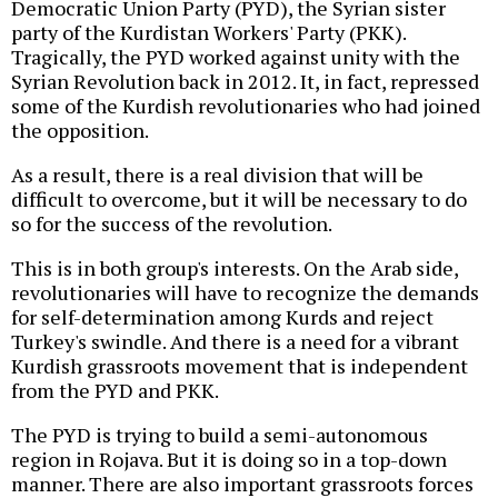
Democratic Union Party (PYD), the Syrian sister
party of the Kurdistan Workers' Party (PKK).
Tragically, the PYD worked against unity with the
Syrian Revolution back in 2012. It, in fact, repressed
some of the Kurdish revolutionaries who had joined
the opposition.
As a result, there is a real division that will be
difficult to overcome, but it will be necessary to do
so for the success of the revolution.
This is in both group's interests. On the Arab side,
revolutionaries will have to recognize the demands
for self-determination among Kurds and reject
Turkey's swindle. And there is a need for a vibrant
Kurdish grassroots movement that is independent
from the PYD and PKK.
The PYD is trying to build a semi-autonomous
region in Rojava. But it is doing so in a top-down
manner. There are also important grassroots forces