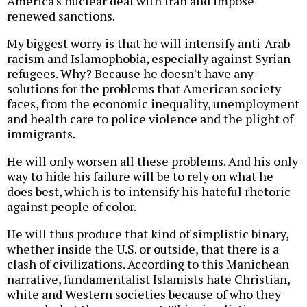
America's nuclear deal with Iran and impose
renewed sanctions.
My biggest worry is that he will intensify anti-Arab
racism and Islamophobia, especially against Syrian
refugees. Why? Because he doesn't have any
solutions for the problems that American society
faces, from the economic inequality, unemployment
and health care to police violence and the plight of
immigrants.
He will only worsen all these problems. And his only
way to hide his failure will be to rely on what he
does best, which is to intensify his hateful rhetoric
against people of color.
He will thus produce that kind of simplistic binary,
whether inside the U.S. or outside, that there is a
clash of civilizations. According to this Manichean
narrative, fundamentalist Islamists hate Christian,
white and Western societies because of who they