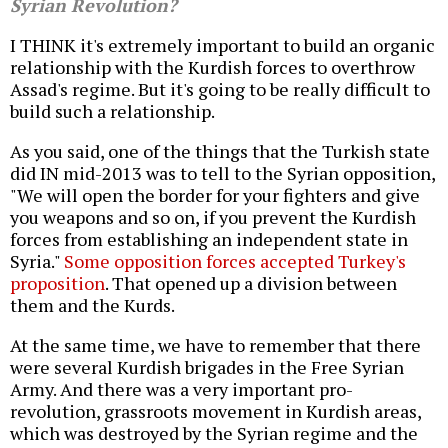
Syrian Revolution?
I THINK it's extremely important to build an organic
relationship with the Kurdish forces to overthrow
Assad's regime. But it's going to be really difficult to
build such a relationship.
As you said, one of the things that the Turkish state
did IN mid-2013 was to tell to the Syrian opposition,
"We will open the border for your fighters and give
you weapons and so on, if you prevent the Kurdish
forces from establishing an independent state in
Syria."
Some opposition forces accepted Turkey's
proposition
. That opened up a division between
them and the Kurds.
At the same time, we have to remember that there
were several Kurdish brigades in the Free Syrian
Army. And there was a very important pro-
revolution, grassroots movement in Kurdish areas,
which was destroyed by the Syrian regime and the