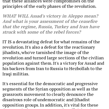
that these alliances were compromises on the
principles of the early phases of the revolution.
WHAT WILL Assad's victory in Aleppo mean?
And what is your assessment of the ceasefire
that the regime, Russia, Turkey and Iran have
struck with some of the rebel forces?
IT IS a devastating defeat for what remains of the
revolution. It's also a defeat for the reactionary
jihadists, who've tarnished the image of the
revolution and turned large sections of the civilian
population against them. It's a victory for Assad and
his backers from Iran to Russia to Hezbollah to the
Iraqi militias.
It's essential for the democratic and progressive
segments of the Syrian opposition as well as the
grassroots movement to clearly denounce the
disastrous role of undemocratic and Jihadist
opposition groups. In addition, it's vital for these