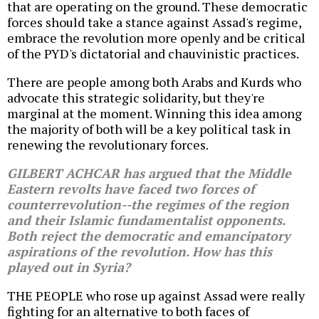
that are operating on the ground. These democratic
forces should take a stance against Assad's regime,
embrace the revolution more openly and be critical
of the PYD's dictatorial and chauvinistic practices.
There are people among both Arabs and Kurds who
advocate this strategic solidarity, but they're
marginal at the moment. Winning this idea among
the majority of both will be a key political task in
renewing the revolutionary forces.
GILBERT ACHCAR has argued that the Middle
Eastern revolts have faced two forces of
counterrevolution--the regimes of the region
and their Islamic fundamentalist opponents.
Both reject the democratic and emancipatory
aspirations of the revolution. How has this
played out in Syria?
THE PEOPLE who rose up against Assad were really
fighting for an alternative to both faces of