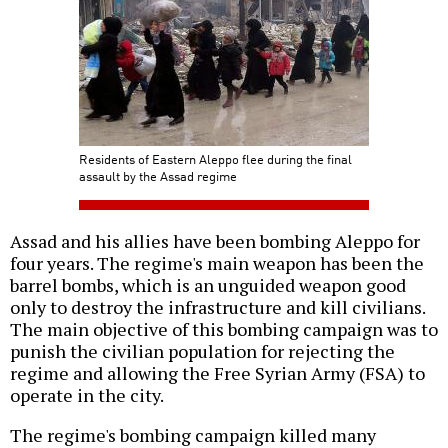
Residents of Eastern Aleppo flee during the final
assault by the Assad regime
Assad and his allies have been bombing Aleppo for
four years. The regime's main weapon has been the
barrel bombs, which is an unguided weapon good
only to destroy the infrastructure and kill civilians.
The main objective of this bombing campaign was to
punish the civilian population for rejecting the
regime and allowing the Free Syrian Army (FSA) to
operate in the city.
The regime's bombing campaign killed many