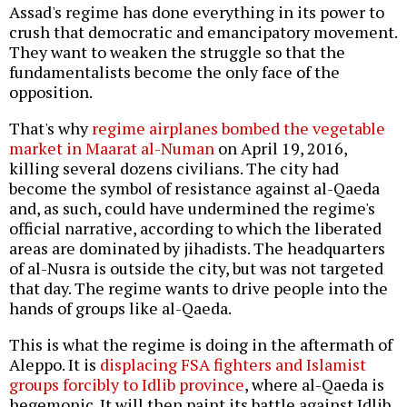
Assad's regime has done everything in its power to
crush that democratic and emancipatory movement.
They want to weaken the struggle so that the
fundamentalists become the only face of the
opposition.
That's why
regime airplanes bombed the vegetable
market in Maarat al-Numan
on April 19, 2016,
killing several dozens civilians. The city had
become the symbol of resistance against al-Qaeda
and, as such, could have undermined the regime's
official narrative, according to which the liberated
areas are dominated by jihadists. The headquarters
of al-Nusra is outside the city, but was not targeted
that day. The regime wants to drive people into the
hands of groups like al-Qaeda.
This is what the regime is doing in the aftermath of
Aleppo. It is
displacing FSA fighters and Islamist
groups forcibly to Idlib province
, where al-Qaeda is
hegemonic. It will then paint its battle against Idlib