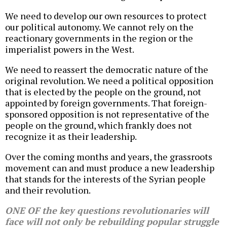
We need to develop our own resources to protect
our political autonomy. We cannot rely on the
reactionary governments in the region or the
imperialist powers in the West.
We need to reassert the democratic nature of the
original revolution. We need a political opposition
that is elected by the people on the ground, not
appointed by foreign governments. That foreign-
sponsored opposition is not representative of the
people on the ground, which frankly does not
recognize it as their leadership.
Over the coming months and years, the grassroots
movement can and must produce a new leadership
that stands for the interests of the Syrian people
and their revolution.
ONE OF the key questions revolutionaries will
face will not only be rebuilding popular struggle