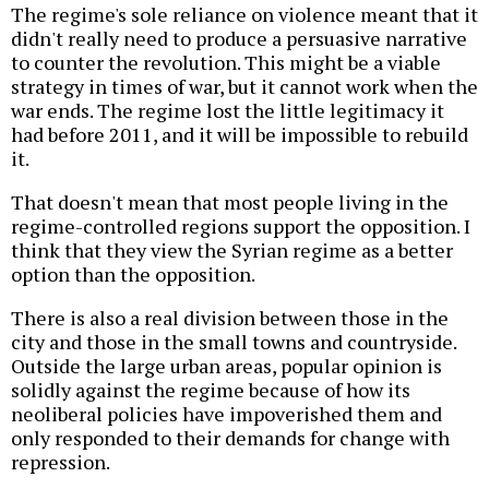
The regime's sole reliance on violence meant that it
didn't really need to produce a persuasive narrative
to counter the revolution. This might be a viable
strategy in times of war, but it cannot work when the
war ends. The regime lost the little legitimacy it
had before 2011, and it will be impossible to rebuild
it.
That doesn't mean that most people living in the
regime-controlled regions support the opposition. I
think that they view the Syrian regime as a better
option than the opposition.
There is also a real division between those in the
city and those in the small towns and countryside.
Outside the large urban areas, popular opinion is
solidly against the regime because of how its
neoliberal policies have impoverished them and
only responded to their demands for change with
repression.