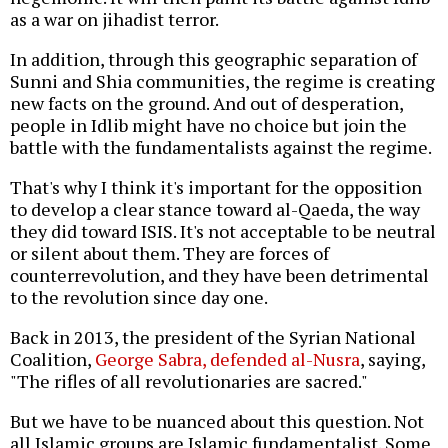
as a war on jihadist terror.
In addition, through this geographic separation of
Sunni and Shia communities, the regime is creating
new facts on the ground. And out of desperation,
people in Idlib might have no choice but join the
battle with the fundamentalists against the regime.
That's why I think it's important for the opposition
to develop a clear stance toward al-Qaeda, the way
they did toward ISIS. It's not acceptable to be neutral
or silent about them. They are forces of
counterrevolution, and they have been detrimental
to the revolution since day one.
Back in 2013, the president of the Syrian National
Coalition,
George Sabra, defended al-Nusra
, saying,
"The rifles of all revolutionaries are sacred."
But we have to be nuanced about this question. Not
all Islamic groups are Islamic fundamentalist. Some