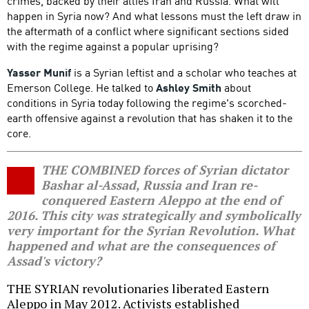
crimes, backed by their allies Iran and Russia. What will
happen in Syria now? And what lessons must the left draw in
the aftermath of a conflict where significant sections sided
with the regime against a popular uprising?
Yasser Munif
is a Syrian leftist and a scholar who teaches at
Emerson College. He talked to
Ashley Smith
about
conditions in Syria today following the regime's scorched-
earth offensive against a revolution that has shaken it to the
core.
THE COMBINED forces of Syrian dictator
Bashar al-Assad, Russia and Iran re-
conquered Eastern Aleppo at the end of
2016. This city was strategically and symbolically
very important for the Syrian Revolution. What
happened and what are the consequences of
Assad's victory?
THE SYRIAN revolutionaries liberated Eastern
Aleppo in May 2012. Activists established