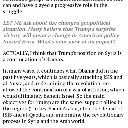
can and have played a progressive role in the
struggle.
LET ME ask about the changed geopolitical
situation. Many believe that Trump's surprise
victory will mean a change in American policy
toward Syria. What's your view of its impact?
ACTUALLY, I think that Trump's position on Syria is
a continuation of Obama's.
In many ways, it continues what Obama did in the
past five years, which is basically attacking ISIS and
al-Nusra, and undermining the revolution. He
allowed the continuation of a war of attrition, which
would ultimately benefit Israel. So the main
objectives for Trump are the same: support allies in
the region (Turkey, Saudi Arabia, etc.), the defeat of
ISIS and al-Qaeda, and undermine the revolutionary
process in Syria and the Arab world.