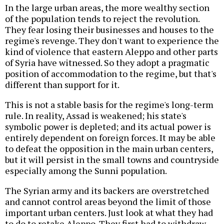
In the large urban areas, the more wealthy section
of the population tends to reject the revolution.
They fear losing their businesses and houses to the
regime's revenge. They don't want to experience the
kind of violence that eastern Aleppo and other parts
of Syria have witnessed. So they adopt a pragmatic
position of accommodation to the regime, but that's
different than support for it.
This is not a stable basis for the regime's long-term
rule. In reality, Assad is weakened; his state's
symbolic power is depleted; and its actual power is
entirely dependent on foreign forces. It may be able
to defeat the opposition in the main urban centers,
but it will persist in the small towns and countryside
especially among the Sunni population.
The Syrian army and its backers are overstretched
and cannot control areas beyond the limit of those
important urban centers. Just look at what they had
to do to retake Aleppo. They first had to withdraw