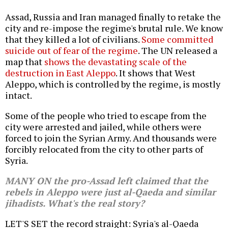
Assad, Russia and Iran managed finally to retake the
city and re-impose the regime's brutal rule. We know
that they killed a lot of civilians.
Some committed
suicide out of fear of the regime
. The UN released a
map that
shows the devastating scale of the
destruction in East Aleppo
. It shows that West
Aleppo, which is controlled by the regime, is mostly
intact.
Some of the people who tried to escape from the
city were arrested and jailed, while others were
forced to join the Syrian Army. And thousands were
forcibly relocated from the city to other parts of
Syria.
MANY ON the pro-Assad left claimed that the
rebels in Aleppo were just al-Qaeda and similar
jihadists. What's the real story?
LET'S SET the record straight: Syria's al-Qaeda