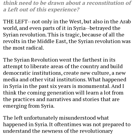
think need to be drawn about a reconstitution of
a Left out of this experience?
THE LEFT--not only in the West, but also in the Arab
world, and even parts of it in Syria--betrayed the
Syrian revolution. This is tragic, because of all the
revolts in the Middle East, the Syrian revolution was
the most radical.
The Syrian Revolution went the farthest in its
attempt to liberate areas of the country and build
democratic institutions, create new culture, a new
media and other vital institutions. What happened
in Syria in the past six years is monumental. And I
think the coming generation will learn a lot from
the practices and narratives and stories that are
emerging from Syria.
The left unfortunately misunderstood what
happened in Syria. It oftentimes was not prepared to
understand the newness of the revolutionary