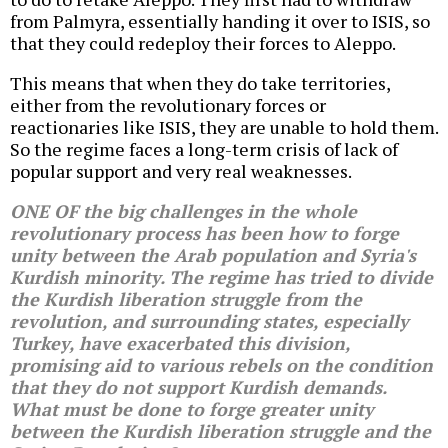
from Palmyra, essentially handing it over to ISIS, so
that they could redeploy their forces to Aleppo.
This means that when they do take territories,
either from the revolutionary forces or
reactionaries like ISIS, they are unable to hold them.
So the regime faces a long-term crisis of lack of
popular support and very real weaknesses.
ONE OF the big challenges in the whole
revolutionary process has been how to forge
unity between the Arab population and Syria's
Kurdish minority. The regime has tried to divide
the Kurdish liberation struggle from the
revolution, and surrounding states, especially
Turkey, have exacerbated this division,
promising aid to various rebels on the condition
that they do not support Kurdish demands.
What must be done to forge greater unity
between the Kurdish liberation struggle and the