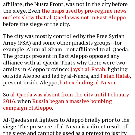
affiliate, the Nusra Front, was not in the city before
the siege. Even
the maps used by pro-regime news
outlets show that al-Qaeda was not in East Aleppo
before the siege of the city.
The city was mostly controlled by the Free Syrian
Army (FSA) and some other jihadists groups--for
example, Ahrar al-Sham--not affiliated to al-Qaeda.
The groups present in East Aleppo opposed any
alliance with al-Qaeda. That's why there were two
armies in Aleppo province:
Jaysh al-Fatah
, fighting
outside Aleppo and led by al-Nusra, and
Fatah Halab
,
present inside Aleppo,
but excluding al-Nusra
.
So
al-Qaeda was absent from the city until February
2016
, when
Russia began a massive bombing
campaign of Aleppo
.
Al-Qaeda sent fighters to Aleppo briefly prior to the
siege. The presence of al-Nusra is a direct result of
the siege and cannot be used as a pretext to justify