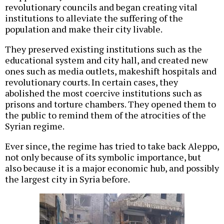
revolutionary councils and began creating vital
institutions to alleviate the suffering of the
population and make their city livable.
They preserved existing institutions such as the
educational system and city hall, and created new
ones such as media outlets, makeshift hospitals and
revolutionary courts. In certain cases, they
abolished the most coercive institutions such as
prisons and torture chambers. They opened them to
the public to remind them of the atrocities of the
Syrian regime.
Ever since, the regime has tried to take back Aleppo,
not only because of its symbolic importance, but
also because it is a major economic hub, and possibly
the largest city in Syria before.