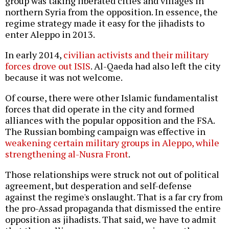
group was taking liberated cities and villages in
northern Syria from the opposition. In essence, the
regime strategy made it easy for the jihadists to
enter Aleppo in 2013.
In early 2014,
civilian activists and their military
forces drove out ISIS
. Al-Qaeda had also left the city
because it was not welcome.
Of course, there were other Islamic fundamentalist
forces that did operate in the city and formed
alliances with the popular opposition and the FSA.
The Russian bombing campaign was effective in
weakening certain military groups in Aleppo, while
strengthening al-Nusra Front
.
Those relationships were struck not out of political
agreement, but desperation and self-defense
against the regime's onslaught. That is a far cry from
the pro-Assad propaganda that dismissed the entire
opposition as jihadists. That said, we have to admit