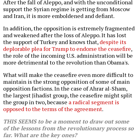
After the fall of Aleppo, and with the unconditional
support the Syrian regime is getting from Moscow
and Iran, it is more emboldened and defiant.
In addition, the opposition is extremely fragmented
and weakened after the loss of Aleppo. It has lost
the support of Turkey and knows that,
despite its
deplorable plea for Trump to endorse the ceasefire
,
the role of the incoming U.S. administration will be
more detrimental to the revolution than Obama's.
What will make the ceasefire even more difficult to
maintain is the strong opposition of some of main
opposition factions. In the case of Ahrar al-Sham,
the largest Jihadist group, the ceasefire might split
the group in two, because
a radical segment is
opposed to the terms of the agreement
.
THIS SEEMS to be a moment to draw out some
of the lessons from the revolutionary process so
far. What are the key ones?