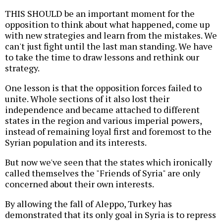
THIS SHOULD be an important moment for the
opposition to think about what happened, come up
with new strategies and learn from the mistakes. We
can't just fight until the last man standing. We have
to take the time to draw lessons and rethink our
strategy.
One lesson is that the opposition forces failed to
unite. Whole sections of it also lost their
independence and became attached to different
states in the region and various imperial powers,
instead of remaining loyal first and foremost to the
Syrian population and its interests.
But now we've seen that the states which ironically
called themselves the "Friends of Syria" are only
concerned about their own interests.
By allowing the fall of Aleppo, Turkey has
demonstrated that its only goal in Syria is to repress