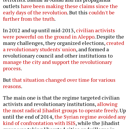
outlets
have been making these claims since the
early days of the revolution
. But this
couldn't be
further from the truth
.
In 2012 and up until mid-2013,
civilian activists
were powerful on the ground in Aleppo
. Despite the
many challenges, they organized elections,
created
a revolutionary students' union
, and formed a
revolutionary council and other institutions to
manage the city and support the revolutionary
process
.
But
that situation changed over time for various
reasons
.
The main one is that the regime targeted civilian
activists and revolutionary institutions,
allowing
the most radical Jihadist groups to operate freely
. Up
until the end of 2014,
the Syrian regime avoided any
kind of confrontation with ISIS
, while the Jihadist