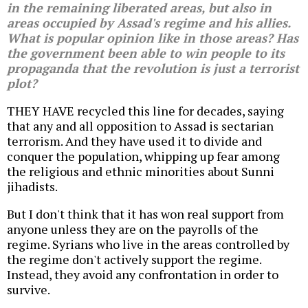
in the remaining liberated areas, but also in
areas occupied by Assad's regime and his allies.
What is popular opinion like in those areas? Has
the government been able to win people to its
propaganda that the revolution is just a terrorist
plot?
THEY HAVE recycled this line for decades, saying
that any and all opposition to Assad is sectarian
terrorism. And they have used it to divide and
conquer the population, whipping up fear among
the religious and ethnic minorities about Sunni
jihadists.
But I don't think that it has won real support from
anyone unless they are on the payrolls of the
regime. Syrians who live in the areas controlled by
the regime don't actively support the regime.
Instead, they avoid any confrontation in order to
survive.