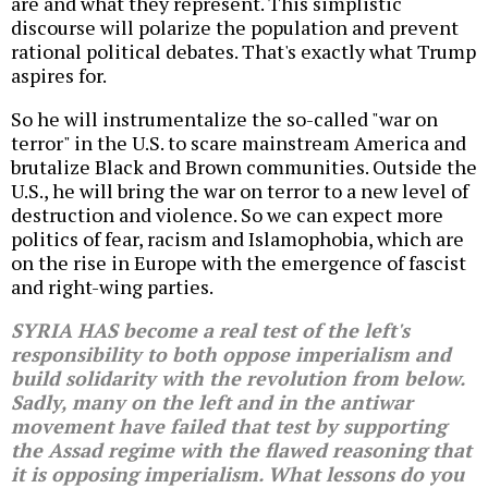
are and what they represent. This simplistic
discourse will polarize the population and prevent
rational political debates. That's exactly what Trump
aspires for.
So he will instrumentalize the so-called "war on
terror" in the U.S. to scare mainstream America and
brutalize Black and Brown communities. Outside the
U.S., he will bring the war on terror to a new level of
destruction and violence. So we can expect more
politics of fear, racism and Islamophobia, which are
on the rise in Europe with the emergence of fascist
and right-wing parties.
SYRIA HAS become a real test of the left's
responsibility to both oppose imperialism and
build solidarity with the revolution from below.
Sadly, many on the left and in the antiwar
movement have failed that test by supporting
the Assad regime with the flawed reasoning that
it is opposing imperialism. What lessons do you