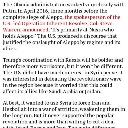
The Obama administration worked very closely with
Putin. In April 2016, three months before the
complete siege of Aleppo,
the spokesperson of the
U.S.-led Operation Inherent Resolve, Col. Steve
Warren, announced
, "It's primarily al-Nusra who
holds Aleppo." The U.S. produced a discourse that
justified the onslaught of Aleppo by regime and its
allies.
Trump's coordination with Russia will be bolder and
therefore more worrisome, but it won't be different.
The U.S. didn't have much interest in Syria per se. It
was interested in defeating the revolutionary wave
in the region because it worried that this could
affect its allies like Saudi Arabia or Jordan.
At best, it wanted to use Syria to force Iran and
Hezbollah into a war of attrition, weakening them in
the long run. But it never supported the popular
revolution and is more than willing to cut a deal
with Assad, Russia and Iran. The main difference