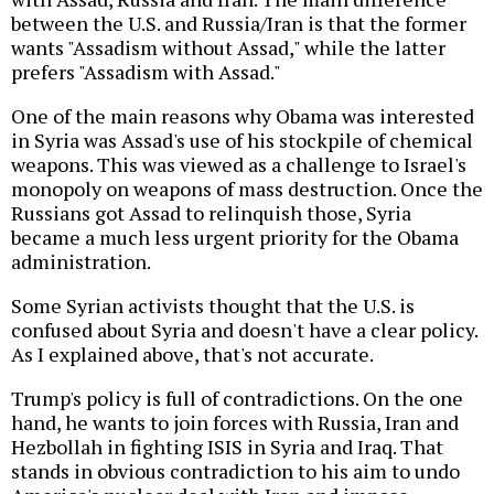
between the U.S. and Russia/Iran is that the former
wants "Assadism without Assad," while the latter
prefers "Assadism with Assad."
One of the main reasons why Obama was interested
in Syria was Assad's use of his stockpile of chemical
weapons. This was viewed as a challenge to Israel's
monopoly on weapons of mass destruction. Once the
Russians got Assad to relinquish those, Syria
became a much less urgent priority for the Obama
administration.
Some Syrian activists thought that the U.S. is
confused about Syria and doesn't have a clear policy.
As I explained above, that's not accurate.
Trump's policy is full of contradictions. On the one
hand, he wants to join forces with Russia, Iran and
Hezbollah in fighting ISIS in Syria and Iraq. That
stands in obvious contradiction to his aim to undo