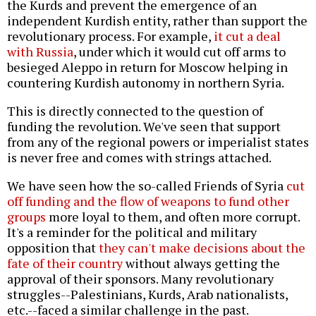
the Kurds and prevent the emergence of an
independent Kurdish entity, rather than support the
revolutionary process. For example,
it cut a deal
with Russia
, under which it would cut off arms to
besieged Aleppo in return for Moscow helping in
countering Kurdish autonomy in northern Syria.
This is directly connected to the question of
funding the revolution. We've seen that support
from any of the regional powers or imperialist states
is never free and comes with strings attached.
We have seen how the so-called Friends of Syria
cut
off funding and the flow of weapons to fund other
groups
more loyal to them, and often more corrupt.
It's a reminder for the political and military
opposition that
they can't make decisions about the
fate of their country
without always getting the
approval of their sponsors. Many revolutionary
struggles--Palestinians, Kurds, Arab nationalists,
etc.--faced a similar challenge in the past.