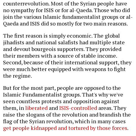
counterrevolution. Most of the Syrian people have
no sympathy for ISIS or for al-Qaeda. Those who did
join the various Islamic fundamentalist groups or al-
Qaeda and ISIS did so mostly for two main reasons.
The first reason is simply economic. The global
jihadists and national salafists had multiple state
and devout bourgeois supporters. They provided
their members with a source of stable income.
Second, because of their international support, they
were much better equipped with weapons to fight
the regime.
But for the most part, people are opposed to the
Islamic Fundamentalist groups. That's why we've
seen countless protests and opposition against
them, in
liberated
and
ISIS-controlled
areas. They
raise the slogans of the revolution and brandish the
flag of the Syrian revolution, which in many cases
get people kidnapped and tortured by those forces
.