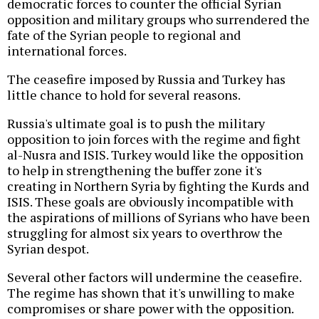
democratic forces to counter the official Syrian
opposition and military groups who surrendered the
fate of the Syrian people to regional and
international forces.
The ceasefire imposed by Russia and Turkey has
little chance to hold for several reasons.
Russia's ultimate goal is to push the military
opposition to join forces with the regime and fight
al-Nusra and ISIS. Turkey would like the opposition
to help in strengthening the buffer zone it's
creating in Northern Syria by fighting the Kurds and
ISIS. These goals are obviously incompatible with
the aspirations of millions of Syrians who have been
struggling for almost six years to overthrow the
Syrian despot.
Several other factors will undermine the ceasefire.
The regime has shown that it's unwilling to make
compromises or share power with the opposition.