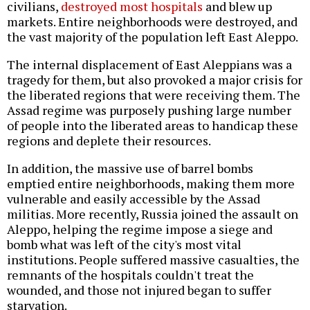
civilians,
destroyed most hospitals
and blew up
markets. Entire neighborhoods were destroyed, and
the vast majority of the population left East Aleppo.
The internal displacement of East Aleppians was a
tragedy for them, but also provoked a major crisis for
the liberated regions that were receiving them. The
Assad regime was purposely pushing large number
of people into the liberated areas to handicap these
regions and deplete their resources.
In addition, the massive use of barrel bombs
emptied entire neighborhoods, making them more
vulnerable and easily accessible by the Assad
militias. More recently, Russia joined the assault on
Aleppo, helping the regime impose a siege and
bomb what was left of the city's most vital
institutions. People suffered massive casualties, the
remnants of the hospitals couldn't treat the
wounded, and those not injured began to suffer
starvation.