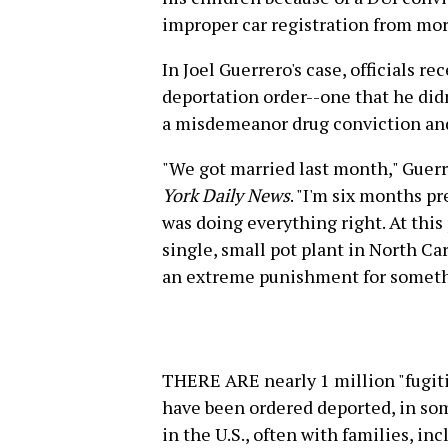
improper car registration from mor
In Joel Guerrero's case, officials r
deportation order--one that he di
a misdemeanor drug conviction and
"We got married last month," Guerr
York Daily News
. "I'm six months p
was doing everything right. At this 
single, small pot plant in North Car
an extreme punishment for somethin
THERE ARE nearly 1 million "fugiti
have been ordered deported, in so
in the U.S., often with families, in