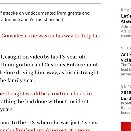
RYA
of attacks on undocumented immigrants and
Let’
 administration's racist assault.
Stat
Activi
vital 
Gonzalez as he was on his way to drop his
countr
STE
Anti
t, caught on video by his 13-year-old
vict
ed Immigration and Customs Enforcement
The Tr
lead t
before driving him away, as his distraught
arriv
he family's car.
SW’
2018
he thought would be a routine check-in
bord
ething he had done without incident
In par
years.
its ma
borde
ame to the U.S. when she was just 7 years
r she finished speaking out at a press