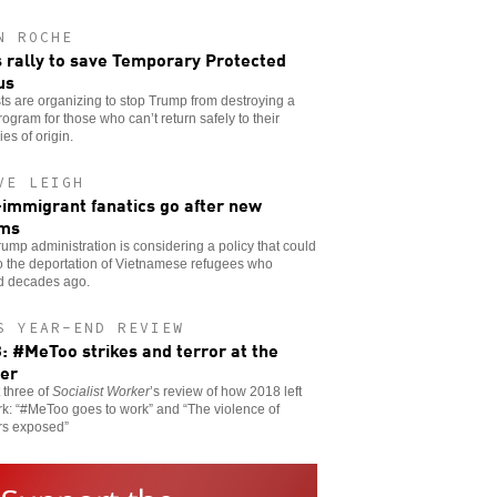
N ROCHE
s rally to save Temporary Protected
us
sts are organizing to stop Trump from destroying a
program for those who can’t return safely to their
ies of origin.
VE LEIGH
-immigrant fanatics go after new
ims
ump administration is considering a policy that could
o the deportation of Vietnamese refugees who
ed decades ago.
S YEAR-END REVIEW
: #MeToo strikes and terror at the
er
t three of
Socialist Worker
’s review of how 2018 left
rk: “#MeToo goes to work” and “The violence of
rs exposed”