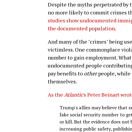
Despite the myths perpetrated by 
no more likely to commit crimes th
studies show undocumented immigr
the documented population
.
And many of the "crimes" being used
victimless. One commonplace violat
number to gain employment. What t
undocumented people contributing t
pay benefits to
other
people, while 
themselves.
As the
Atlantic
's Peter Beinart wro
Trump's allies may believe that s
fake social security number to get
or kill. But the evidence does not 
increasing public safety, publishi