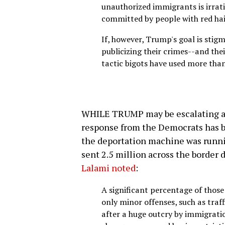
unauthorized immigrants is irration
committed by people with red hai
If, however, Trump's goal is stigm
publicizing their crimes--and the
tactic bigots have used more than
WHILE TRUMP may be escalating a
response from the Democrats has be
the deportation machine was runni
sent 2.5 million across the border 
Lalami noted
:
A significant percentage of tho
only minor offenses, such as traff
after a huge outcry by immigrati