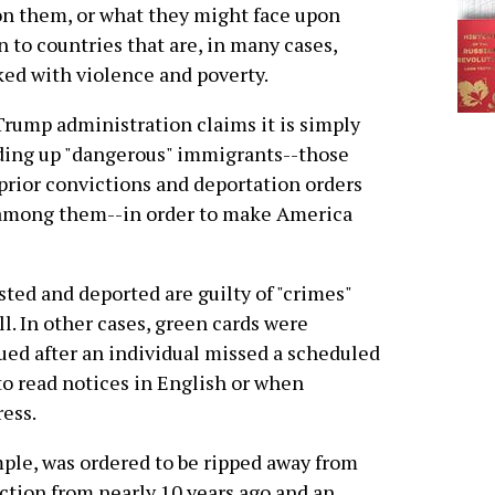
on them, or what they might face upon
n to countries that are, in many cases,
ed with violence and poverty.
rump administration claims it is simply
ing up "dangerous" immigrants--those
prior convictions and deportation orders
 among them--in order to make America
ested and deported are guilty of "crimes"
ll. In other cases, green cards were
ued after an individual missed a scheduled
o read notices in English or when
ess.
ple, was ordered to be ripped away from
iction from nearly 10 years ago and an