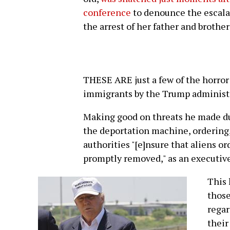
conference
to denounce the escala
the arrest of her father and brother
THESE ARE just a few of the horror 
immigrants by the Trump administ
Making good on threats he made d
the deportation machine, ordering
authorities "[e]nsure that aliens 
promptly removed," as an executive
This 
those
regar
their