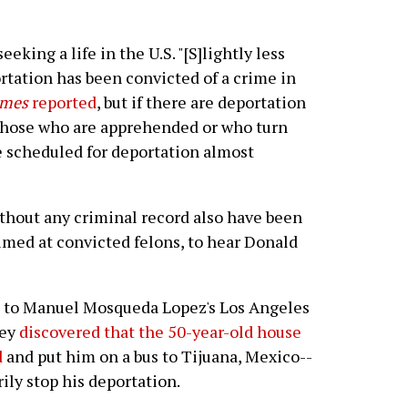
eeking a life in the U.S. "[S]lightly less
rtation has been convicted of a crime in
imes
reported
, but if there are deportation
, those who are apprehended or who turn
 scheduled for deportation almost
hout any criminal record also have been
imed at convicted felons, to hear Donald
 to Manuel Mosqueda Lopez's Los Angeles
hey
discovered that the 50-year-old house
d
and put him on a bus to Tijuana, Mexico--
ily stop his deportation.