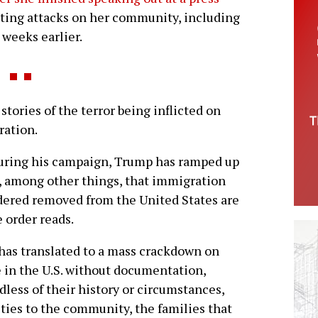
ting attacks on her community, including
 weeks earlier.
stories of the terror being inflicted on
ration.
uring his campaign, Trump has ramped up
, among other things, that immigration
ordered removed from the United States are
 order reads.
has translated to a mass crackdown on
 in the U.S. without documentation,
dless of their history or circumstances,
 ties to the community, the families that