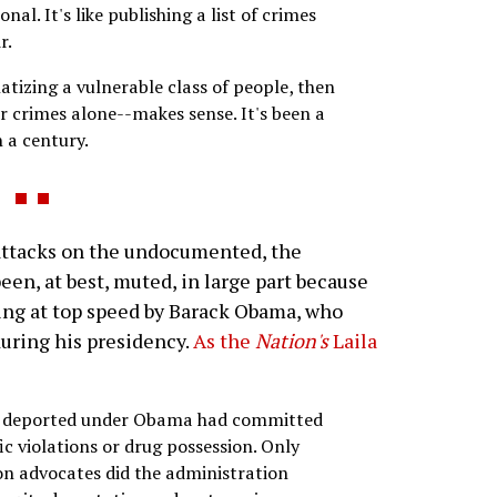
al. It's like publishing a list of crimes
r.
atizing a vulnerable class of people, then
ir crimes alone--makes sense. It's been a
 a century.
ttacks on the undocumented, the
en, at best, muted, in large part because
ng at top speed by Barack Obama, who
during his presidency.
As the
Nation's
Laila
se deported under Obama had committed
ic violations or drug possession. Only
on advocates did the administration