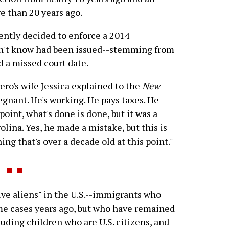
e than 20 years ago.
ecently decided to enforce a 2014
dn't know had been issued--stemming from
 a missed court date.
ero's wife Jessica explained to the
New
regnant. He's working. He pays taxes. He
point, what's done is done, but it was a
olina. Yes, he made a mistake, but this is
g that's over a decade old at this point."
ve aliens" in the U.S.--immigrants who
me cases years ago, but who have remained
cluding children who are U.S. citizens, and