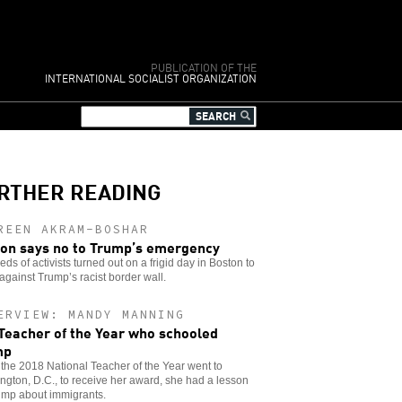
PUBLICATION OF THE
INTERNATIONAL SOCIALIST ORGANIZATION
RTHER READING
REEN AKRAM-BOSHAR
on says no to Trump’s emergency
ds of activists turned out on a frigid day in Boston to
against Trump’s racist border wall.
ERVIEW: MANDY MANNING
Teacher of the Year who schooled
mp
he 2018 National Teacher of the Year went to
gton, D.C., to receive her award, she had a lesson
ump about immigrants.