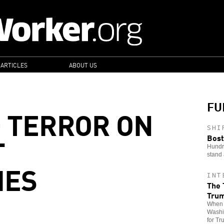
 ARTICLES
ABOUT US
FU
G TERROR ON
SHI
T
Bost
Hundre
stand 
IES
INT
The 
Tru
When t
Washin
for Tr