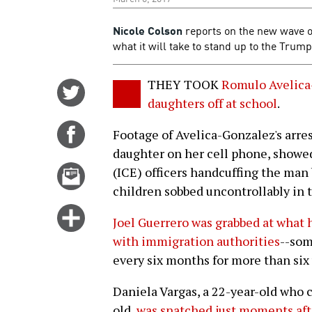
Nicole Colson
reports on the new wave 
what it will take to stand up to the Trump
THEY TOOK
Romulo Avelica-
Share
daughters off at school
.
on
Twitter
Share
Footage of Avelica-Gonzalez's arres
on
daughter on her cell phone, show
Facebook
Email
(ICE) officers handcuffing the man 
this
children sobbed uncontrollably in t
story
Click
Joel Guerrero was grabbed at what 
for
with immigration authorities
--som
more
every six months for more than six 
options
Daniela Vargas, a 22-year-old who c
old,
was snatched just moments afte