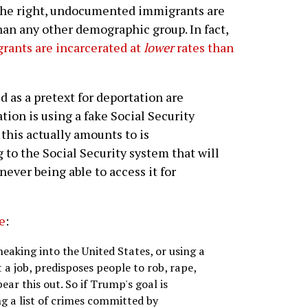
the right, undocumented immigrants are
an any other demographic group. In fact,
ants are incarcerated at
lower
rates than
 as a pretext for deportation are
ion is using a fake Social Security
his actually amounts to is
o the Social Security system that will
never being able to access it for
te
:
neaking into the United States, or using a
 a job, predisposes people to rob, rape,
bear this out. So if Trump's goal is
ng a list of crimes committed by