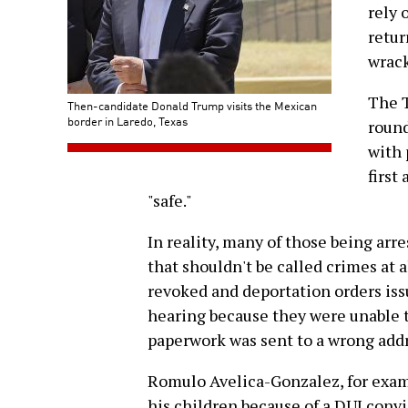
rely 
retur
wrack
The T
Then-candidate Donald Trump visits the Mexican
border in Laredo, Texas
round
with 
first
"safe."
In reality, many of those being arr
that shouldn't be called crimes at a
revoked and deportation orders iss
hearing because they were unable t
paperwork was sent to a wrong addr
Romulo Avelica-Gonzalez, for exam
his children because of a DUI conv