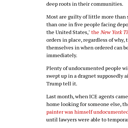
deep roots in their communities.
Most are guilty of little more than s
than one in five people facing depo
the United States,"
the
New York T
orders in place, regardless of why
themselves in when ordered can be
immediately.
Plenty of undocumented people wit
swept up in a dragnet supposedly a
Trump tell it.
Last month, when ICE agents came
home looking for someone else, t
painter was himself undocumente
until lawyers were able to temporar