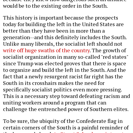
would be to the existing order in the South.
This history is important because the prospects
today for building the left in the United States are
better than they have been in more than a
generation--and this definitely includes the South.
Unlike many liberals, the socialist left should not
write off huge swaths of the country
. The growth of
socialist organization in many so-called "red states"
since Trump was elected proves that there is space
to organize and build the left in the South. And the
fact that a newly resurgent racist far right has the
South in its crosshairs makes the need for
specifically socialist politics even more pressing.
This is a necessary step toward defeating racism and
uniting workers around a program that can
challenge the entrenched power of Southern elites.
To be sure, the ubiquity of the Confederate flag in
certain corners of the South is a painful reminder of