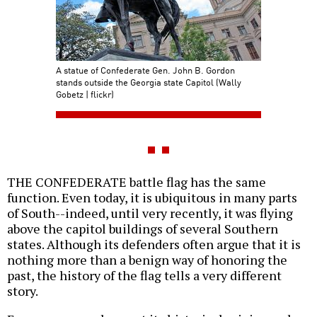
A statue of Confederate Gen. John B. Gordon
stands outside the Georgia state Capitol (Wally
Gobetz | flickr)
THE CONFEDERATE battle flag has the same
function. Even today, it is ubiquitous in many parts
of South--indeed, until very recently, it was flying
above the capitol buildings of several Southern
states. Although its defenders often argue that it is
nothing more than a benign way of honoring the
past, the history of the flag tells a very different
story.