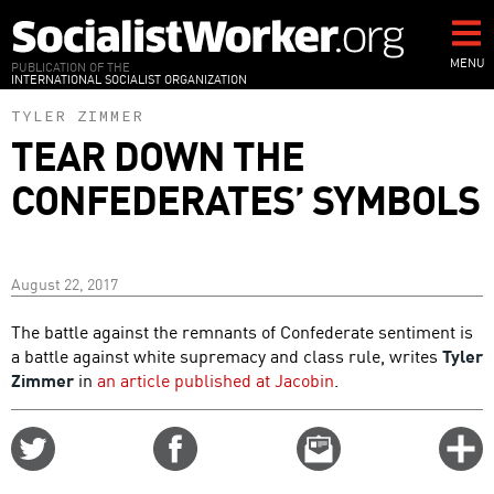
Skip
to
main
MENU
PUBLICATION OF THE
INTERNATIONAL SOCIALIST ORGANIZATION
content
TYLER ZIMMER
TEAR DOWN THE
CONFEDERATES’ SYMBOLS
August 22, 2017
The battle against the remnants of Confederate sentiment is
a battle against white supremacy and class rule, writes
Tyler
Zimmer
in
an article published at Jacobin
.
Share
Share
Email
C
on
on
this
f
Twitter
Facebook
story