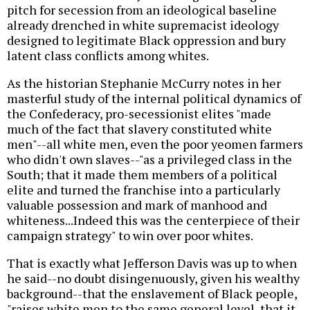
pitch for secession from an ideological baseline
already drenched in white supremacist ideology
designed to legitimate Black oppression and bury
latent class conflicts among whites.
As the historian Stephanie McCurry notes in her
masterful study of the internal political dynamics of
the Confederacy, pro-secessionist elites "made
much of the fact that slavery constituted white
men"--all white men, even the poor yeomen farmers
who didn't own slaves--"as a privileged class in the
South; that it made them members of a political
elite and turned the franchise into a particularly
valuable possession and mark of manhood and
whiteness...Indeed this was the centerpiece of their
campaign strategy" to win over poor whites.
That is exactly what Jefferson Davis was up to when
he said--no doubt disingenuously, given his wealthy
background--that the enslavement of Black people,
"raises white men to the same general level, that it