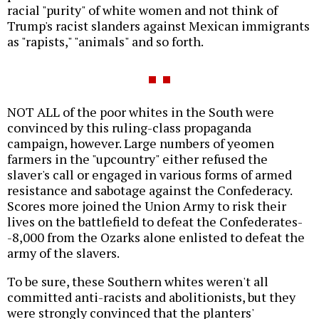
racial "purity" of white women and not think of
Trump's racist slanders against Mexican immigrants
as "rapists," "animals" and so forth.
NOT ALL of the poor whites in the South were
convinced by this ruling-class propaganda
campaign, however. Large numbers of yeomen
farmers in the "upcountry" either refused the
slaver's call or engaged in various forms of armed
resistance and sabotage against the Confederacy.
Scores more joined the Union Army to risk their
lives on the battlefield to defeat the Confederates-
-8,000 from the Ozarks alone enlisted to defeat the
army of the slavers.
To be sure, these Southern whites weren't all
committed anti-racists and abolitionists, but they
were strongly convinced that the planters'