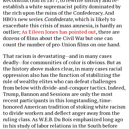
Reconstruction in 1877, to rewrite history and re-
establish a white supremacist polity dominated by
the rich upon the ruins of the Confederacy. And
HBO's new series
Confederate
, which is likely to
exacerbate this crisis of mass amnesia, is hardly an
outlier;
As Eileen Jones has pointed out
, there are
dozens of films about the Civil War but one can
count the number of pro-Union films on one hand.
That racism is devastating--and in many cases
deadly--for communities of color is obvious. But as
the history above makes clear, in many cases racial
oppression also has the function of stabilizing the
rule of wealthy elites who can defeat challenges
from below with divide-and-conquer tactics. Indeed,
Trump, Bannon and Sessions are only the most
recent participants in this longstanding, time-
honored American tradition of stoking white racism
to divide workers and deflect anger away from the
ruling class. As W.E.B. Du Bois emphasized long ago
in his study of labor relations in the South before