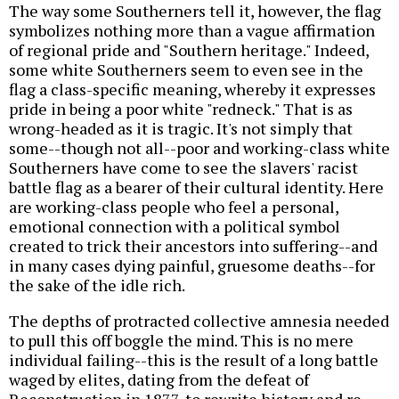
The way some Southerners tell it, however, the flag
symbolizes nothing more than a vague affirmation
of regional pride and "Southern heritage." Indeed,
some white Southerners seem to even see in the
flag a class-specific meaning, whereby it expresses
pride in being a poor white "redneck." That is as
wrong-headed as it is tragic. It's not simply that
some--though not all--poor and working-class white
Southerners have come to see the slavers' racist
battle flag as a bearer of their cultural identity. Here
are working-class people who feel a personal,
emotional connection with a political symbol
created to trick their ancestors into suffering--and
in many cases dying painful, gruesome deaths--for
the sake of the idle rich.
The depths of protracted collective amnesia needed
to pull this off boggle the mind. This is no mere
individual failing--this is the result of a long battle
waged by elites, dating from the defeat of