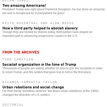
BRIAN JONES
Two amazing Americans!
President Trump was right about Frederick Douglass--he
has
done an amazing
job and is recognized for it everywhere he goes!
KEITH ROSENTHAL AND ALAN MAASS
How a third party helped to abolish slavery
Though they are reviled by liberals today, third parties have played an
important part in advancing progressive causes in the U.S.
FROM THE ARCHIVES
TODD CHRETIEN
Socialist organization in the time of Trump
Thousands of people are asking whether it's time to join the socialists in order
to resist Trump--and the system that gave rise to him in the first place.
KEEANGA-YAMAHTTA TAYLOR
Urban rebellions and social change
Far from being "pointless violence" the Black urban rebellions of the 1960s
changed the direction of U.S. politics.
EDITORIAL