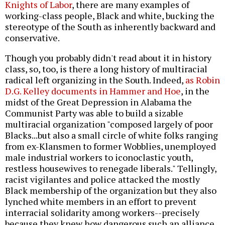
Knights of Labor
, there are many examples of
working-class people, Black and white, bucking the
stereotype of the South as inherently backward and
conservative.
Though you probably didn't read about it in history
class, so, too, is there a long history of multiracial
radical left organizing in the South. Indeed,
as Robin
D.G. Kelley documents in Hammer and Hoe
, in the
midst of the Great Depression in Alabama the
Communist Party was able to build a sizable
multiracial organization "composed largely of poor
Blacks...but also a small circle of white folks ranging
from ex-Klansmen to former Wobblies, unemployed
male industrial workers to iconoclastic youth,
restless housewives to renegade liberals." Tellingly,
racist vigilantes and police attacked the mostly
Black membership of the organization but they also
lynched white members in an effort to prevent
interracial solidarity among workers--precisely
because they knew how dangerous such an alliance