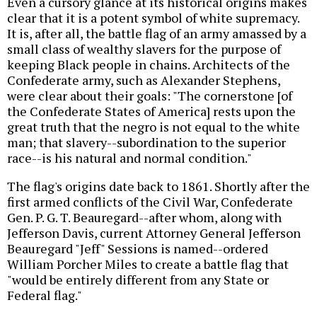
Even a cursory glance at its historical origins makes
clear that it is a potent symbol of white supremacy.
It is, after all, the battle flag of an army amassed by a
small class of wealthy slavers for the purpose of
keeping Black people in chains. Architects of the
Confederate army, such as Alexander Stephens,
were clear about their goals: "The cornerstone [of
the Confederate States of America] rests upon the
great truth that the negro is not equal to the white
man; that slavery--subordination to the superior
race--is his natural and normal condition."
The flag's origins date back to 1861. Shortly after the
first armed conflicts of the Civil War, Confederate
Gen. P. G. T. Beauregard--after whom, along with
Jefferson Davis, current Attorney General Jefferson
Beauregard "Jeff" Sessions is named--ordered
William Porcher Miles to create a battle flag that
"would be entirely different from any State or
Federal flag."