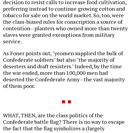
decision to resist calls to increase food cultivation,
preferring instead to continue growing cotton and
tobacco for sale on the world market. So, too, were
the class-biased rules for conscription a source of
contention--planters who owned more than twenty
slaves were granted exemptions from military
service.
As Foner points out, "yeomen supplied the bulk of
Confederate soldiers" but also "the majority of
deserters and draft resisters." Indeed, by the time
the war ended, more than 100,000 men had
deserted the Confederate Army--the vast majority
of them poor.
WHAT, THEN, are the class politics of the
Confederate battle flag? There is no way to escape
the fact that the flag symbolizes a (largely