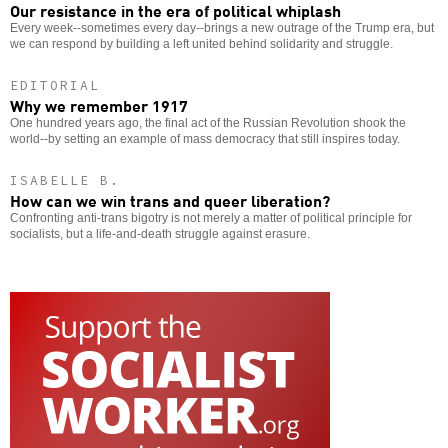
Our resistance in the era of political whiplash
Every week--sometimes every day--brings a new outrage of the Trump era, but
we can respond by building a left united behind solidarity and struggle.
EDITORIAL
Why we remember 1917
One hundred years ago, the final act of the Russian Revolution shook the
world--by setting an example of mass democracy that still inspires today.
ISABELLE B.
How can we win trans and queer liberation?
Confronting anti-trans bigotry is not merely a matter of political principle for
socialists, but a life-and-death struggle against erasure.