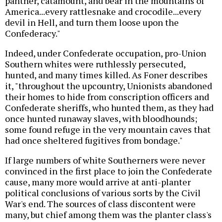
panther, catamount, and bear in the mountains of
America...every rattlesnake and crocodile...every
devil in Hell, and turn them loose upon the
Confederacy."
Indeed, under Confederate occupation, pro-Union
Southern whites were ruthlessly persecuted,
hunted, and many times killed. As Foner describes
it, "throughout the upcountry, Unionists abandoned
their homes to hide from conscription officers and
Confederate sheriffs, who hunted them, as they had
once hunted runaway slaves, with bloodhounds;
some found refuge in the very mountain caves that
had once sheltered fugitives from bondage."
If large numbers of white Southerners were never
convinced in the first place to join the Confederate
cause, many more would arrive at anti-planter
political conclusions of various sorts by the Civil
War's end. The sources of class discontent were
many, but chief among them was the planter class's