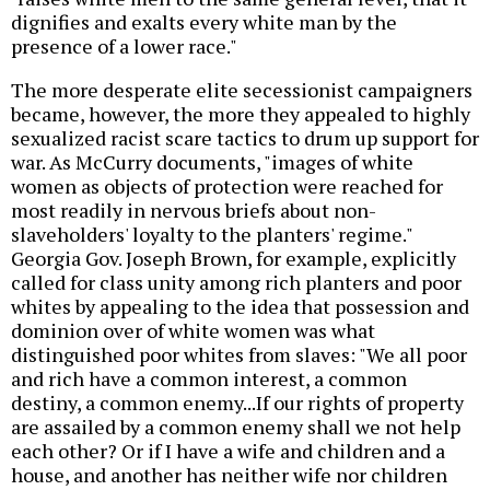
dignifies and exalts every white man by the
presence of a lower race."
The more desperate elite secessionist campaigners
became, however, the more they appealed to highly
sexualized racist scare tactics to drum up support for
war. As McCurry documents, "images of white
women as objects of protection were reached for
most readily in nervous briefs about non-
slaveholders' loyalty to the planters' regime."
Georgia Gov. Joseph Brown, for example, explicitly
called for class unity among rich planters and poor
whites by appealing to the idea that possession and
dominion over of white women was what
distinguished poor whites from slaves: "We all poor
and rich have a common interest, a common
destiny, a common enemy...If our rights of property
are assailed by a common enemy shall we not help
each other? Or if I have a wife and children and a
house, and another has neither wife nor children