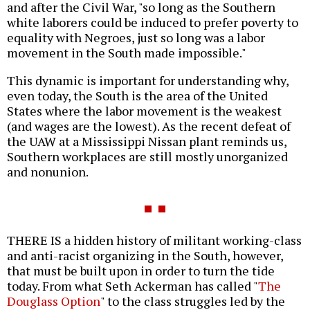
and after the Civil War, "so long as the Southern
white laborers could be induced to prefer poverty to
equality with Negroes, just so long was a labor
movement in the South made impossible."
This dynamic is important for understanding why,
even today, the South is the area of the United
States where the labor movement is the weakest
(and wages are the lowest). As the recent defeat of
the UAW at a Mississippi Nissan plant reminds us,
Southern workplaces are still mostly unorganized
and nonunion.
THERE IS a hidden history of militant working-class
and anti-racist organizing in the South, however,
that must be built upon in order to turn the tide
today. From what Seth Ackerman has called "
The
Douglass Option
" to the class struggles led by the