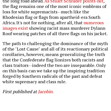
the long road ahead.
As Stuart Schrader points out
,
the flag remains one of the most iconic emblems of
loss for white supremacists--much like the
Rhodesian flag or flags from apartheid-era South
Africa. It's not for nothing, after all, that
numerous
images exist
showing racist mass murderer Dylann
Roof wearing patches of all three flags on his jacket.
The path to challenging the dominance of the myth
of the "Lost Cause" and all of its reactionary political
corollaries, however, means generalizing the truth
that the Confederate flag lionizes both racists and
class traitors--indeed the two are inseparable. Only
on this basis can we take up the inspiring tradition
forged by Southern radicals of the past and defeat
white supremacy and class rule.
First published at
Jacobin
.