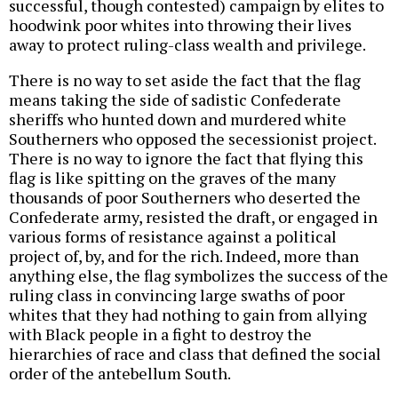
successful, though contested) campaign by elites to
hoodwink poor whites into throwing their lives
away to protect ruling-class wealth and privilege.
There is no way to set aside the fact that the flag
means taking the side of sadistic Confederate
sheriffs who hunted down and murdered white
Southerners who opposed the secessionist project.
There is no way to ignore the fact that flying this
flag is like spitting on the graves of the many
thousands of poor Southerners who deserted the
Confederate army, resisted the draft, or engaged in
various forms of resistance against a political
project of, by, and for the rich. Indeed, more than
anything else, the flag symbolizes the success of the
ruling class in convincing large swaths of poor
whites that they had nothing to gain from allying
with Black people in a fight to destroy the
hierarchies of race and class that defined the social
order of the antebellum South.