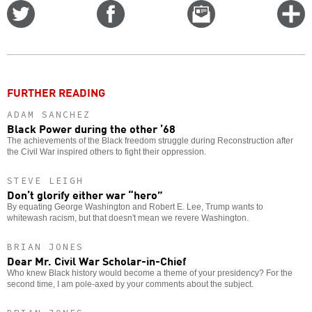
Share
Share
Email
C
on
on
this
f
Twitter
Facebook
story
o
FURTHER READING
ADAM SANCHEZ
Black Power during the other ’68
The achievements of the Black freedom struggle during Reconstruction after
the Civil War inspired others to fight their oppression.
STEVE LEIGH
Don’t glorify either war “hero”
By equating George Washington and Robert E. Lee, Trump wants to
whitewash racism, but that doesn't mean we revere Washington.
BRIAN JONES
Dear Mr. Civil War Scholar-in-Chief
Who knew Black history would become a theme of your presidency? For the
second time, I am pole-axed by your comments about the subject.