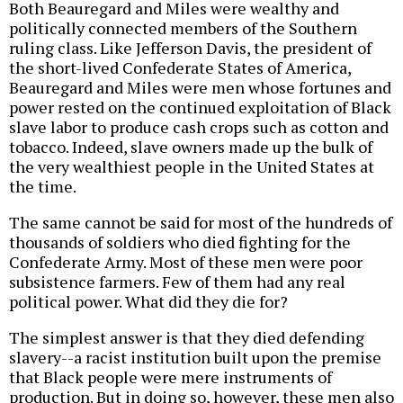
Both Beauregard and Miles were wealthy and
politically connected members of the Southern
ruling class. Like Jefferson Davis, the president of
the short-lived Confederate States of America,
Beauregard and Miles were men whose fortunes and
power rested on the continued exploitation of Black
slave labor to produce cash crops such as cotton and
tobacco. Indeed, slave owners made up the bulk of
the very wealthiest people in the United States at
the time.
The same cannot be said for most of the hundreds of
thousands of soldiers who died fighting for the
Confederate Army. Most of these men were poor
subsistence farmers. Few of them had any real
political power. What did they die for?
The simplest answer is that they died defending
slavery--a racist institution built upon the premise
that Black people were mere instruments of
production. But in doing so, however, these men also