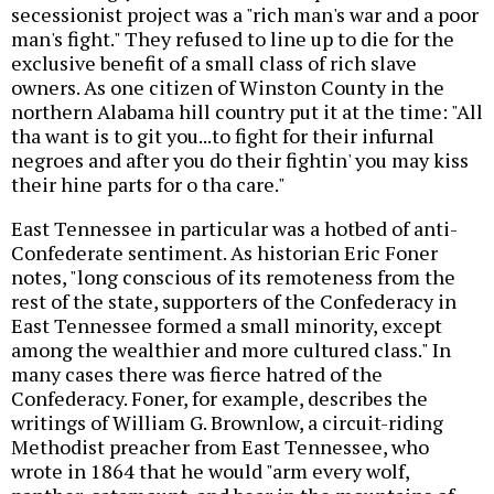
secessionist project was a "rich man's war and a poor
man's fight." They refused to line up to die for the
exclusive benefit of a small class of rich slave
owners. As one citizen of Winston County in the
northern Alabama hill country put it at the time: "All
tha want is to git you...to fight for their infurnal
negroes and after you do their fightin' you may kiss
their hine parts for o tha care."
East Tennessee in particular was a hotbed of anti-
Confederate sentiment. As historian Eric Foner
notes, "long conscious of its remoteness from the
rest of the state, supporters of the Confederacy in
East Tennessee formed a small minority, except
among the wealthier and more cultured class." In
many cases there was fierce hatred of the
Confederacy. Foner, for example, describes the
writings of William G. Brownlow, a circuit-riding
Methodist preacher from East Tennessee, who
wrote in 1864 that he would "arm every wolf,