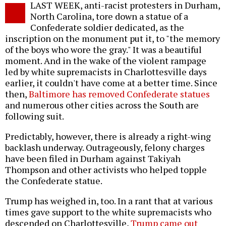
LAST WEEK, anti-racist protesters in Durham,
o
North Carolina, tore down a statue of a
Confederate soldier dedicated, as the
inscription on the monument put it, to "the memory
of the boys who wore the gray." It was a beautiful
moment. And in the wake of the violent rampage
led by white supremacists in Charlottesville days
earlier, it couldn't have come at a better time. Since
then,
Baltimore has removed Confederate statues
and numerous other cities across the South are
following suit.
Predictably, however, there is already a right-wing
backlash underway. Outrageously, felony charges
have been filed in Durham against Takiyah
Thompson and other activists who helped topple
the Confederate statue.
Trump has weighed in, too. In a rant that at various
times gave support to the white supremacists who
descended on Charlottesville,
Trump came out