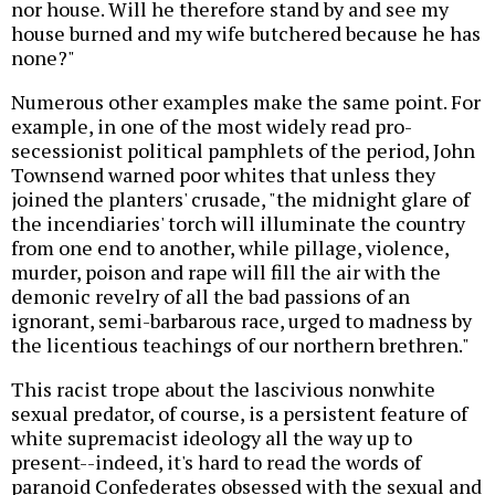
nor house. Will he therefore stand by and see my
house burned and my wife butchered because he has
none?"
Numerous other examples make the same point. For
example, in one of the most widely read pro-
secessionist political pamphlets of the period, John
Townsend warned poor whites that unless they
joined the planters' crusade, "the midnight glare of
the incendiaries' torch will illuminate the country
from one end to another, while pillage, violence,
murder, poison and rape will fill the air with the
demonic revelry of all the bad passions of an
ignorant, semi-barbarous race, urged to madness by
the licentious teachings of our northern brethren."
This racist trope about the lascivious nonwhite
sexual predator, of course, is a persistent feature of
white supremacist ideology all the way up to
present--indeed, it's hard to read the words of
paranoid Confederates obsessed with the sexual and