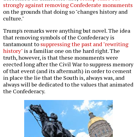
strongly against removing Confederate monuments
on the grounds that doing so "changes history and
culture."
Trump's remarks were anything but novel. The idea
that removing symbols of the Confederacy is
tantamount to
suppressing the past and "rewriting
history"
is a familiar one on the hard right. The
truth, however, is that these monuments were
erected long after the Civil War to suppress memory
of that event (and its aftermath) in order to cement
in place the lie that the South is, always was, and
always will be dedicated to the values that animated
the Confederacy.