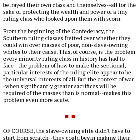
betrayed their own class and themselves--all for the
sake of protecting the wealth and power of a tiny
ruling class who looked upon them with scorn.
From the beginning of the Confederacy, the
Southern ruling classes fretted over whether they
could win over masses of poor, non-slave-owning
whites to their cause. This, of course, is the problem
every minority ruling class in history has had to
face--the problem of how to make the sectional,
particular interests of the ruling elite appear to be
the universal interests of all. But the context of war-
-when significantly greater sacrifices will be
required of the masses than is normal--makes this
problem even more acute.
OF COURSE, the slave-owning elite didn't have to
start from scratch--they could begin making their