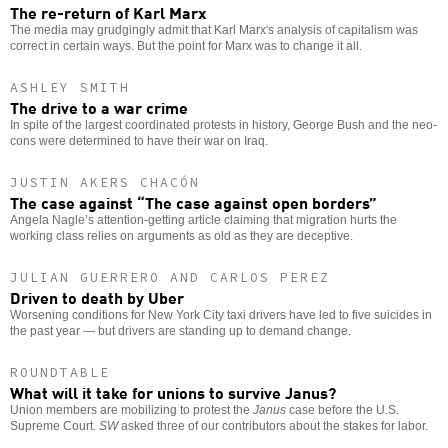
The re-return of Karl Marx
The media may grudgingly admit that Karl Marx's analysis of capitalism was
correct in certain ways. But the point for Marx was to change it all.
ASHLEY SMITH
The drive to a war crime
In spite of the largest coordinated protests in history, George Bush and the neo-
cons were determined to have their war on Iraq.
JUSTIN AKERS CHACÓN
The case against “The case against open borders”
Angela Nagle’s attention-getting article claiming that migration hurts the
working class relies on arguments as old as they are deceptive.
JULIAN GUERRERO AND CARLOS PEREZ
Driven to death by Uber
Worsening conditions for New York City taxi drivers have led to five suicides in
the past year — but drivers are standing up to demand change.
ROUNDTABLE
What will it take for unions to survive Janus?
Union members are mobilizing to protest the
Janus
case before the U.S.
Supreme Court.
SW
asked three of our contributors about the stakes for labor.