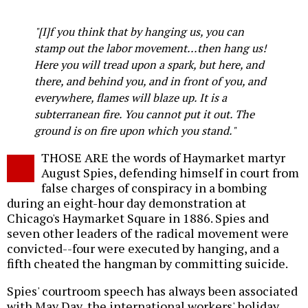
Twitter
Facebook
story
o
"[I]f you think that by hanging us, you can
stamp out the labor movement...then hang us!
Here you will tread upon a spark, but here, and
there, and behind you, and in front of you, and
everywhere, flames will blaze up. It is a
subterranean fire. You cannot put it out. The
ground is on fire upon which you stand."
THOSE ARE the words of Haymarket martyr
August Spies, defending himself in court from
false charges of conspiracy in a bombing
during an eight-hour day demonstration at
Chicago's Haymarket Square in 1886. Spies and
seven other leaders of the radical movement were
convicted--four were executed by hanging, and a
fifth cheated the hangman by committing suicide.
Spies' courtroom speech has always been associated
with May Day, the international workers' holiday