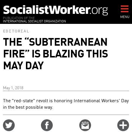
Skip
to
main
MENU
PUBLICATION OF THE
INTERNATIONAL SOCIALIST ORGANIZATION
content
EDITORIAL
THE “SUBTERRANEAN
FIRE” IS BLAZING THIS
MAY DAY
May 1, 2018
The "red-state" revolt is honoring International Workers' Day
in the best possible way.
Share
Share
Email
C
on
on
this
f