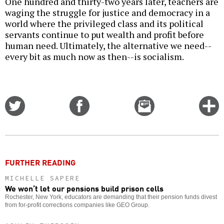
One hundred and thirty-two years later, teachers are
waging the struggle for justice and democracy in a
world where the privileged class and its political
servants continue to put wealth and profit before
human need. Ultimately, the alternative we need--
every bit as much now as then--is socialism.
Share
Share
Email
C
on
on
this
f
Twitter
Facebook
story
o
FURTHER READING
MICHELLE SAPERE
We won’t let our pensions build prison cells
Rochester, New York, educators are demanding that their pension funds divest
from for-profit corrections companies like GEO Group.