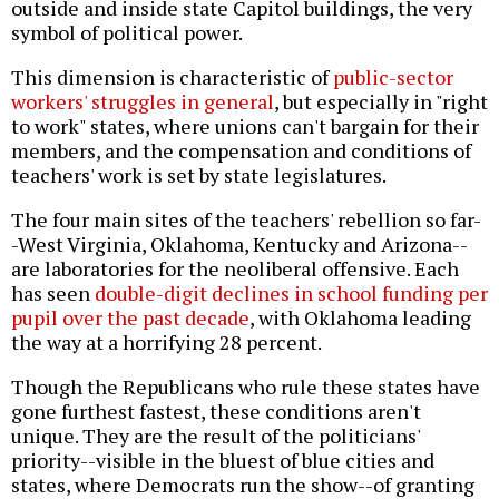
outside and inside state Capitol buildings, the very
symbol of political power.
This dimension is characteristic of
public-sector
workers' struggles in general
, but especially in "right
to work" states, where unions can't bargain for their
members, and the compensation and conditions of
teachers' work is set by state legislatures.
The four main sites of the teachers' rebellion so far-
-West Virginia, Oklahoma, Kentucky and Arizona--
are laboratories for the neoliberal offensive. Each
has seen
double-digit declines in school funding per
pupil over the past decade
, with Oklahoma leading
the way at a horrifying 28 percent.
Though the Republicans who rule these states have
gone furthest fastest, these conditions aren't
unique. They are the result of the politicians'
priority--visible in the bluest of blue cities and
states, where Democrats run the show--of granting