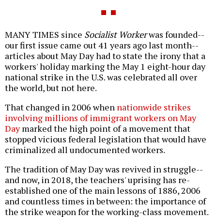
MANY TIMES since
Socialist Worker
was founded--
our first issue came out 41 years ago last month--
articles about May Day had to state the irony that a
workers' holiday marking the May 1 eight-hour day
national strike in the U.S. was celebrated all over
the world, but not here.
That changed in 2006 when
nationwide strikes
involving millions of immigrant workers on May
Day
marked the high point of a movement that
stopped vicious federal legislation that would have
criminalized all undocumented workers.
The tradition of May Day was revived in struggle--
and now, in 2018, the teachers' uprising has re-
established one of the main lessons of 1886, 2006
and countless times in between: the importance of
the strike weapon for the working-class movement.