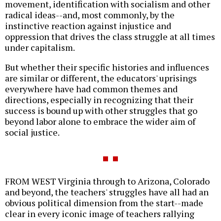
movement, identification with socialism and other
radical ideas--and, most commonly, by the
instinctive reaction against injustice and
oppression that drives the class struggle at all times
under capitalism.
But whether their specific histories and influences
are similar or different, the educators' uprisings
everywhere have had common themes and
directions, especially in recognizing that their
success is bound up with other struggles that go
beyond labor alone to embrace the wider aim of
social justice.
FROM WEST Virginia through to Arizona, Colorado
and beyond, the teachers' struggles have all had an
obvious political dimension from the start--made
clear in every iconic image of teachers rallying