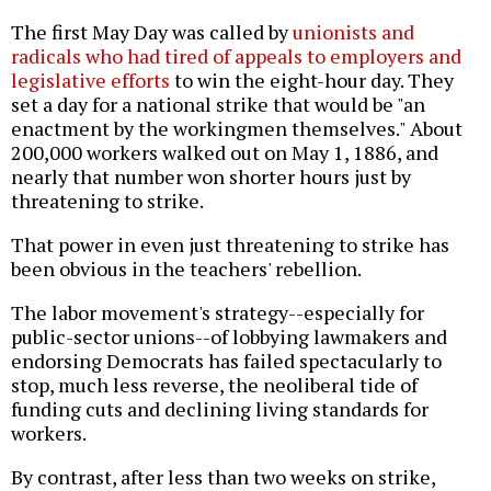
The first May Day was called by
unionists and
radicals who had tired of appeals to employers and
legislative efforts
to win the eight-hour day. They
set a day for a national strike that would be "an
enactment by the workingmen themselves." About
200,000 workers walked out on May 1, 1886, and
nearly that number won shorter hours just by
threatening to strike.
That power in even just threatening to strike has
been obvious in the teachers' rebellion.
The labor movement's strategy--especially for
public-sector unions--of lobbying lawmakers and
endorsing Democrats has failed spectacularly to
stop, much less reverse, the neoliberal tide of
funding cuts and declining living standards for
workers.
By contrast, after less than two weeks on strike,