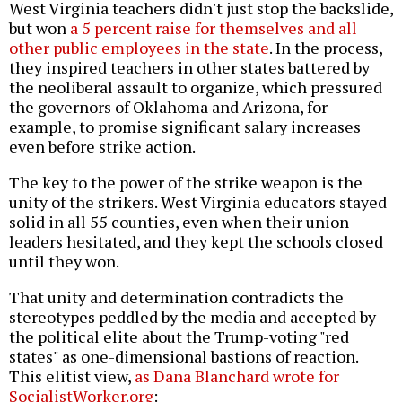
West Virginia teachers didn't just stop the backslide,
but won
a 5 percent raise for themselves and all
other public employees in the state
. In the process,
they inspired teachers in other states battered by
the neoliberal assault to organize, which pressured
the governors of Oklahoma and Arizona, for
example, to promise significant salary increases
even before strike action.
The key to the power of the strike weapon is the
unity of the strikers. West Virginia educators stayed
solid in all 55 counties, even when their union
leaders hesitated, and they kept the schools closed
until they won.
That unity and determination contradicts the
stereotypes peddled by the media and accepted by
the political elite about the Trump-voting "red
states" as one-dimensional bastions of reaction.
This elitist view,
as Dana Blanchard wrote for
SocialistWorker.org
: