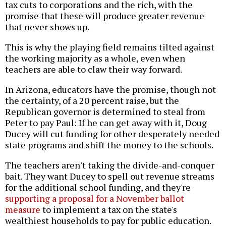
tax cuts to corporations and the rich, with the
promise that these will produce greater revenue
that never shows up.
This is why the playing field remains tilted against
the working majority as a whole, even when
teachers are able to claw their way forward.
In Arizona, educators have the promise, though not
the certainty, of a 20 percent raise, but the
Republican governor is determined to steal from
Peter to pay Paul: If he can get away with it, Doug
Ducey will cut funding for other desperately needed
state programs and shift the money to the schools.
The teachers aren't taking the divide-and-conquer
bait. They want Ducey to spell out revenue streams
for the additional school funding, and they're
supporting a proposal for a November ballot
measure
to implement a tax on the state's
wealthiest households to pay for public education.