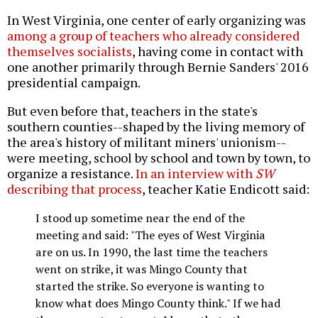
In West Virginia, one center of early organizing was
among a group of teachers who already considered
themselves socialists
, having come in contact with
one another primarily through Bernie Sanders' 2016
presidential campaign.
But even before that, teachers in the state's
southern counties--shaped by the living memory of
the area's history of militant miners' unionism--
were meeting, school by school and town by town, to
organize a resistance.
In an interview with
SW
describing that process
, teacher Katie Endicott said:
I stood up sometime near the end of the
meeting and said: "The eyes of West Virginia
are on us. In 1990, the last time the teachers
went on strike, it was Mingo County that
started the strike. So everyone is wanting to
know what does Mingo County think." If we had