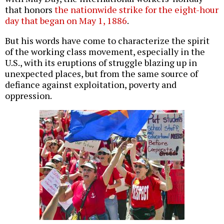
that honors
the nationwide strike for the eight-hour
day that began on May 1, 1886
.
But his words have come to characterize the spirit
of the working class movement, especially in the
U.S., with its eruptions of struggle blazing up in
unexpected places, but from the same source of
defiance against exploitation, poverty and
oppression.