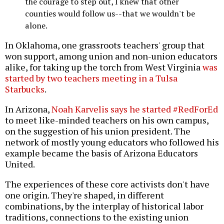
the courage to step out, I knew that other
counties would follow us--that we wouldn't be
alone.
In Oklahoma, one grassroots teachers' group that
won support, among union and non-union educators
alike, for taking up the torch from West Virginia
was
started by two teachers meeting in a Tulsa
Starbucks
.
In Arizona,
Noah Karvelis says he started #RedForEd
to meet like-minded teachers on his own campus,
on the suggestion of his union president. The
network of mostly young educators who followed his
example became the basis of Arizona Educators
United.
The experiences of these core activists don't have
one origin. They're shaped, in different
combinations, by the interplay of historical labor
traditions, connections to the existing union