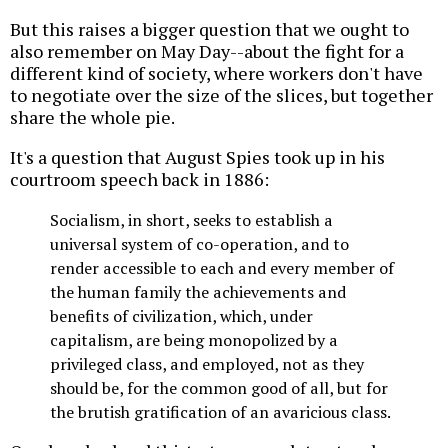
But this raises a bigger question that we ought to
also remember on May Day--about the fight for a
different kind of society, where workers don't have
to negotiate over the size of the slices, but together
share the whole pie.
It's a question that August Spies took up in his
courtroom speech back in 1886:
Socialism, in short, seeks to establish a
universal system of co-operation, and to
render accessible to each and every member of
the human family the achievements and
benefits of civilization, which, under
capitalism, are being monopolized by a
privileged class, and employed, not as they
should be, for the common good of all, but for
the brutish gratification of an avaricious class.