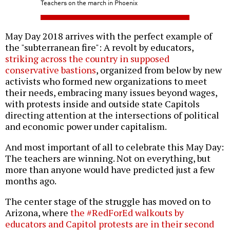
Teachers on the march in Phoenix
May Day 2018 arrives with the perfect example of
the "subterranean fire": A revolt by educators,
striking across the country in supposed
conservative bastions
, organized from below by new
activists who formed new organizations to meet
their needs, embracing many issues beyond wages,
with protests inside and outside state Capitols
directing attention at the intersections of political
and economic power under capitalism.
And most important of all to celebrate this May Day:
The teachers are winning. Not on everything, but
more than anyone would have predicted just a few
months ago.
The center stage of the struggle has moved on to
Arizona, where
the #RedForEd walkouts by
educators and Capitol protests are in their second