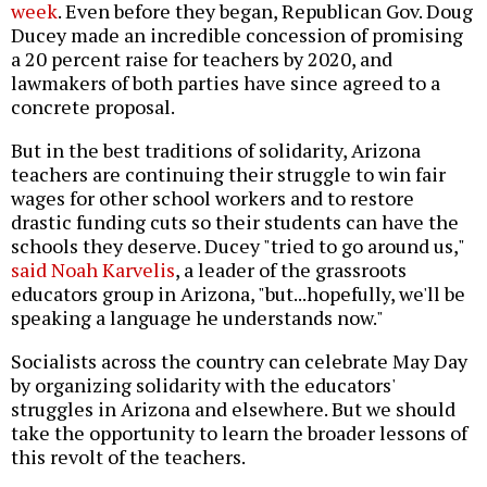
week
. Even before they began, Republican Gov. Doug
Ducey made an incredible concession of promising
a 20 percent raise for teachers by 2020, and
lawmakers of both parties have since agreed to a
concrete proposal.
But in the best traditions of solidarity, Arizona
teachers are continuing their struggle to win fair
wages for other school workers and to restore
drastic funding cuts so their students can have the
schools they deserve. Ducey "tried to go around us,"
said Noah Karvelis
, a leader of the grassroots
educators group in Arizona, "but...hopefully, we'll be
speaking a language he understands now."
Socialists across the country can celebrate May Day
by organizing solidarity with the educators'
struggles in Arizona and elsewhere. But we should
take the opportunity to learn the broader lessons of
this revolt of the teachers.