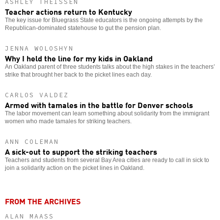
ASHLEY THEISSEN
Teacher actions return to Kentucky
The key issue for Bluegrass State educators is the ongoing attempts by the
Republican-dominated statehouse to gut the pension plan.
JENNA WOLOSHYN
Why I held the line for my kids in Oakland
An Oakland parent of three students talks about the high stakes in the teachers’
strike that brought her back to the picket lines each day.
CARLOS VALDEZ
Armed with tamales in the battle for Denver schools
The labor movement can learn something about solidarity from the immigrant
women who made tamales for striking teachers.
ANN COLEMAN
A sick-out to support the striking teachers
Teachers and students from several Bay Area cities are ready to call in sick to
join a solidarity action on the picket lines in Oakland.
FROM THE ARCHIVES
ALAN MAASS