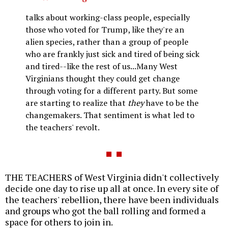
talks about working-class people, especially
those who voted for Trump, like they're an
alien species, rather than a group of people
who are frankly just sick and tired of being sick
and tired--like the rest of us...Many West
Virginians thought they could get change
through voting for a different party. But some
are starting to realize that
they
have to be the
changemakers. That sentiment is what led to
the teachers' revolt.
THE TEACHERS of West Virginia didn't collectively
decide one day to rise up all at once. In every site of
the teachers' rebellion, there have been individuals
and groups who got the ball rolling and formed a
space for others to join in.