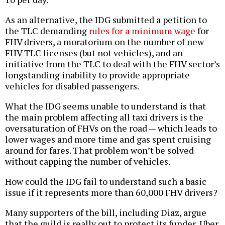
As an alternative, the IDG submitted a petition to
the TLC demanding
rules for a minimum wage
for
FHV drivers, a moratorium on the number of new
FHV TLC licenses (but not vehicles), and an
initiative from the TLC to deal with the FHV sector’s
longstanding inability to provide appropriate
vehicles for disabled passengers.
What the IDG seems unable to understand is that
the main problem affecting all taxi drivers is the
oversaturation of FHVs on the road — which leads to
lower wages and more time and gas spent cruising
around for fares. That problem won’t be solved
without capping the number of vehicles.
How could the IDG fail to understand such a basic
issue if it represents more than 60,000 FHV drivers?
Many supporters of the bill, including Diaz, argue
that the guild is really out to protect its funder, Uber,