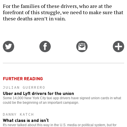
For the families of these drivers, who are at the
forefront of this struggle, we need to make sure that
these deaths aren’t in vain.
Share
Share
Email
C
on
on
this
f
Twitter
Facebook
story
o
FURTHER READING
JULIAN GUERRERO
Uber and Lyft drivers for the union
Some 14,000 New York City taxi app drivers have signed union cards in what
could be the beginning of an important campaign.
DANNY KATCH
What class is and isn’t
It's never talked about this way in the U.S. media or political system, but for