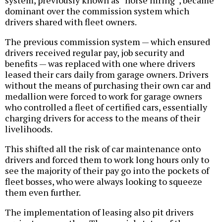
system, previously known as “horse hiring”, became
dominant over the commission system which
drivers shared with fleet owners.
The previous commission system — which ensured
drivers received regular pay, job security and
benefits — was replaced with one where drivers
leased their cars daily from garage owners. Drivers
without the means of purchasing their own car and
medallion were forced to work for garage owners
who controlled a fleet of certified cars, essentially
charging drivers for access to the means of their
livelihoods.
This shifted all the risk of car maintenance onto
drivers and forced them to work long hours only to
see the majority of their pay go into the pockets of
fleet bosses, who were always looking to squeeze
them even further.
The implementation of leasing also pit drivers