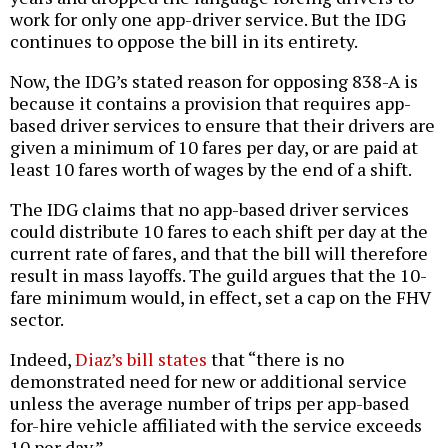
work for only one app-driver service. But the IDG
continues to oppose the bill in its entirety.
Now, the IDG’s stated reason for opposing 838-A is
because it contains a provision that requires app-
based driver services to ensure that their drivers are
given a minimum of 10 fares per day, or are paid at
least 10 fares worth of wages by the end of a shift.
The IDG claims that no app-based driver services
could distribute 10 fares to each shift per day at the
current rate of fares, and that the bill will therefore
result in mass layoffs. The guild argues that the 10-
fare minimum would, in effect, set a cap on the FHV
sector.
Indeed,
Diaz’s bill states
that “there is no
demonstrated need for new or additional service
unless the average number of trips per app-based
for-hire vehicle affiliated with the service exceeds
10 per day.”