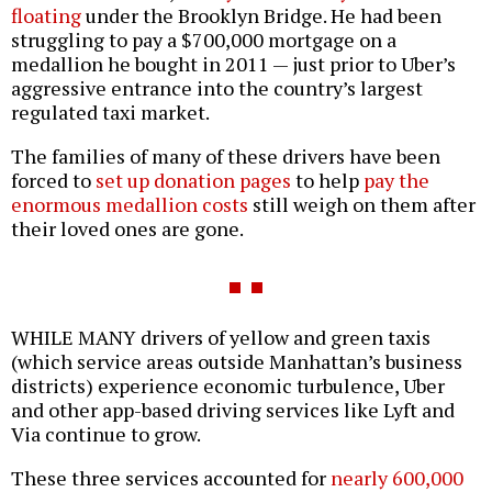
floating
under the Brooklyn Bridge. He had been
struggling to pay a $700,000 mortgage on a
medallion he bought in 2011 — just prior to Uber’s
aggressive entrance into the country’s largest
regulated taxi market.
The families of many of these drivers have been
forced to
set up donation pages
to help
pay the
enormous medallion costs
still weigh on them after
their loved ones are gone.
WHILE MANY drivers of yellow and green taxis
(which service areas outside Manhattan’s business
districts) experience economic turbulence, Uber
and other app-based driving services like Lyft and
Via continue to grow.
These three services accounted for
nearly 600,000