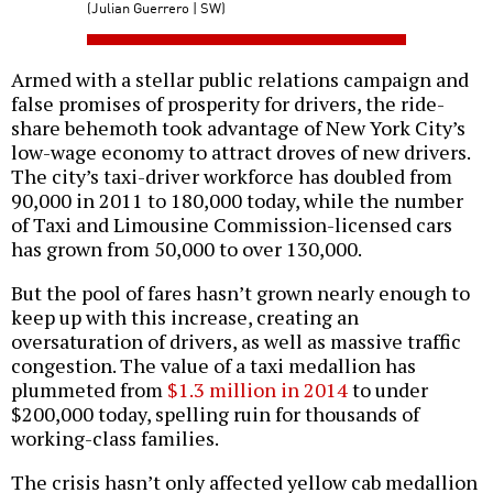
(Julian Guerrero | SW)
Armed with a stellar public relations campaign and
false promises of prosperity for drivers, the ride-
share behemoth took advantage of New York City’s
low-wage economy to attract droves of new drivers.
The city’s taxi-driver workforce has doubled from
90,000 in 2011 to 180,000 today, while the number
of Taxi and Limousine Commission-licensed cars
has grown from 50,000 to over 130,000.
But the pool of fares hasn’t grown nearly enough to
keep up with this increase, creating an
oversaturation of drivers, as well as massive traffic
congestion. The value of a taxi medallion has
plummeted from
$1.3 million in 2014
to under
$200,000 today, spelling ruin for thousands of
working-class families.
The crisis hasn’t only affected yellow cab medallion