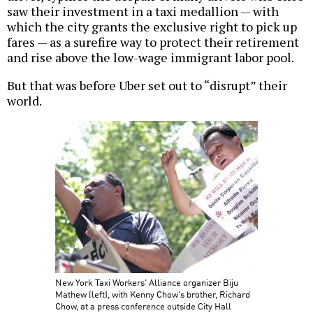
saw their investment in a taxi medallion — with
which the city grants the exclusive right to pick up
fares — as a surefire way to protect their retirement
and rise above the low-wage immigrant labor pool.
But that was before Uber set out to “disrupt” their
world.
New York Taxi Workers' Alliance organizer Biju
Mathew (left), with Kenny Chow's brother, Richard
Chow, at a press conference outside City Hall