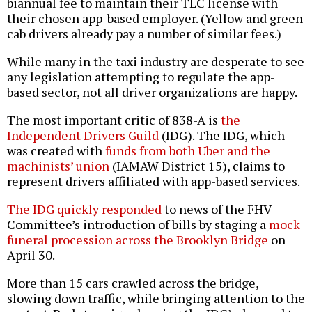
biannual fee to maintain their TLC license with
their chosen app-based employer. (Yellow and green
cab drivers already pay a number of similar fees.)
While many in the taxi industry are desperate to see
any legislation attempting to regulate the app-
based sector, not all driver organizations are happy.
The most important critic of 838-A is
the
Independent Drivers Guild
(IDG). The IDG, which
was created with
funds from both Uber and the
machinists’ union
(IAMAW District 15), claims to
represent drivers affiliated with app-based services.
The IDG quickly responded
to news of the FHV
Committee’s introduction of bills by staging a
mock
funeral procession across the Brooklyn Bridge
on
April 30.
More than 15 cars crawled across the bridge,
slowing down traffic, while bringing attention to the