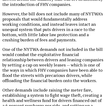
the introduction of FHV companies.
However, the bill does not include many of NYTWA’s
proposals that would fundamentally address
working conditions, and instead leaves intact an
unequal system that puts drivers in a race to the
bottom, with little labor law protection and a
crushing burden of fees and payments.
One of the NYTWA demands not included in the bill
would combat the exploitative financial
relationship between drivers and leasing companies
by setting a cap on weekly leases — which is one of
the ways in which FHV companies have been able to
flood the streets with precarious drivers, while
offloading the financial burden onto the workers.
Other demands include raising the meter fare,
establishing a system to fight wage theft, creating a
health and wellness fund for drivers financed out of
a 6 percent surcharge per ride, and setting up a