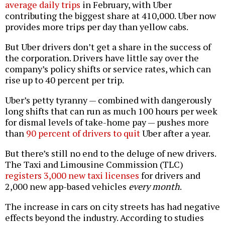
average daily trips
in February, with Uber
contributing the biggest share at 410,000. Uber now
provides more trips per day than yellow cabs.
But Uber drivers don’t get a share in the success of
the corporation. Drivers have little say over the
company’s policy shifts or service rates, which can
rise up to 40 percent per trip.
Uber’s petty tyranny — combined with dangerously
long shifts that can run as much 100 hours per week
for dismal levels of take-home pay — pushes more
than
90 percent of drivers to quit
Uber after a year.
But there’s still no end to the deluge of new drivers.
The Taxi and Limousine Commission (TLC)
registers 3,000 new taxi licenses
for drivers and
2,000 new app-based vehicles
every month
.
The increase in cars on city streets has had negative
effects beyond the industry. According to studies