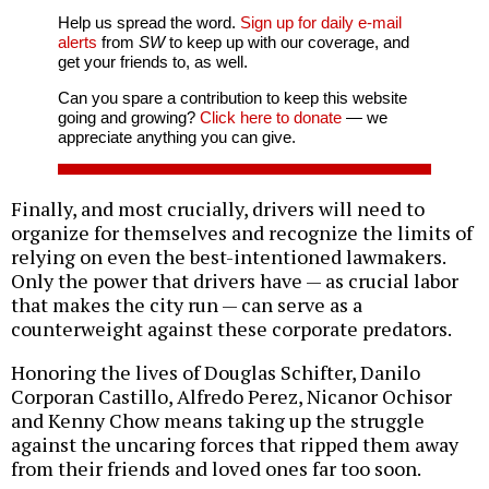
Help us spread the word.
Sign up for daily e-mail
alerts
from
SW
to keep up with our coverage, and
get your friends to, as well.
Can you spare a contribution to keep this website
going and growing?
Click here to donate
— we
appreciate anything you can give.
Finally, and most crucially, drivers will need to
organize for themselves and recognize the limits of
relying on even the best-intentioned lawmakers.
Only the power that drivers have — as crucial labor
that makes the city run — can serve as a
counterweight against these corporate predators.
Honoring the lives of Douglas Schifter, Danilo
Corporan Castillo, Alfredo Perez, Nicanor Ochisor
and Kenny Chow means taking up the struggle
against the uncaring forces that ripped them away
from their friends and loved ones far too soon.