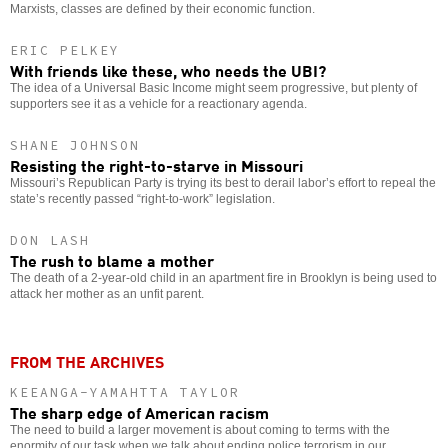
Marxists, classes are defined by their economic function.
ERIC PELKEY
With friends like these, who needs the UBI?
The idea of a Universal Basic Income might seem progressive, but plenty of
supporters see it as a vehicle for a reactionary agenda.
SHANE JOHNSON
Resisting the right-to-starve in Missouri
Missouri’s Republican Party is trying its best to derail labor’s effort to repeal the
state’s recently passed “right-to-work” legislation.
DON LASH
The rush to blame a mother
The death of a 2-year-old child in an apartment fire in Brooklyn is being used to
attack her mother as an unfit parent.
FROM THE ARCHIVES
KEEANGA-YAMAHTTA TAYLOR
The sharp edge of American racism
The need to build a larger movement is about coming to terms with the
enormity of our task when we talk about ending police terrorism in our