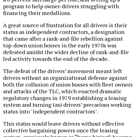
program to help owner-drivers struggling with
financing their medallions.
A great source of frustration for all drivers is their
status as independent contractors, a designation
that came after a rank-and-file rebellion against
top-down union bosses in the early 1970s was
defeated amidst the wider decline of rank-and-file
led activity towards the end of the decade.
The defeat of the drivers’ movement meant left
drivers without an organizational defense against
both the collusion of union bosses with fleet owners
and attacks of the TLC, which enacted dramatic
regulatory changes in 1979 establishing a leasing
system and turning taxi drivers’ precarious working
status into "independent contractors".
This status would leave drivers without effective
collective bargaining powers once the leasing