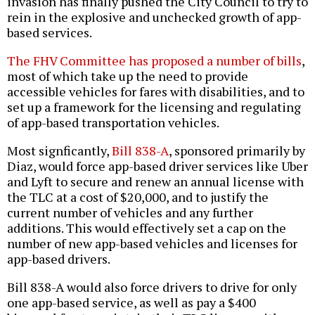
invasion has finally pushed the City Council to try to
rein in the explosive and unchecked growth of app-
based services.
The FHV Committee has proposed a number of bills
,
most of which take up the need to provide
accessible vehicles for fares with disabilities, and to
set up a framework for the licensing and regulating
of app-based transportation vehicles.
Most signficantly,
Bill 838-A
, sponsored primarily by
Diaz, would force app-based driver services like Uber
and Lyft to secure and renew an annual license with
the TLC at a cost of $20,000, and to justify the
current number of vehicles and any further
additions. This would effectively set a cap on the
number of new app-based vehicles and licenses for
app-based drivers.
Bill 838-A would also force drivers to drive for only
one app-based service, as well as pay a $400