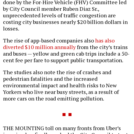
done by the For-Hire Vehicle (FHV) Committee led
by City Council member Ruben Diaz Sr.,
unprecedented levels of traffic congestion are
costing city businesses nearly $20 billion dollars in
losses.
The rise of app-based companies also
has also
diverted $10 million annually
from the city’s trains
and buses — yellow and green cab trips include a 50-
cent fee per fare to support public transportation.
The studies also note the rise of crashes and
pedestrian fatalities and the increased
environmental impact and health risks to New
Yorkers who live near busy streets, as a result of
more cars on the road emitting pollution.
THE MOUNTING toll on many fronts from Uber’s