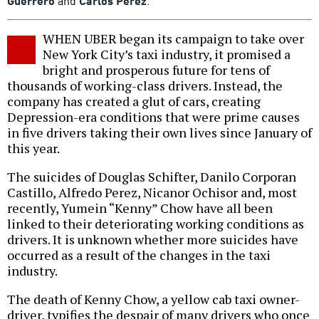
Guerrero
and
Carlos Perez
.
WHEN UBER began its campaign to take over
New York City’s taxi industry, it promised a
bright and prosperous future for tens of
thousands of working-class drivers. Instead, the
company has created a glut of cars, creating
Depression-era conditions that were prime causes
in five drivers taking their own lives since January of
this year.
The suicides of Douglas Schifter, Danilo Corporan
Castillo, Alfredo Perez, Nicanor Ochisor and, most
recently, Yumein “Kenny” Chow have all been
linked to their deteriorating working conditions as
drivers. It is unknown whether more suicides have
occurred as a result of the changes in the taxi
industry.
The death of Kenny Chow, a yellow cab taxi owner-
driver, typifies the despair of many drivers who once