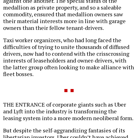
against one another. The special status of the
medallion as private property, and so a saleable
commodity, ensured that medallion owners saw
their material interests more in line with garage
owners than their fellow tenant-drivers.
Taxi worker organizers, who had long faced the
difficulties of trying to unite thousands of diffused
drivers, now had to contend with the crisscrossing
interests of leaseholders and owner-drivers, with
the latter group often looking to make alliance with
fleet bosses.
THE ENTRANCE of corporate giants such as Uber
and Lyft into the industry is transforming the
leasing system into a more modern neoliberal form.
But despite the self-aggrandizing fantasies of its
libertarian investors, Uber couldn’t have achieved