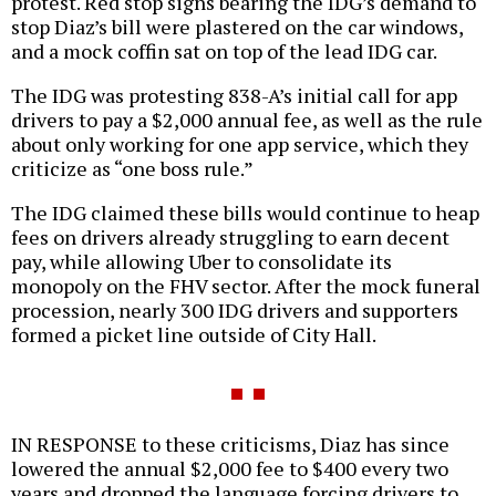
protest. Red stop signs bearing the IDG’s demand to
stop Diaz’s bill were plastered on the car windows,
and a mock coffin sat on top of the lead IDG car.
The IDG was protesting 838-A’s initial call for app
drivers to pay a $2,000 annual fee, as well as the rule
about only working for one app service, which they
criticize as “one boss rule.”
The IDG claimed these bills would continue to heap
fees on drivers already struggling to earn decent
pay, while allowing Uber to consolidate its
monopoly on the FHV sector. After the mock funeral
procession, nearly 300 IDG drivers and supporters
formed a picket line outside of City Hall.
IN RESPONSE to these criticisms, Diaz has since
lowered the annual $2,000 fee to $400 every two
years and dropped the language forcing drivers to