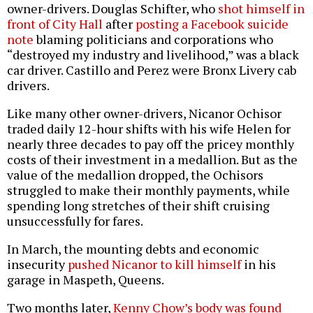
owner-drivers. Douglas Schifter, who
shot himself in
front of City Hall
after
posting a Facebook suicide
note
blaming politicians and corporations who
“destroyed my industry and livelihood,” was a black
car driver. Castillo and Perez were Bronx Livery cab
drivers.
Like many other owner-drivers, Nicanor Ochisor
traded daily 12-hour shifts with his wife Helen for
nearly three decades to pay off the pricey monthly
costs of their investment in a medallion. But as the
value of the medallion dropped, the Ochisors
struggled to make their monthly payments, while
spending long stretches of their shift cruising
unsuccessfully for fares.
In March, the mounting debts and economic
insecurity
pushed Nicanor to kill himself
in his
garage in Maspeth, Queens.
Two months later,
Kenny Chow’s body was found