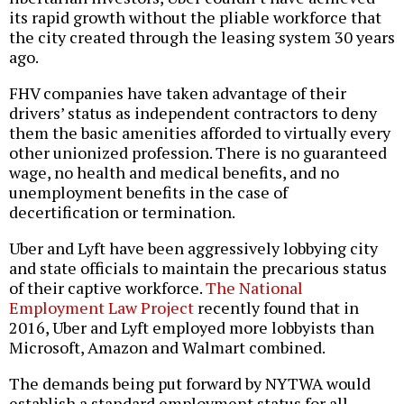
its rapid growth without the pliable workforce that
the city created through the leasing system 30 years
ago.
FHV companies have taken advantage of their
drivers’ status as independent contractors to deny
them the basic amenities afforded to virtually every
other unionized profession. There is no guaranteed
wage, no health and medical benefits, and no
unemployment benefits in the case of
decertification or termination.
Uber and Lyft have been aggressively lobbying city
and state officials to maintain the precarious status
of their captive workforce.
The National
Employment Law Project
recently found that in
2016, Uber and Lyft employed more lobbyists than
Microsoft, Amazon and Walmart combined.
The demands being put forward by NYTWA would
establish a standard employment status for all