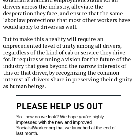
drivers across the industry, alleviate the
desperation they face, and ensure that the same
labor law protections that most other workers have
would apply to drivers as well.
But to make this a reality will require an
unprecedented level of unity among all drivers,
regardless of the kind of cab or service they drive
for. It requires winning a vision for the future of the
industry that goes beyond the narrow interests of
this or that driver, by recognizing the common
interest all drivers share in preserving their dignity
as human beings.
PLEASE HELP US OUT
So...how do we look? We hope you’re highly
impressed with the new and improved
SocialistWorker.org that we launched at the end of
last month.