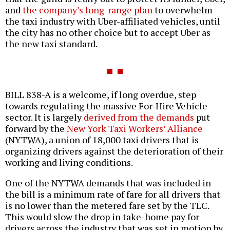
and
the company’s long-range plan
to overwhelm
the taxi industry with Uber-affiliated vehicles, until
the city has no other choice but to accept Uber as
the new taxi standard.
BILL 838-A is a welcome, if long overdue, step
towards regulating the massive For-Hire Vehicle
sector. It is largely
derived from the demands
put
forward by the
New York Taxi Workers’ Alliance
(NYTWA), a union of 18,000 taxi drivers that is
organizing drivers against the deterioration of their
working and living conditions.
One of the NYTWA demands that was included in
the bill is a minimum rate of fare for all drivers that
is no lower than the metered fare set by the TLC.
This would slow the drop in take-home pay for
drivers across the industry that was set in motion by