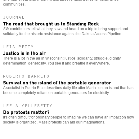
communities.
JOURNAL
The road that brought us to Standing Rock
SW
contributors tell what they saw and heard on a trip to bring support and
solidarity for the historic resistance against the Dakota Access Pipeline.
LEIA PETTY
Justice is in the air
There is a lot in the air in Wisconsin: justice, solidarity, struggle, dignity,
determination, generosity. You see it and breathe it everywhere.
ROBERTO BARRETO
Survival on the island of the portable generator
A socialist in Puerto Rico describes daily life after Maria--on an island that has
become completely reliant on portable generators for electricity.
LEELA YELLESETTY
Do protests matter?
It's often difficult for ordinary people to imagine we can have an impact on how
society is organized. Mass protests can aid our imaginations.