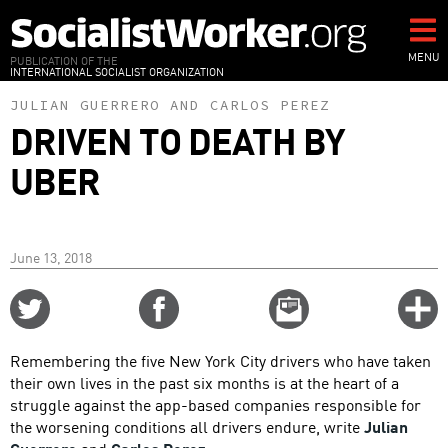
Skip
to
main
MENU
PUBLICATION OF THE
INTERNATIONAL SOCIALIST ORGANIZATION
content
JULIAN GUERRERO
AND
CARLOS PEREZ
DRIVEN TO DEATH BY
UBER
June 13, 2018
Share
Share
Email
C
on
on
this
f
Twitter
Facebook
story
Remembering the five New York City drivers who have taken
o
their own lives in the past six months is at the heart of a
struggle against the app-based companies responsible for
the worsening conditions all drivers endure, write
Julian