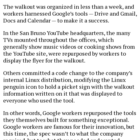
The walkout was organized in less than a week, and
workers harnessed Google’s tools — Drive and Gmail,
Docs and Calendar — to make it a success.
In the San Bruno YouTube headquarters, the many
TVs mounted throughout the offices, which
generally show music videos or cooking shows from
the YouTube site, were repurposed by workers to
display the flyer for the walkout.
Others committed a code change to the company’s
internal Linux distribution, modifying the Linux
penguin icon to hold a picket sign with the walkout
information written on it that was displayed to
everyone who used the tool.
In other words, Google workers repurposed the tools
they themselves built for something exceptional.
Google workers are famous for their innovation, but
this time, the spec wasn’t to what the company