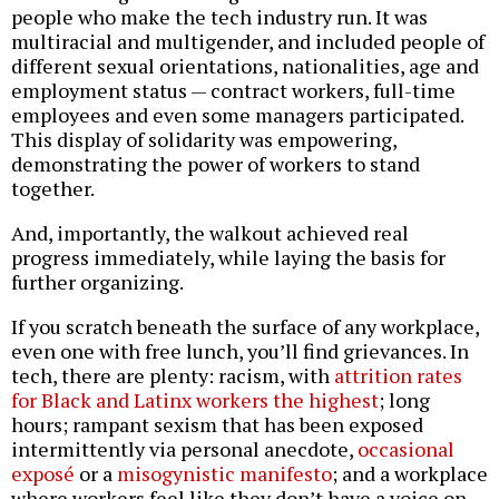
people who make the tech industry run. It was
multiracial and multigender, and included people of
different sexual orientations, nationalities, age and
employment status — contract workers, full-time
employees and even some managers participated.
This display of solidarity was empowering,
demonstrating the power of workers to stand
together.
And, importantly, the walkout achieved real
progress immediately, while laying the basis for
further organizing.
If you scratch beneath the surface of any workplace,
even one with free lunch, you’ll find grievances. In
tech, there are plenty: racism, with
attrition rates
for Black and Latinx workers the highest
; long
hours; rampant sexism that has been exposed
intermittently via personal anecdote,
occasional
exposé
or a
misogynistic manifesto
; and a workplace
where workers feel like they don’t have a voice on