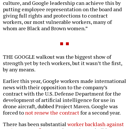
culture, and Google leadership can achieve this by
putting employee representation on the board and
giving full rights and protections to contract
workers, our most vulnerable workers, many of
whom are Black and Brown women.”
THE GOOGLE walkout was the biggest show of
strength yet by tech workers, but it wasn’t the first,
by any means.
Earlier this year, Google workers made international
news with their opposition to the company’s
contract with the U.S. Defense Department for the
development of artificial intelligence for use in
drone aircraft, dubbed Project Maven. Google was
forced to
not renew the contract
for a second year.
There has been substantial
worker backlash against