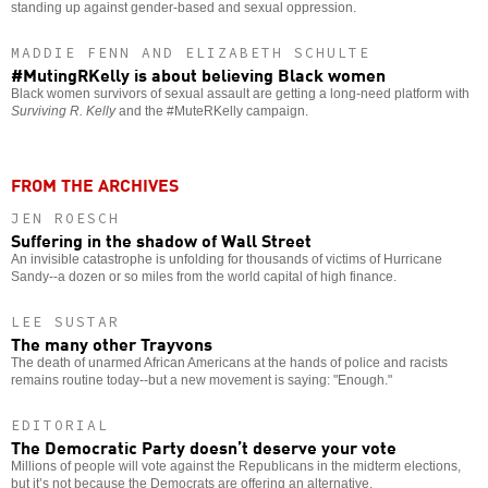
standing up against gender-based and sexual oppression.
MADDIE FENN AND ELIZABETH SCHULTE
#MutingRKelly is about believing Black women
Black women survivors of sexual assault are getting a long-need platform with
Surviving R. Kelly
and the #MuteRKelly campaign.
FROM THE ARCHIVES
JEN ROESCH
Suffering in the shadow of Wall Street
An invisible catastrophe is unfolding for thousands of victims of Hurricane
Sandy--a dozen or so miles from the world capital of high finance.
LEE SUSTAR
The many other Trayvons
The death of unarmed African Americans at the hands of police and racists
remains routine today--but a new movement is saying: "Enough."
EDITORIAL
The Democratic Party doesn’t deserve your vote
Millions of people will vote against the Republicans in the midterm elections,
but it’s not because the Democrats are offering an alternative.