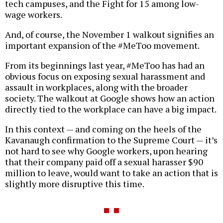
tech campuses, and the Fight for 15 among low-
wage workers.
And, of course, the November 1 walkout signifies an
important expansion of the #MeToo movement.
From its beginnings last year, #MeToo has had an
obvious focus on exposing sexual harassment and
assault in workplaces, along with the broader
society. The walkout at Google shows how an action
directly tied to the workplace can have a big impact.
In this context — and coming on the heels of the
Kavanaugh confirmation to the Supreme Court — it’s
not hard to see why Google workers, upon hearing
that their company paid off a sexual harasser $90
million to leave, would want to take an action that is
slightly more disruptive this time.