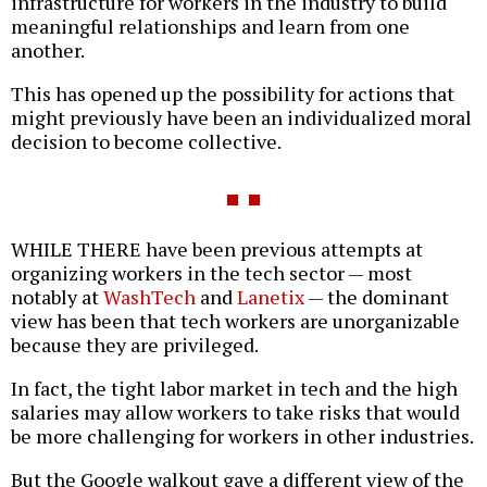
infrastructure for workers in the industry to build
meaningful relationships and learn from one
another.
This has opened up the possibility for actions that
might previously have been an individualized moral
decision to become collective.
WHILE THERE have been previous attempts at
organizing workers in the tech sector — most
notably at
WashTech
and
Lanetix
— the dominant
view has been that tech workers are unorganizable
because they are privileged.
In fact, the tight labor market in tech and the high
salaries may allow workers to take risks that would
be more challenging for workers in other industries.
But the Google walkout gave a different view of the