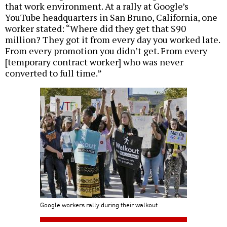
that work environment. At a rally at Google’s
YouTube headquarters in San Bruno, California, one
worker stated: “Where did they get that $90
million? They got it from every day you worked late.
From every promotion you didn’t get. From every
[temporary contract worker] who was never
converted to full time.”
Google workers rally during their walkout