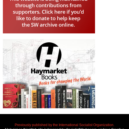
Previously published by the International Socialist Organization.