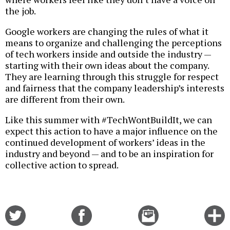
the job.
Google workers are changing the rules of what it
means to organize and challenging the perceptions
of tech workers inside and outside the industry —
starting with their own ideas about the company.
They are learning through this struggle for respect
and fairness that the company leadership’s interests
are different from their own.
Like this summer with #TechWontBuildIt, we can
expect this action to have a major influence on the
continued development of workers’ ideas in the
industry and beyond — and to be an inspiration for
collective action to spread.
Share
Share
Email
C
on
on
this
f