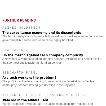
Twitter
Facebook
story
o
FURTHER READING
ALEXEI GOLDSTEIN
The surveillance economy and its discontents
The tech industry stands to make billions selling surveillance technology to the
government, but some tech workers are rightly horrified.
LEA RAMIREZ
On the march against tech company complicity
A New York City demonstration targeted Amazon, Microsoft and Salesforce for
their connections to racist immigration policies.
SIDDHARTH PATEL
Are tech workers the problem?
The profit incentive in a booming housing and food market, not a "techie
onslaught," is what's driving gentrification in the Bay Area.
ALLIANCE OF MIDDLE EASTERN SOCIALISTS
#MeToo in the Middle East
Women across the Middle East are taking inspiration from #MeToo and