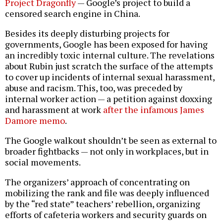
Project Dragonfly
— Google’s project to build a
censored search engine in China.
Besides its deeply disturbing projects for
governments, Google has been exposed for having
an incredibly toxic internal culture. The revelations
about Rubin just scratch the surface of the attempts
to cover up incidents of internal sexual harassment,
abuse and racism. This, too, was preceded by
internal worker action — a petition against doxxing
and harassment at work
after the infamous James
Damore memo
.
The Google walkout shouldn’t be seen as external to
broader fightbacks — not only in workplaces, but in
social movements.
The organizers’ approach of concentrating on
mobilizing the rank and file was deeply influenced
by the “red state” teachers’ rebellion, organizing
efforts of cafeteria workers and security guards on