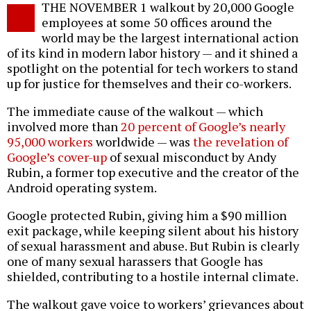
THE NOVEMBER 1 walkout by 20,000 Google
o
employees at some 50 offices around the
world may be the largest international action
of its kind in modern labor history — and it shined a
spotlight on the potential for tech workers to stand
up for justice for themselves and their co-workers.
The immediate cause of the walkout — which
involved more than
20 percent of Google’s nearly
95,000 workers
worldwide — was
the revelation of
Google’s cover-up
of sexual misconduct by Andy
Rubin, a former top executive and the creator of the
Android operating system.
Google protected Rubin, giving him a $90 million
exit package, while keeping silent about his history
of sexual harassment and abuse. But Rubin is clearly
one of many sexual harassers that Google has
shielded, contributing to a hostile internal climate.
The walkout gave voice to workers’ grievances about