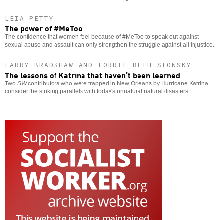
LEIA PETTY
The power of #MeToo
The confidence that women feel because of #MeToo to speak out against
sexual abuse and assault can only strengthen the struggle against all injustice.
LARRY BRADSHAW AND LORRIE BETH SLONSKY
The lessons of Katrina that haven’t been learned
Two
SW
contributors who were trapped in New Orleans by Hurricane Katrina
consider the striking parallels with today's unnatural natural disasters.