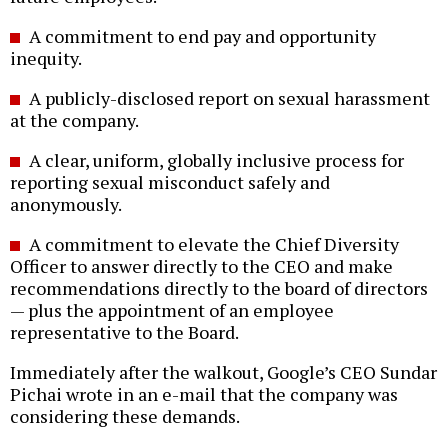
A commitment to end pay and opportunity
inequity.
A publicly-disclosed report on sexual harassment
at the company.
A clear, uniform, globally inclusive process for
reporting sexual misconduct safely and
anonymously.
A commitment to elevate the Chief Diversity
Officer to answer directly to the CEO and make
recommendations directly to the board of directors
— plus the appointment of an employee
representative to the Board.
Immediately after the walkout, Google’s CEO Sundar
Pichai wrote in an e-mail that the company was
considering these demands.