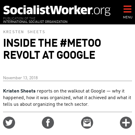
Skip
to
main
MENU
PUBLICATION OF THE
INTERNATIONAL SOCIALIST ORGANIZATION
content
KRISTEN SHEETS
INSIDE THE #METOO
REVOLT AT GOOGLE
November 13, 2018
Kristen Sheets
reports on the walkout at Google — why it
happened, how it was organized, what it achieved and what it
tells us about organizing the tech sector.
Share
Share
Email
C
on
on
this
f
Twitter
Facebook
story