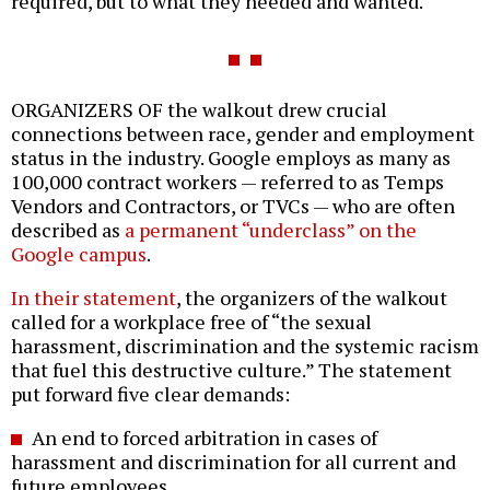
required, but to what they needed and wanted.
ORGANIZERS OF the walkout drew crucial
connections between race, gender and employment
status in the industry. Google employs as many as
100,000 contract workers — referred to as Temps
Vendors and Contractors, or TVCs — who are often
described as
a permanent “underclass” on the
Google campus
.
In their statement
, the organizers of the walkout
called for a workplace free of “the sexual
harassment, discrimination and the systemic racism
that fuel this destructive culture.” The statement
put forward five clear demands:
An end to forced arbitration in cases of
harassment and discrimination for all current and
future employees.