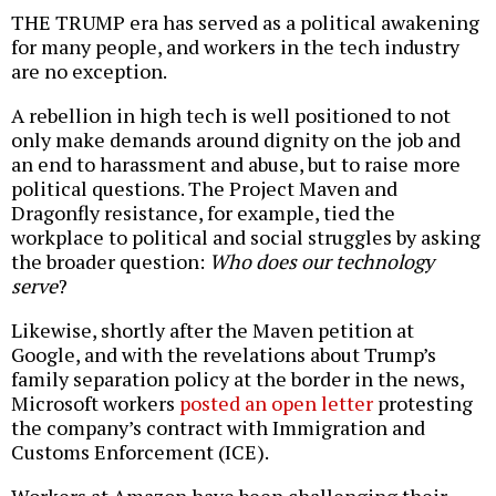
THE TRUMP era has served as a political awakening
for many people, and workers in the tech industry
are no exception.
A rebellion in high tech is well positioned to not
only make demands around dignity on the job and
an end to harassment and abuse, but to raise more
political questions. The Project Maven and
Dragonfly resistance, for example, tied the
workplace to political and social struggles by asking
the broader question:
Who does our technology
serve
?
Likewise, shortly after the Maven petition at
Google, and with the revelations about Trump’s
family separation policy at the border in the news,
Microsoft workers
posted an open letter
protesting
the company’s contract with Immigration and
Customs Enforcement (ICE).