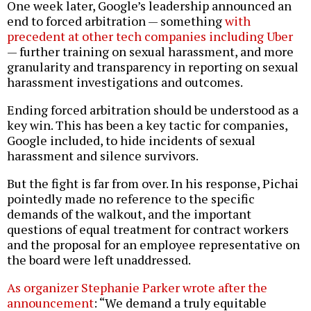
One week later, Google’s leadership announced an
end to forced arbitration — something
with
precedent at other tech companies including Uber
— further training on sexual harassment, and more
granularity and transparency in reporting on sexual
harassment investigations and outcomes.
Ending forced arbitration should be understood as a
key win. This has been a key tactic for companies,
Google included, to hide incidents of sexual
harassment and silence survivors.
But the fight is far from over. In his response, Pichai
pointedly made no reference to the specific
demands of the walkout, and the important
questions of equal treatment for contract workers
and the proposal for an employee representative on
the board were left unaddressed.
As organizer Stephanie Parker wrote after the
announcement
: “We demand a truly equitable