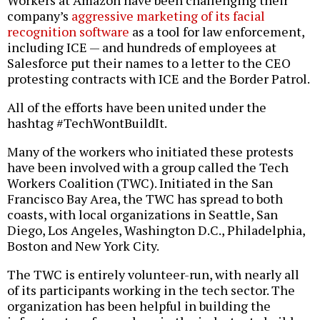
Workers at Amazon have been challenging their
company’s
aggressive marketing of its facial
recognition software
as a tool for law enforcement,
including ICE — and hundreds of employees at
Salesforce put their names to a letter to the CEO
protesting contracts with ICE and the Border Patrol.
All of the efforts have been united under the
hashtag #TechWontBuildIt.
Many of the workers who initiated these protests
have been involved with a group called the Tech
Workers Coalition (TWC). Initiated in the San
Francisco Bay Area, the TWC has spread to both
coasts, with local organizations in Seattle, San
Diego, Los Angeles, Washington D.C., Philadelphia,
Boston and New York City.
The TWC is entirely volunteer-run, with nearly all
of its participants working in the tech sector. The
organization has been helpful in building the