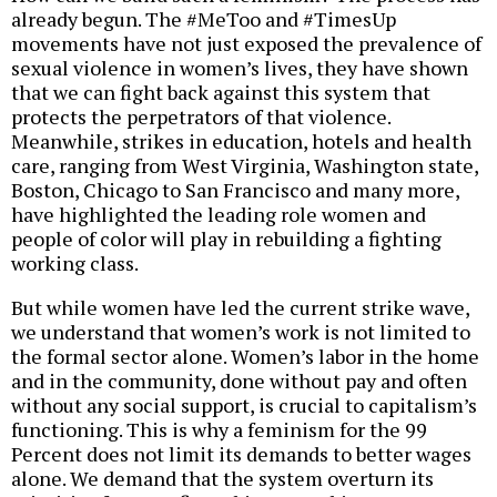
already begun. The #MeToo and #TimesUp
movements have not just exposed the prevalence of
sexual violence in women’s lives, they have shown
that we can fight back against this system that
protects the perpetrators of that violence.
Meanwhile, strikes in education, hotels and health
care, ranging from West Virginia, Washington state,
Boston, Chicago to San Francisco and many more,
have highlighted the leading role women and
people of color will play in rebuilding a fighting
working class.
But while women have led the current strike wave,
we understand that women’s work is not limited to
the formal sector alone. Women’s labor in the home
and in the community, done without pay and often
without any social support, is crucial to capitalism’s
functioning. This is why a feminism for the 99
Percent does not limit its demands to better wages
alone. We demand that the system overturn its