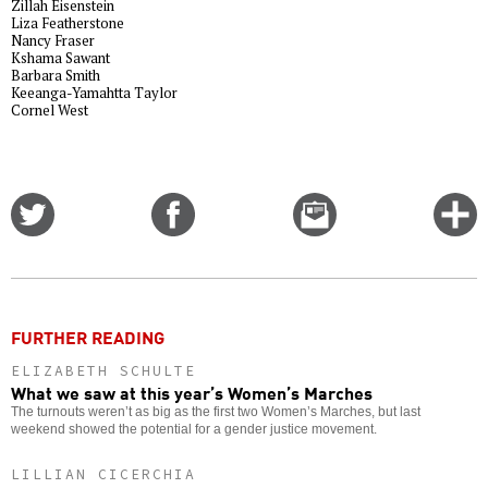
Zillah Eisenstein
Liza Featherstone
Nancy Fraser
Kshama Sawant
Barbara Smith
Keeanga-Yamahtta Taylor
Cornel West
Share
Share
Email
C
on
on
this
f
Twitter
Facebook
story
o
FURTHER READING
ELIZABETH SCHULTE
What we saw at this year’s Women’s Marches
The turnouts weren’t as big as the first two Women’s Marches, but last
weekend showed the potential for a gender justice movement.
LILLIAN CICERCHIA