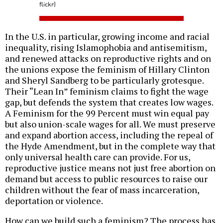
flickr)
In the U.S. in particular, growing income and racial
inequality, rising Islamophobia and antisemitism,
and renewed attacks on reproductive rights and on
the unions expose the feminism of Hillary Clinton
and Sheryl Sandberg to be particularly grotesque.
Their “Lean In” feminism claims to fight the wage
gap, but defends the system that creates low wages.
A Feminism for the 99 Percent must win equal pay
but also union-scale wages for all. We must preserve
and expand abortion access, including the repeal of
the Hyde Amendment, but in the complete way that
only universal health care can provide. For us,
reproductive justice means not just free abortion on
demand but access to public resources to raise our
children without the fear of mass incarceration,
deportation or violence.
How can we build such a feminism? The process has