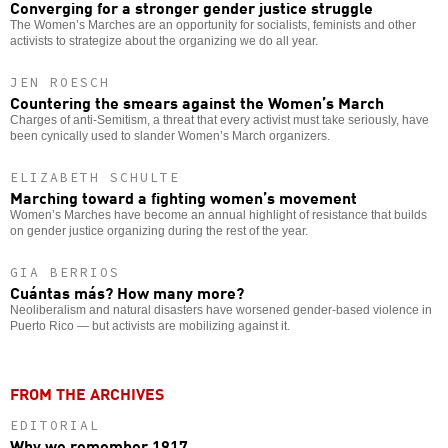
Converging for a stronger gender justice struggle
The Women’s Marches are an opportunity for socialists, feminists and other
activists to strategize about the organizing we do all year.
JEN ROESCH
Countering the smears against the Women’s March
Charges of anti-Semitism, a threat that every activist must take seriously, have
been cynically used to slander Women’s March organizers.
ELIZABETH SCHULTE
Marching toward a fighting women’s movement
Women’s Marches have become an annual highlight of resistance that builds
on gender justice organizing during the rest of the year.
GIA BERRIOS
Cuántas más? How many more?
Neoliberalism and natural disasters have worsened gender-based violence in
Puerto Rico — but activists are mobilizing against it.
FROM THE ARCHIVES
EDITORIAL
Why we remember 1917