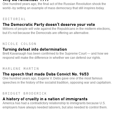
One hundred years ago, the final act of the Russian Revolution shook the
world--by setting an example of mass democracy that still inspires today.
EDITORIAL
The Democratic Party doesn’t deserve your vote
Millions of people will vote against the Republicans in the midterm elections,
but it’s not because the Democrats are offering an alternative.
NICOLE COLSON
Turning defeat into determination
Brett Kavanaugh has been confirmed to the Supreme Court — and how we
respond will make the difference in whether we can defend our rights.
MARLENE MARTIN
The speech that made Debs Convict No. 9653
One hundred years ago, Eugene V. Debs gave one of the most famous
speeches in the history of the socialist tradition, opposing war and capitalism.
BRIDGET BRODERICK
A history of cruelty in a nation of immigrants
America has had a contradictory relationship to immigrants because U.S.
employers have always needed laborers, but also needed to control them.