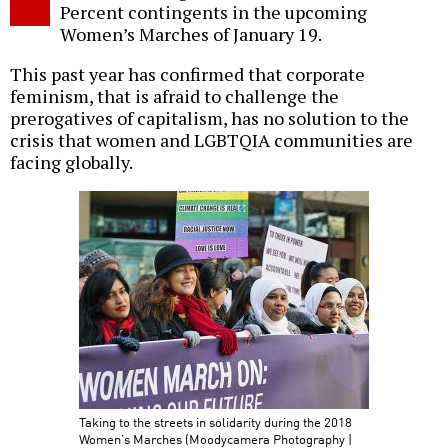
Percent contingents in the upcoming
Women’s Marches of January 19.
This past year has confirmed that corporate
feminism, that is afraid to challenge the
prerogatives of capitalism, has no solution to the
crisis that women and LGBTQIA communities are
facing globally.
Taking to the streets in solidarity during the 2018
Women’s Marches (Moodycamera Photography |