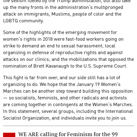
the sexism fueled by the Trump administation, but also take
up the many fronts in the administration’s multipronged
attack on immigrants, Muslims, people of color and the
LGBTQ community.
Some of the highlights of the emerging movement for
women’s rights in 2018 were fast-food workers going on
strike to demand an end to sexual harassment; local
organizing in defense of reproductive rights and against
attacks on our clinics; and the mobilizations that opposed the
nomination of Brett Kavanaugh to the U.S. Supreme Court.
This fight is far from over, and our side still has a lot of
organizing to do. We hope that the January 19 Women’s
Marches can be another step toward building this opposition
— so socialists, feminists, and other radicals and activists
are coming together in contingents at the Women’s Marches.
In this statement, several groups, including the International
Socialist Organization, and individuals invite you to join us.
WE ARE calling for Feminism for the 99