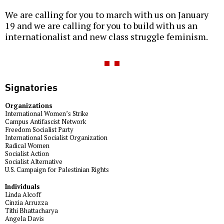
We are calling for you to march with us on January
19 and we are calling for you to build with us an
internationalist and new class struggle feminism.
Signatories
Organizations
International Women’s Strike
Campus Antifascist Network
Freedom Socialist Party
International Socialist Organization
Radical Women
Socialist Action
Socialist Alternative
U.S. Campaign for Palestinian Rights
Individuals
Linda Alcoff
Cinzia Arruzza
Tithi Bhattacharya
Angela Davis