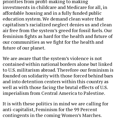
priorities from profit-making to making
investments in childcare and Medicare for all, in
affordable housing and in a fully funded public
education system. We demand clean water that
capitalism’s racialized neglect denies us and clean
air free from the system’s greed for fossil fuels. Our
feminism fights as hard for the health and future of
our communities as we fight for the health and
future of our planet.
We are aware that the system’s violence is not
contained within national borders alone but linked
to U.S. militarism abroad. Therefore our feminism is
founded on solidarity with those forced behind bars
and into detention centers within this country as
well as with those facing the brutal effects of U.S.
imperialism from Central America to Palestine.
It is with these politics in mind we are calling for
anti-capitalist, Feminism for the 99 Percent
contingents in the coming Women’s Marches.