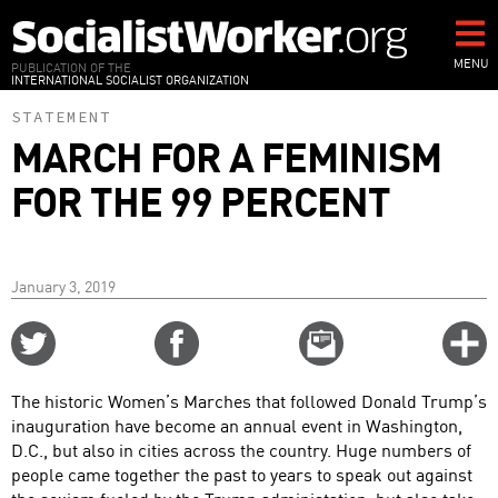
Skip
to
main
MENU
PUBLICATION OF THE
INTERNATIONAL SOCIALIST ORGANIZATION
content
STATEMENT
MARCH FOR A FEMINISM
FOR THE 99 PERCENT
January 3, 2019
Share
Share
Email
C
on
on
this
f
Twitter
Facebook
story
The historic Women’s Marches that followed Donald Trump’s
o
inauguration have become an annual event in Washington,
D.C., but also in cities across the country. Huge numbers of
people came together the past to years to speak out against