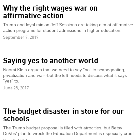
Why the right wages war on
affirmative action
Trump and loyal minion Jeff Sessions are taking aim at affirmative
action programs for student admissions in higher education.
September 7, 2017
Saying yes to another world
Naomi Klein argues that we need to say "no" to scapegoating,
privatization and war--but the left needs to discuss what it says
"yes" to.
June 28, 2017
The budget disaster in store for our
schools
The Trump budget proposal is filled with atrocities, but Betsy
DeVos' plan to wreck the Education Department is especially cruel.
May 25, 2017