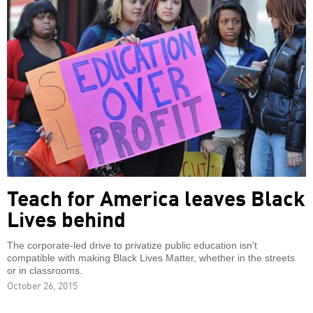
Teach for America leaves Black
Lives behind
The corporate-led drive to privatize public education isn't
compatible with making Black Lives Matter, whether in the streets
or in classrooms.
October 26, 2015