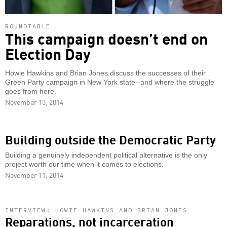
ROUNDTABLE
This campaign doesn’t end on
Election Day
Howie Hawkins and Brian Jones discuss the successes of their
Green Party campaign in New York state--and where the struggle
goes from here.
November 13, 2014
Building outside the Democratic Party
Building a genuinely independent political alternative is the only
project worth our time when it comes to elections.
November 11, 2014
INTERVIEW: HOWIE HAWKINS AND BRIAN JONES
Reparations, not incarceration