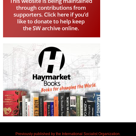
Previously published by the International Socialist Organization.