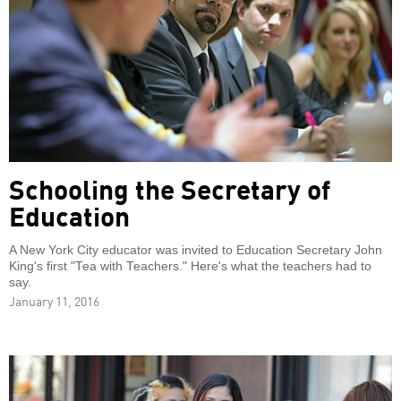
Schooling the Secretary of
Education
A New York City educator was invited to Education Secretary John
King's first "Tea with Teachers." Here's what the teachers had to
say.
January 11, 2016