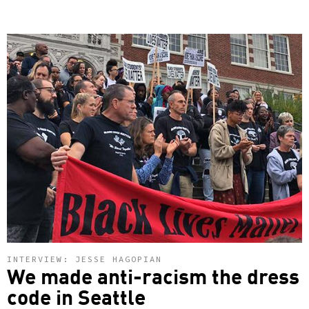
INTERVIEW: JESSE HAGOPIAN
We made anti-racism the dress
code in Seattle