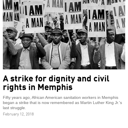
A strike for dignity and civil
rights in Memphis
Fifty years ago, African American sanitation workers in Memphis
began a strike that is now remembered as Martin Luther King Jr.'s
last struggle.
February 12, 2018