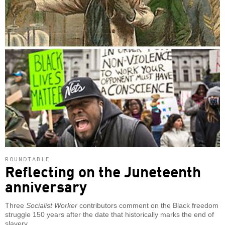
ROUNDTABLE
Reflecting on the Juneteenth
anniversary
Three
Socialist Worker
contributors comment on the Black freedom
struggle 150 years after the date that historically marks the end of
slavery.