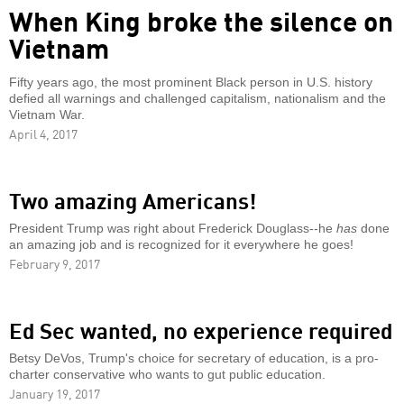
When King broke the silence on
Vietnam
Fifty years ago, the most prominent Black person in U.S. history
defied all warnings and challenged capitalism, nationalism and the
Vietnam War.
April 4, 2017
Two amazing Americans!
President Trump was right about Frederick Douglass--he
has
done
an amazing job and is recognized for it everywhere he goes!
February 9, 2017
Ed Sec wanted, no experience required
Betsy DeVos, Trump's choice for secretary of education, is a pro-
charter conservative who wants to gut public education.
January 19, 2017