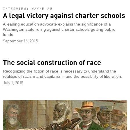
INTERVIEW: WAYNE AU
A legal victory against charter schools
A leading education advocate explains the significance of a
Washington state ruling against charter schools getting public
funds.
September 16, 2015
The social construction of race
Recognizing the fiction of race is necessary to understand the
realities of racism and capitalism--and the possibility of liberation.
July 1, 2015