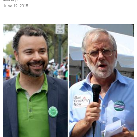
June 19, 2015