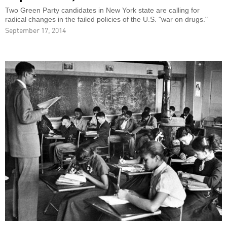
Two Green Party candidates in New York state are calling for
radical changes in the failed policies of the U.S. "war on drugs."
September 17, 2014