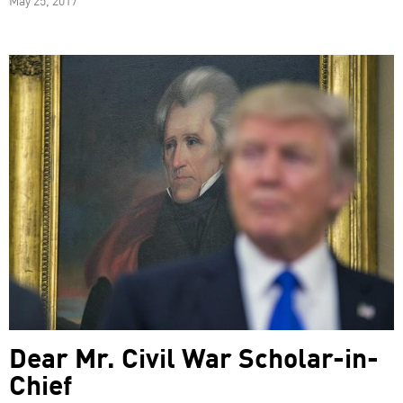
Dear Mr. Civil War Scholar-in-
Chief