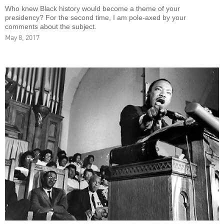
Who knew Black history would become a theme of your
presidency? For the second time, I am pole-axed by your
comments about the subject.
May 8, 2017