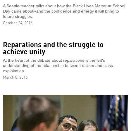
A Seattle teacher talks about how the Black Lives Matter at School
Day came about--and the confidence and energy it will bring to
future struggles.
October 24, 2016
Reparations and the struggle to
achieve unity
At the heart of the debate about reparations is the left's
understanding of the relationship between racism and class
exploitation.
March 8, 2016