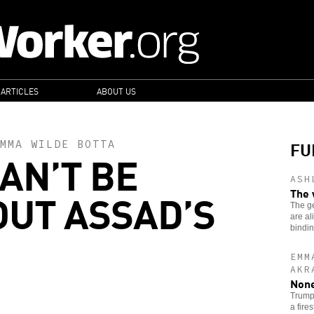
 ARTICLES
ABOUT US
FU
MMA WILDE BOTTA
AN’T BE
ASH
OUT ASSAD’S
The 
The g
are al
bindi
EMM
AKR
None
Trump’
a fire