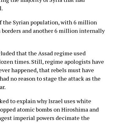
l.
f the Syrian population, with 6 million
 borders and another 6 million internally
cluded that the Assad regime used
zen times. Still, regime apologists have
never happened, that rebels must have
had no reason to stage the attack as the
ar.
ked to explain why Israel uses white
dropped atomic bombs on Hiroshima and
ongest imperial powers decimate the