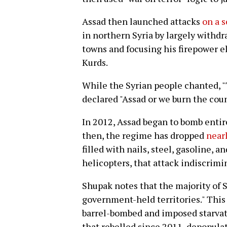
Assad then launched attacks
on a s
in northern Syria by largely withd
towns and focusing his firepower el
Kurds.
While the Syrian people chanted, "
declared "Assad or we burn the coun
In 2012, Assad began to bomb entir
then, the regime has dropped
near
filled with nails, steel, gasoline, a
helicopters, that attack indiscrimi
Shupak notes that the majority of Sy
government-held territories." This 
barrel-bombed and imposed starvati
that rebelled since 2011, depopulat