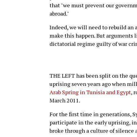
that "we must prevent our governm
abroad."
Indeed, we will need to rebuild a
make this happen. But arguments li
dictatorial regime guilty of war cri
THE LEFT has been split on the ques
uprising seven years ago when mill
Arab Spring in Tunisia and Egypt
, 
March 2011.
For the first time in generations, S
participate in the early uprising, 
broke through a culture of silence 