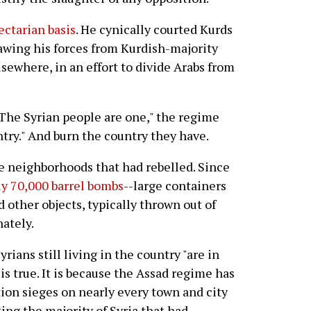
ectarian basis
. He cynically courted Kurds
rawing his forces from Kurdish-majority
sewhere, in an effort to divide Arabs from
The Syrian people are one," the regime
try." And burn the country they have.
e neighborhoods that had rebelled. Since
ly 70,000 barrel bombs
--large containers
nd other objects, typically thrown out of
nately.
rians still living in the country "are in
is true. It is because the Assad regime has
on sieges on nearly every town and city
ing the majority of Syria that had