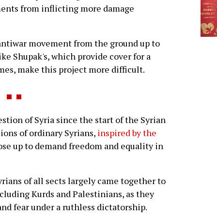
ents from inflicting more damage
n antiwar movement from the ground up to
ke Shupak's, which provide cover for a
mes, make this project more difficult.
tion of Syria since the start of the Syrian
ions of ordinary Syrians,
inspired by the
rose up to demand freedom and equality in
yrians of all sects largely came together to
including Kurds and Palestinians, as they
and fear under a ruthless dictatorship.