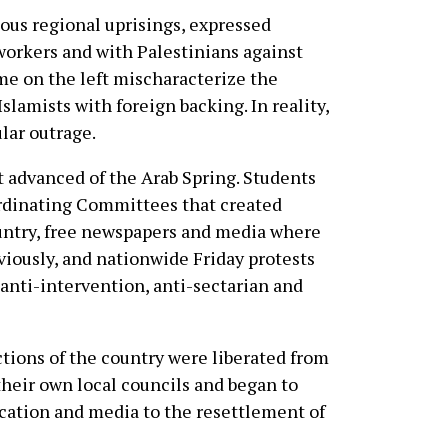
ious regional uprisings, expressed
 workers and with Palestinians against
ome on the left mischaracterize the
Islamists with foreign backing. In reality,
lar outrage.
t advanced of the Arab Spring. Students
rdinating Committees that created
ountry, free newspapers and media where
iously, and nationwide Friday protests
anti-intervention, anti-sectarian and
ections of the country were liberated from
heir own local councils and began to
cation and media to the resettlement of