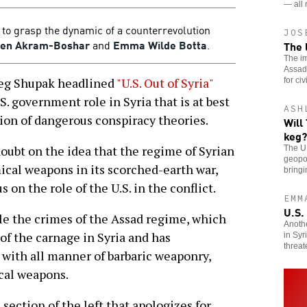
— all 
ls to grasp the dynamic of a counterrevolution
JOS
een Akram-Boshar
and
Emma Wilde Botta
.
The 
The im
Assad 
reg Shupak headlined
"U.S. Out of Syria"
for civ
S. government role in Syria that is at best
ASH
ion of dangerous conspiracy theories.
Will
keg?
doubt on the idea that the regime of Syrian
The U.
geopol
ical weapons in its scorched-earth war,
bringi
 on the role of the U.S. in the conflict.
EMM
U.S.
ble the crimes of the Assad regime, which
Anoth
 of the carnage in Syria and has
in Syr
threat
 with all manner of barbaric weaponry,
cal weapons.
section of the left that apologizes for