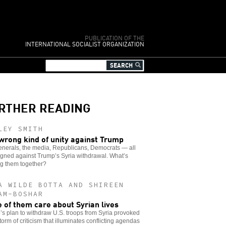
PUBLICATION OF THE
INTERNATIONAL SOCIALIST ORGANIZATION
RTHER READING
LEY SMITH
wrong kind of unity against Trump
enerals, the media, Republicans, Democrats — all
igned against Trump’s Syria withdrawal. What’s
ng them together?
A WILDE BOTTA AND SHIREEN
AM-BOSHAR
 of them care about Syrian lives
s plan to withdraw U.S. troops from Syria provoked
storm of criticism that illuminates conflicting agendas