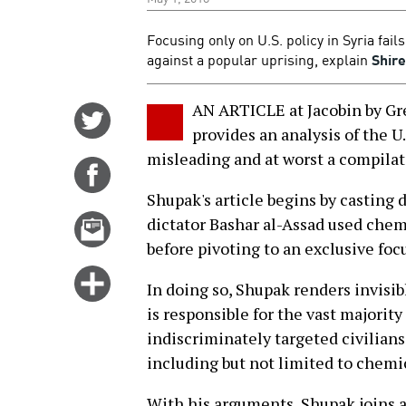
Focusing only on U.S. policy in Syria fai
against a popular uprising, explain
Shir
AN ARTICLE at Jacobin by G
Share
provides an analysis of the U.
on
misleading and at worst a compilat
Twitter
Share
on
Shupak's article begins by casting 
Facebook
Email
dictator Bashar al-Assad used chem
this
before pivoting to an exclusive focus
story
Click
In doing so, Shupak renders invisi
for
is responsible for the vast majority
more
indiscriminately targeted civilians
options
including but not limited to chemi
With his arguments, Shupak joins a 