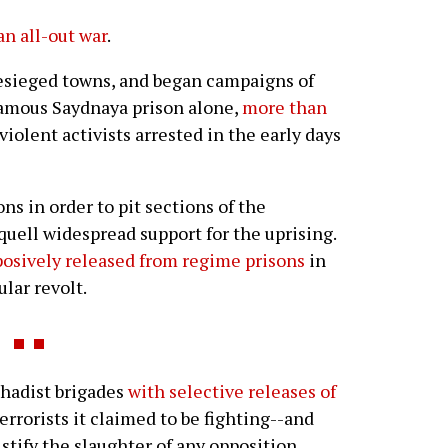
an all-out war
.
besieged towns, and began campaigns of
nfamous Saydnaya prison alone,
more than
iolent activists arrested in the early days
s in order to pit sections of the
quell widespread support for the uprising.
osively released from regime prisons
in
lar revolt.
ihadist brigades
with selective releases of
errorists it claimed to be fighting--and
ustify the slaughter of any opposition.