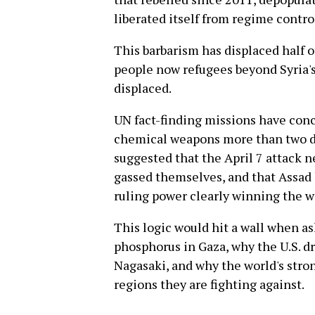
liberated itself from regime contro
This barbarism has displaced half o
people now refugees beyond Syria's
displaced.
UN fact-finding missions have con
chemical weapons more than two do
suggested that the April 7 attack 
gassed themselves, and that Assad 
ruling power clearly winning the w
This logic would hit a wall when as
phosphorus in Gaza, why the U.S. 
Nagasaki, and why the world's str
regions they are fighting against.