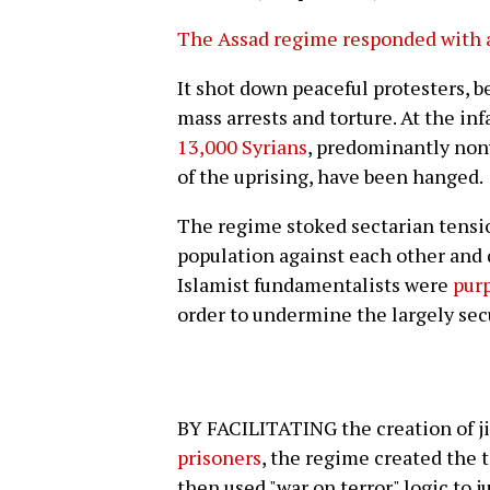
The Assad regime responded
with 
It shot down peaceful protesters, 
mass arrests and torture. At the i
13,000 Syrians
, predominantly nonv
of the uprising, have been hanged.
The regime stoked sectarian tension
population against each other and 
Islamist fundamentalists were
purp
order to undermine the largely secu
BY FACILITATING the creation of j
prisoners
, the regime created the t
then used "war on terror" logic to j