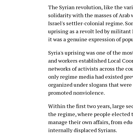
The Syrian revolution, like the var
solidarity with the masses of Arab
Israel's settler-colonial regime. S
uprising as a revolt led by militant 
it was a genuine expression of popu
Syria's uprising was one of the mos
and workers established Local Coo
networks of activists across the c
only regime media had existed prev
organized under slogans that were 
promoted nonviolence.
Within the first two years, large s
the regime, where people elected t
manage their own affairs, from edu
internally displaced Syrians.