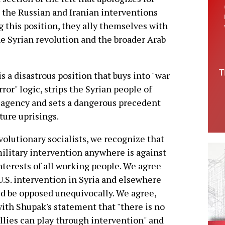
d the Russian and Iranian interventions
 this position, they ally themselves with
he Syrian revolution and the broader Arab
is a disastrous position that buys into "war
rror" logic, strips the Syrian people of
 agency and sets a dangerous precedent
uture uprisings.
volutionary socialists, we recognize that
military intervention anywhere is against
nterests of all working people. We agree
U.S. intervention in Syria and elsewhere
d be opposed unequivocally. We agree,
with Shupak's statement that "there is no
allies can play through intervention" and