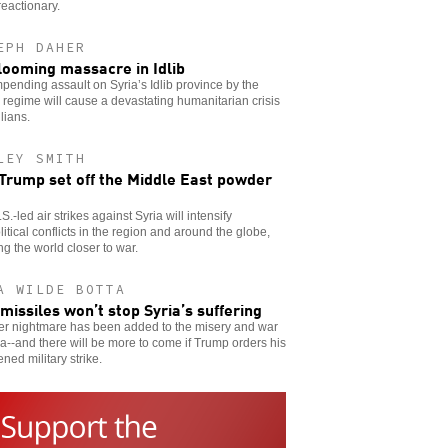
reactionary.
EPH DAHER
looming massacre in Idlib
pending assault on Syria’s Idlib province by the
regime will cause a devastating humanitarian crisis
ilians.
LEY SMITH
 Trump set off the Middle East powder
S.-led air strikes against Syria will intensify
itical conflicts in the region and around the globe,
ng the world closer to war.
A WILDE BOTTA
 missiles won’t stop Syria’s suffering
er nightmare has been added to the misery and war
ia--and there will be more to come if Trump orders his
ened military strike.