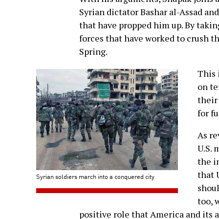
Syrian dictator Bashar al-Assad an
that have propped him up. By taking
forces that have worked to crush t
Spring.
This 
on te
their
for f
As re
U.S. 
the i
that 
Syrian soldiers march into a conquered city
shoul
too, 
positive role that America and its 