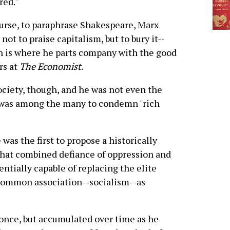
red."
urse, to paraphrase Shakespeare, Marx
not to praise capitalism, but to bury it--
 is where he parts company with the good
rs at
The Economist
.
society, though, and he was not even the
h was among the many to condemn "rich
as the first to propose a historically
 that combined defiance of oppression and
entially capable of replacing the elite
common association--socialism--as
 once, but accumulated over time as he