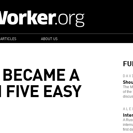
 ARTICLES
ABOUT US
FU
 BECAME A
DAV
 FIVE EASY
Shou
The Ma
of the
discus
ALE
Inte
A Russ
intern
first 