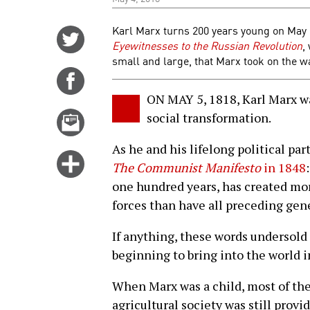
Karl Marx turns 200 years young on May 5
Share
Eyewitnesses to the Russian Revolution
,
on
small and large, that Marx took on the w
Twitter
Share
on
ON MAY 5, 1818, Karl Marx wa
Facebook
Email
social transformation.
this
As he and his lifelong political pa
story
Click
The Communist Manifesto
in 1848
for
one hundred years, has created mo
more
forces than have all preceding gen
options
If anything, these words undersold
beginning to bring into the world in
When Marx was a child, most of th
agricultural society was still prov