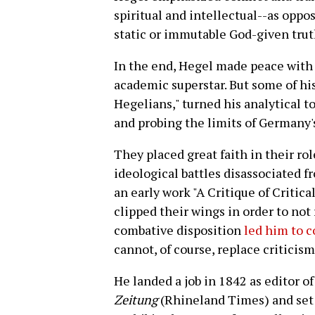
spiritual and intellectual--as opp
static or immutable God-given truth
In the end, Hegel made peace with 
academic superstar. But some of hi
Hegelians," turned his analytical t
and probing the limits of Germany'
They placed great faith in their role
ideological battles disassociated fr
an early work "A Critique of Critic
clipped their wings in order to not 
combative disposition
led him to 
cannot, of course, replace criticis
He landed a job in 1842 as editor o
Zeitung
(Rhineland Times) and set a