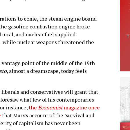
erations to come, the steam engine bound
 the gasoline combustion engine broke
rural, and nuclear fuel supplied
s--while nuclear weapons threatened the
vantage point of the middle of the 19th
sto
, almost a dreamscape, today feels
liberals and conservatives will grant that
foresaw what few of his contemporaries
For instance,
the
Economist
magazine once
e
that Marx's account of the "survival and
erity of capitalism has never been