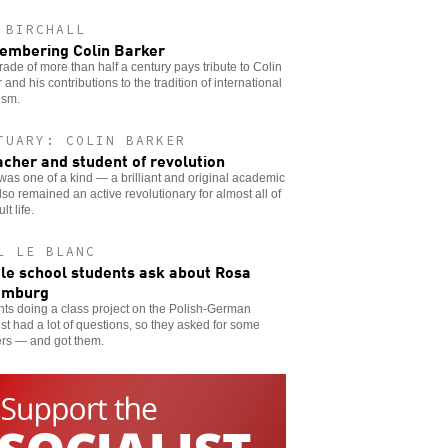
 BIRCHALL
mbering Colin Barker
ade of more than half a century pays tribute to Colin
 and his contributions to the tradition of international
ism.
TUARY: COLIN BARKER
acher and student of revolution
was one of a kind — a brilliant and original academic
so remained an active revolutionary for almost all of
lt life.
L LE BLANC
le school students ask about Rosa
emburg
ts doing a class project on the Polish-German
ist had a lot of questions, so they asked for some
rs — and got them.