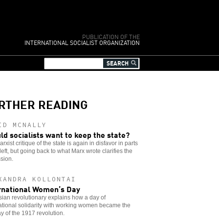
PUBLICATION OF THE
INTERNATIONAL SOCIALIST ORGANIZATION
RTHER READING
ID MCNALLY
ld socialists want to keep the state?
rxist critique of the state is again in disfavor in parts
 left, but going back to what Marx wrote clarifies the
sion.
XANDRA KOLLONTAI
rnational Women’s Day
ian revolutionary explains how a day of
ational solidarity with working women became the
day of the 1917 revolution.