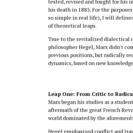
tested, revised and fought for his 
his death in 1883. For the purposes 
so simple in real life), I will deli
of theoretical leaps.
True to the revitalized dialectica
philosopher Hegel, Marx didn't com
previous positions, but radically r
dynamics, based on new knowledge an
Leap One: From Critic to Radic
Marx began his studies as a student
aftermath of the great French Revo
world dominated by the aforement
Hegel emphasized conflict and tran