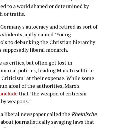
osed to a world shaped or determined by
 or truths.
Germany's autocracy and retired as sort of
s students, aptly named "Young
ools to debunking the Christian hierarchy
s supposedly liberal monarch.
 as critics, but often got lost in
om real politics, leading Marx to subtitle
al Criticism" at their expense. While some
run afoul of the authorities, Marx's
conclude
that "the weapon of criticism
m by weapons."
f a liberal newspaper called the
Rheinische
bout journalistically savaging laws that