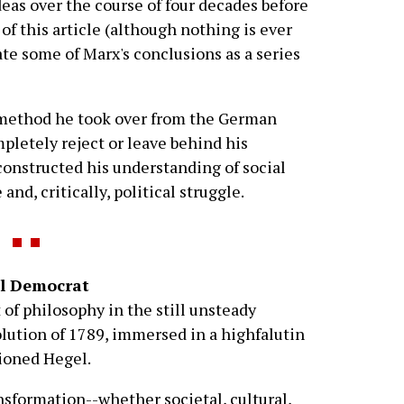
ideas over the course of four decades before
of this article (although nothing is ever
neate some of Marx's conclusions as a series
l method he took over from the German
pletely reject or leave behind his
econstructed his understanding of social
d, critically, political struggle.
al Democrat
 of philosophy in the still unsteady
lution of 1789, immersed in a highfalutin
ioned Hegel.
sformation--whether societal, cultural,