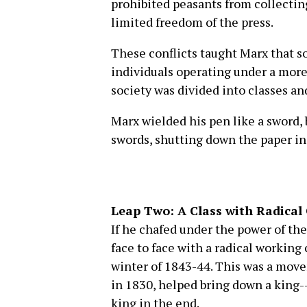
prohibited peasants from collectin
limited freedom of the press.
These conflicts taught Marx that 
individuals operating under a more
society was divided into classes and
Marx wielded his pen like a sword, 
swords, shutting down the paper in
Leap Two: A Class with Radical
If he chafed under the power of th
face to face with a radical working c
winter of 1843-44. This was a movem
in 1830, helped bring down a king--
king in the end.