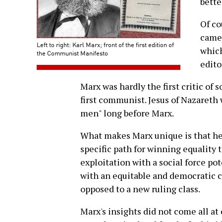
bette
Of co
came 
Left to right: Karl Marx; front of the first edition of
which
the Communist Manifesto
edito
Marx was hardly the first critic of 
first communist. Jesus of Nazaret
men" long before Marx.
What makes Marx unique is that he w
specific path for winning equality
exploitation with a social force pot
with an equitable and democratic 
opposed to a new ruling class.
Marx's insights did not come all at