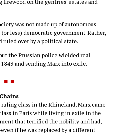
g firewood on the gentries' estates and
society was not made up of autonomous
 (or less) democratic government. Rather,
 ruled over by a political state.
but the Prussian police wielded real
 1843 and sending Marx into exile.
 Chains
e ruling class in the Rhineland, Marx came
lass in Paris while living in exile in the
ent that terrified the nobility and had,
even if he was replaced by a different