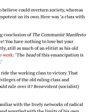
 believe could overturn society, whereas
mpotent on its own. Here was "a class with
ng conclusion of
The Communist Manifesto
te! You have nothing to lose but your
ly, still as much of an elitist as his old
ne work
: "The
head
of this emancipation is
."
ride the working class to victory. That
vileges of the old ruling class and
uld rule over it? Benevolent (socialist)
iliar with the lively networks of radical
and wrestled with the limits of his own