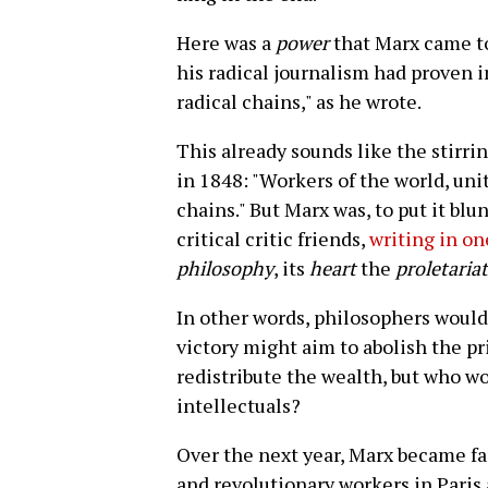
Here was a
power
that Marx came to
his radical journalism had proven i
radical chains," as he wrote.
This already sounds like the stirri
in 1848: "Workers of the world, uni
chains." But Marx was, to put it blunt
critical critic friends,
writing in o
philosophy
, its
heart
the
proletariat
In other words, philosophers would 
victory might aim to abolish the pri
redistribute the wealth, but who wo
intellectuals?
Over the next year, Marx became fam
and revolutionary workers in Paris 