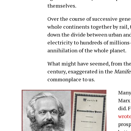
themselves.
Over the course of successive gen
whole continents together by rail,
down the divide between urban and 
electricity to hundreds of million
annihilation of the whole planet.
What might have seemed, from the 
century, exaggerated in the
Manife
commonplace to us.
Many 
Marx 
did. 
wrot
prosp