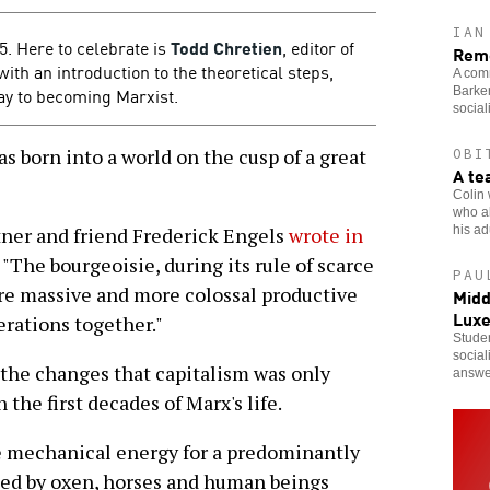
IAN
. Here to celebrate is
Todd Chretien
, editor of
Reme
 with an introduction to the theoretical steps,
A comr
ay to becoming Marxist.
Barker
social
s born into a world on the cusp of a great
OBI
A te
Colin 
who al
his adu
rtner and friend Frederick Engels
wrote in
: "The bourgeoisie, during its rule of scarce
PAU
re massive and more colossal productive
Midd
Lux
erations together."
Studen
social
 the changes that capitalism was only
answe
 the first decades of Marx's life.
e mechanical energy for a predominantly
ided by oxen, horses and human beings