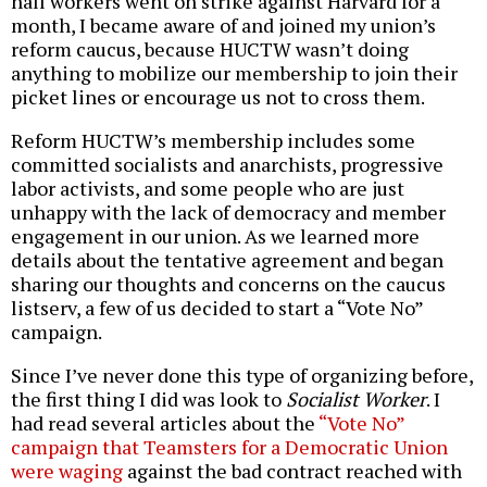
hall workers went on strike against Harvard for a
month, I became aware of and joined my union’s
reform caucus, because HUCTW wasn’t doing
anything to mobilize our membership to join their
picket lines or encourage us not to cross them.
Reform HUCTW’s membership includes some
committed socialists and anarchists, progressive
labor activists, and some people who are just
unhappy with the lack of democracy and member
engagement in our union. As we learned more
details about the tentative agreement and began
sharing our thoughts and concerns on the caucus
listserv, a few of us decided to start a “Vote No”
campaign.
Since I’ve never done this type of organizing before,
the first thing I did was look to
Socialist Worker
. I
had read several articles about the
“Vote No”
campaign that Teamsters for a Democratic Union
were waging
against the bad contract reached with