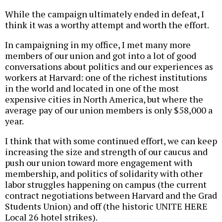
While the campaign ultimately ended in defeat, I
think it was a worthy attempt and worth the effort.
In campaigning in my office, I met many more
members of our union and got into a lot of good
conversations about politics and our experiences as
workers at Harvard: one of the richest institutions
in the world and located in one of the most
expensive cities in North America, but where the
average pay of our union members is only $58,000 a
year.
I think that with some continued effort, we can keep
increasing the size and strength of our caucus and
push our union toward more engagement with
membership, and politics of solidarity with other
labor struggles happening on campus (the current
contract negotiations between Harvard and the Grad
Students Union) and off (the historic UNITE HERE
Local 26 hotel strikes).