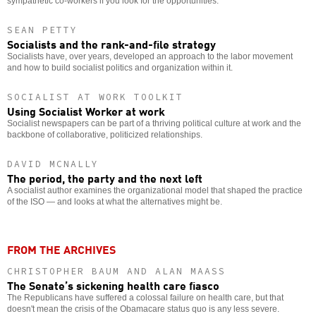
sympathetic co-workers if you look for the opportunities.
SEAN PETTY
Socialists and the rank-and-file strategy
Socialists have, over years, developed an approach to the labor movement
and how to build socialist politics and organization within it.
SOCIALIST AT WORK TOOLKIT
Using Socialist Worker at work
Socialist newspapers can be part of a thriving political culture at work and the
backbone of collaborative, politicized relationships.
DAVID MCNALLY
The period, the party and the next left
A socialist author examines the organizational model that shaped the practice
of the ISO — and looks at what the alternatives might be.
FROM THE ARCHIVES
CHRISTOPHER BAUM AND ALAN MAASS
The Senate’s sickening health care fiasco
The Republicans have suffered a colossal failure on health care, but that
doesn't mean the crisis of the Obamacare status quo is any less severe.