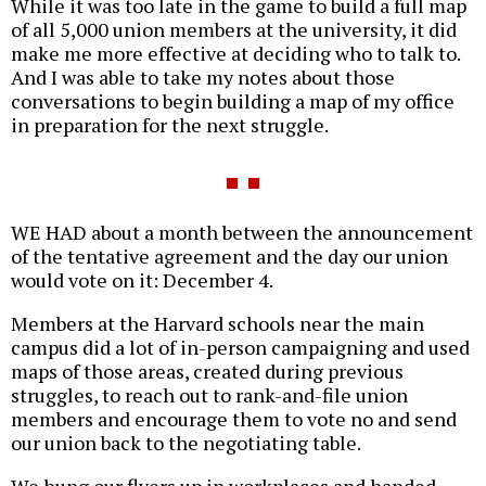
While it was too late in the game to build a full map
of all 5,000 union members at the university, it did
make me more effective at deciding who to talk to.
And I was able to take my notes about those
conversations to begin building a map of my office
in preparation for the next struggle.
WE HAD about a month between the announcement
of the tentative agreement and the day our union
would vote on it: December 4.
Members at the Harvard schools near the main
campus did a lot of in-person campaigning and used
maps of those areas, created during previous
struggles, to reach out to rank-and-file union
members and encourage them to vote no and send
our union back to the negotiating table.