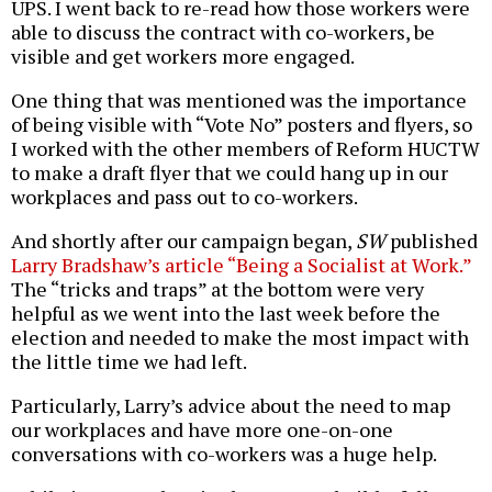
UPS. I went back to re-read how those workers were
able to discuss the contract with co-workers, be
visible and get workers more engaged.
One thing that was mentioned was the importance
of being visible with “Vote No” posters and flyers, so
I worked with the other members of Reform HUCTW
to make a draft flyer that we could hang up in our
workplaces and pass out to co-workers.
And shortly after our campaign began,
SW
published
Larry Bradshaw’s article “Being a Socialist at Work.”
The “tricks and traps” at the bottom were very
helpful as we went into the last week before the
election and needed to make the most impact with
the little time we had left.
Particularly, Larry’s advice about the need to map
our workplaces and have more one-on-one
conversations with co-workers was a huge help.