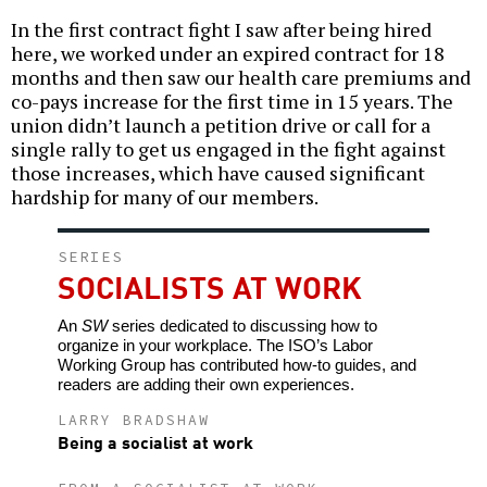
In the first contract fight I saw after being hired
here, we worked under an expired contract for 18
months and then saw our health care premiums and
co-pays increase for the first time in 15 years. The
union didn’t launch a petition drive or call for a
single rally to get us engaged in the fight against
those increases, which have caused significant
hardship for many of our members.
SERIES
SOCIALISTS AT WORK
An
SW
series dedicated to discussing how to
organize in your workplace. The ISO’s Labor
Working Group has contributed how-to guides, and
readers are adding their own experiences.
LARRY BRADSHAW
Being a socialist at work