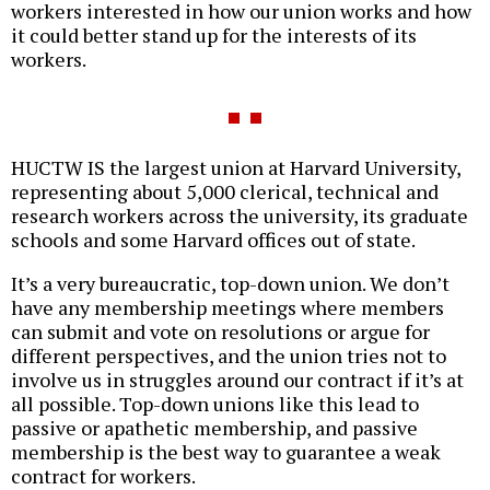
workers interested in how our union works and how
it could better stand up for the interests of its
workers.
HUCTW IS the largest union at Harvard University,
representing about 5,000 clerical, technical and
research workers across the university, its graduate
schools and some Harvard offices out of state.
It’s a very bureaucratic, top-down union. We don’t
have any membership meetings where members
can submit and vote on resolutions or argue for
different perspectives, and the union tries not to
involve us in struggles around our contract if it’s at
all possible. Top-down unions like this lead to
passive or apathetic membership, and passive
membership is the best way to guarantee a weak
contract for workers.