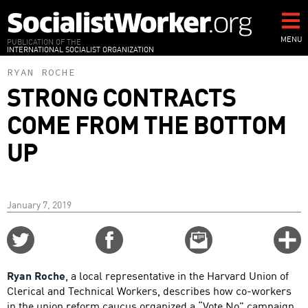
Skip
to
main
MENU
PUBLICATION OF THE
INTERNATIONAL SOCIALIST ORGANIZATION
content
RYAN ROCHE
STRONG CONTRACTS
COME FROM THE BOTTOM
UP
January 7, 2019
Share
Share
Email
C
on
on
this
f
Twitter
Facebook
story
Ryan Roche
, a local representative in the Harvard Union of
o
Clerical and Technical Workers, describes how co-workers
in the union reform caucus organized a “Vote No” campaign