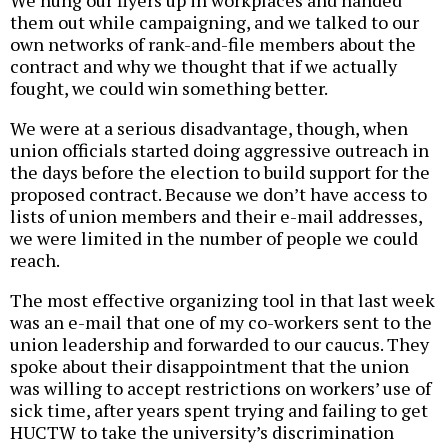
We hung our flyers up in workplaces and handed
them out while campaigning, and we talked to our
own networks of rank-and-file members about the
contract and why we thought that if we actually
fought, we could win something better.
We were at a serious disadvantage, though, when
union officials started doing aggressive outreach in
the days before the election to build support for the
proposed contract. Because we don’t have access to
lists of union members and their e-mail addresses,
we were limited in the number of people we could
reach.
The most effective organizing tool in that last week
was an e-mail that one of my co-workers sent to the
union leadership and forwarded to our caucus. They
spoke about their disappointment that the union
was willing to accept restrictions on workers’ use of
sick time, after years spent trying and failing to get
HUCTW to take the university’s discrimination