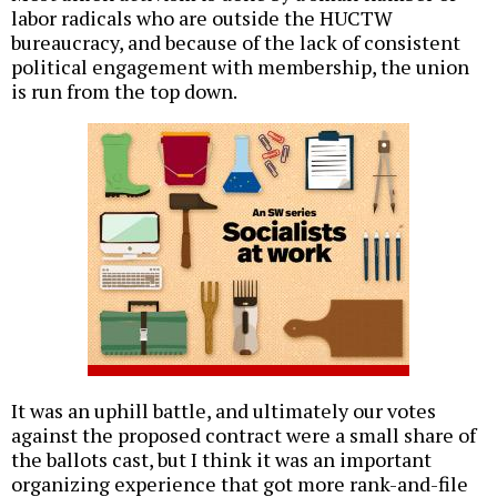
labor radicals who are outside the HUCTW
bureaucracy, and because of the lack of consistent
political engagement with membership, the union
is run from the top down.
It was an uphill battle, and ultimately our votes
against the proposed contract were a small share of
the ballots cast, but I think it was an important
organizing experience that got more rank-and-file