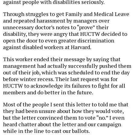
against people with disabilities seriously.
Through struggles to get Family and Medical Leave
and repeated harassment by managers over
unnecessary doctor’s notes to “prove” their
disability, they were angry that HUCTW decided to
open the door to even greater discrimination
against disabled workers at Harvard.
This worker ended their message by saying that
management had actually successfully pushed them
out of their job, which was scheduled to end the day
before winter recess. Their last request was for
HUCTW to acknowledge its failures to fight for all
members and do better in the future.
Most of the people I sent this letter to told me that
they had been unsure about how they would vote,
but the letter convinced them to vote “no.” I even
heard chatter about the letter and our campaign
while in the line to cast our ballots.