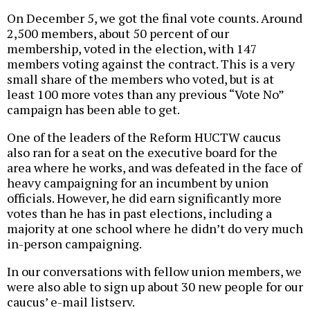
On December 5, we got the final vote counts. Around
2,500 members, about 50 percent of our
membership, voted in the election, with 147
members voting against the contract. This is a very
small share of the members who voted, but is at
least 100 more votes than any previous “Vote No”
campaign has been able to get.
One of the leaders of the Reform HUCTW caucus
also ran for a seat on the executive board for the
area where he works, and was defeated in the face of
heavy campaigning for an incumbent by union
officials. However, he did earn significantly more
votes than he has in past elections, including a
majority at one school where he didn’t do very much
in-person campaigning.
In our conversations with fellow union members, we
were also able to sign up about 30 new people for our
caucus’ e-mail listserv.