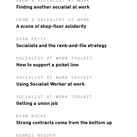
FROM A SOCIALIST AT WORK
Finding another socialist at work
FROM A SOCIALIST AT WORK
A scene of shop-floor solidarity
SEAN PETTY
Socialists and the rank-and-file strategy
SOCIALIST AT WORK TOOLKIT
How to support a picket line
SOCIALIST AT WORK TOOLKIT
Using Socialist Worker at work
SOCIALIST AT WORK TOOLKIT
Getting a union job
RYAN ROCHE
Strong contracts come from the bottom up
DENNIS KOSUTH