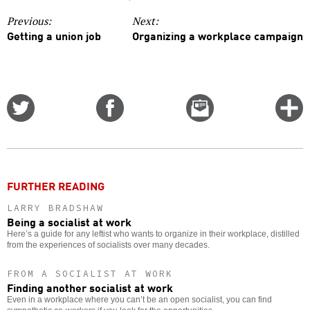
Previous:
Next:
Getting a union job
Organizing a workplace campaign
Share
Share
Email
C
on
on
this
f
Twitter
Facebook
story
o
FURTHER READING
LARRY BRADSHAW
Being a socialist at work
Here’s a guide for any leftist who wants to organize in their workplace, distilled
from the experiences of socialists over many decades.
FROM A SOCIALIST AT WORK
Finding another socialist at work
Even in a workplace where you can’t be an open socialist, you can find