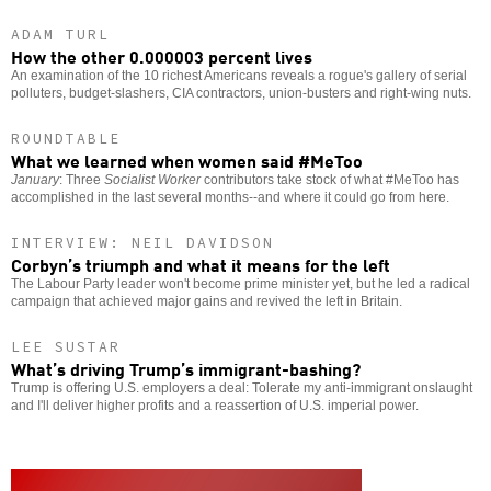
ADAM TURL
How the other 0.000003 percent lives
An examination of the 10 richest Americans reveals a rogue's gallery of serial
polluters, budget-slashers, CIA contractors, union-busters and right-wing nuts.
ROUNDTABLE
What we learned when women said #MeToo
January
: Three
Socialist Worker
contributors take stock of what #MeToo has
accomplished in the last several months--and where it could go from here.
INTERVIEW: NEIL DAVIDSON
Corbyn’s triumph and what it means for the left
The Labour Party leader won't become prime minister yet, but he led a radical
campaign that achieved major gains and revived the left in Britain.
LEE SUSTAR
What’s driving Trump’s immigrant-bashing?
Trump is offering U.S. employers a deal: Tolerate my anti-immigrant onslaught
and I'll deliver higher profits and a reassertion of U.S. imperial power.