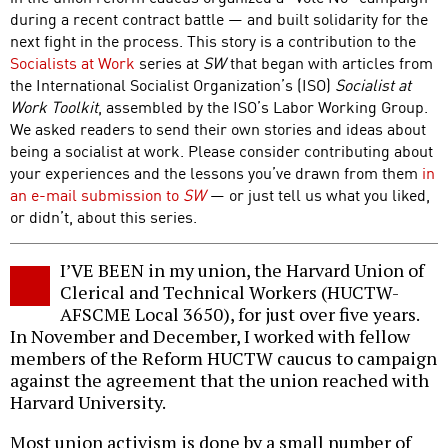
during a recent contract battle — and built solidarity for the
next fight in the process. This story is a contribution to the
Socialists at Work
series at
SW
that began with articles from
the International Socialist Organization’s (ISO)
Socialist at
Work Toolkit
, assembled by the ISO’s Labor Working Group.
We asked readers to send their own stories and ideas about
being a socialist at work. Please consider contributing about
your experiences and the lessons you’ve drawn from them
in
an e-mail submission to
SW
— or just tell us what you liked,
or didn’t, about this series.
I’VE BEEN in my union, the Harvard Union of
Clerical and Technical Workers (HUCTW-
AFSCME Local 3650), for just over five years.
In November and December, I worked with fellow
members of the Reform HUCTW caucus to campaign
against the agreement that the union reached with
Harvard University.
Most union activism is done by a small number of