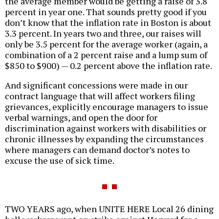
the average member would be getting a raise of 3.8
percent in year one. That sounds pretty good if you
don’t know that the inflation rate in Boston is about
3.3 percent. In years two and three, our raises will
only be 3.5 percent for the average worker (again, a
combination of a 2 percent raise and a lump sum of
$850 to $900) — 0.2 percent above the inflation rate.
And significant concessions were made in our
contract language that will affect workers filing
grievances, explicitly encourage managers to issue
verbal warnings, and open the door for
discrimination against workers with disabilities or
chronic illnesses by expanding the circumstances
where managers can demand doctor’s notes to
excuse the use of sick time.
TWO YEARS ago, when UNITE HERE Local 26 dining