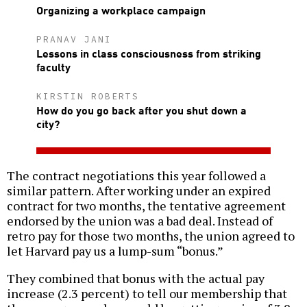
Organizing a workplace campaign
PRANAV JANI
Lessons in class consciousness from striking
faculty
KIRSTIN ROBERTS
How do you go back after you shut down a
city?
The contract negotiations this year followed a
similar pattern. After working under an expired
contract for two months, the tentative agreement
endorsed by the union was a bad deal. Instead of
retro pay for those two months, the union agreed to
let Harvard pay us a lump-sum “bonus.”
They combined that bonus with the actual pay
increase (2.3 percent) to tell our membership that