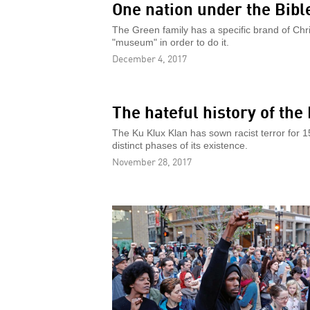
One nation under the Bibl
The Green family has a specific brand of Christ
"museum" in order to do it.
December 4, 2017
The hateful history of the
The Ku Klux Klan has sown racist terror for 
distinct phases of its existence.
November 28, 2017