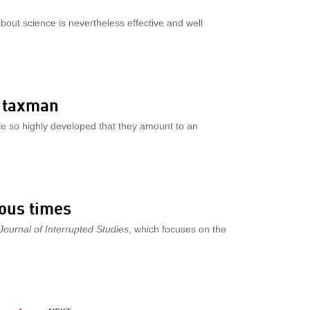
about science is nevertheless effective and well
e taxman
e so highly developed that they amount to an
uous times
Journal of Interrupted Studies
, which focuses on the