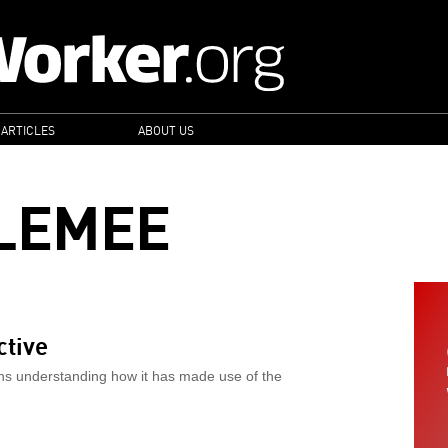
 ARTICLES
ABOUT US
LEMEE
ctive
ns understanding how it has made use of the