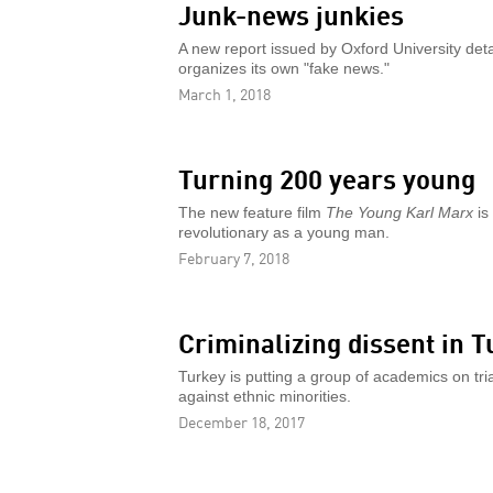
Junk-news junkies
A new report issued by Oxford University deta
organizes its own "fake news."
March 1, 2018
Turning 200 years young
The new feature film
The Young Karl Marx
is
revolutionary as a young man.
February 7, 2018
Criminalizing dissent in T
Turkey is putting a group of academics on tria
against ethnic minorities.
December 18, 2017