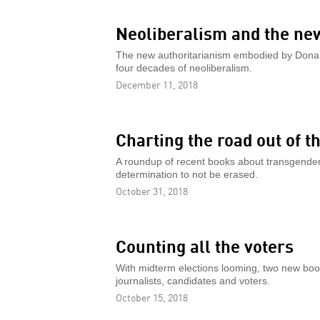
Neoliberalism and the ne
The new authoritarianism embodied by Donald
four decades of neoliberalism.
December 11, 2018
Charting the road out of 
A roundup of recent books about transgender 
determination to not be erased.
October 31, 2018
Counting all the voters
With midterm elections looming, two new book
journalists, candidates and voters.
October 15, 2018