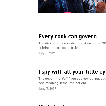
Every cook can govern
The director of a new documentary on the 20t
to bring the project to fruition.
July 4, 2017
I spy with all your little e
The government's "If you see something, say s
new meaning in the Internet era.
June 5, 2017