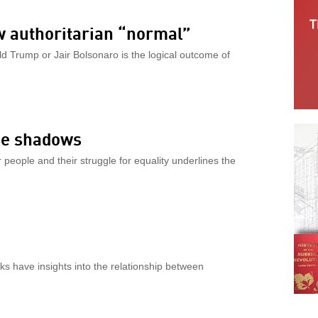
w authoritarian “normal”
 Trump or Jair Bolsonaro is the logical outcome of
the shadows
people and their struggle for equality underlines the
s have insights into the relationship between