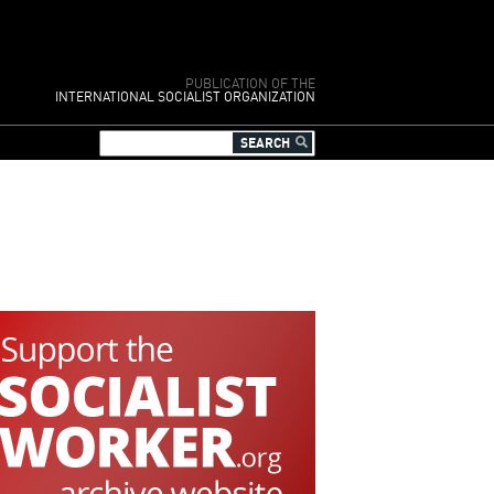
PUBLICATION OF THE
INTERNATIONAL SOCIALIST ORGANIZATION