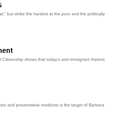
s
,” but strike the hardest at the poor and the politically
ment
 Citizenship
shows that today’s anti-immigrant rhetoric
tion and preventative medicine is the target of Barbara