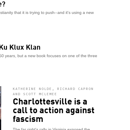
e?
ianity that it is trying to push--and it's using a new
 Ku Klux Klan
150 years, but a new book focuses on one of the three
KATHERINE NOLDE, RICHARD CAPRON
AND SCOTT MCLEMEE
Charlottesville is a
call to action against
fascism
The far right's rally in Virginia exposed the