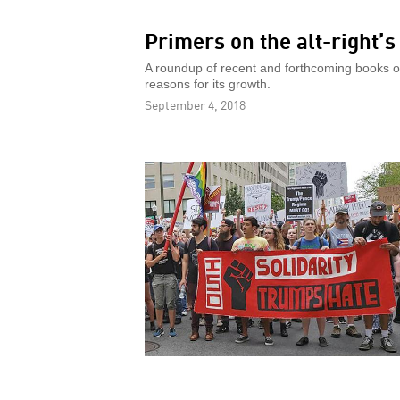
Primers on the alt-right’
A roundup of recent and forthcoming books on 
reasons for its growth.
September 4, 2018