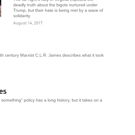
deadly truth about the bigots nurtured under
Trump, but their hate is being met by a wave of
solidarity.
August 14, 2017
h century Marxist C.L.R. James describes what it took
yes
omething" policy has a long history, but it takes on a