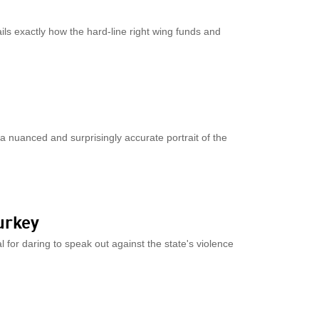
ils exactly how the hard-line right wing funds and
 a nuanced and surprisingly accurate portrait of the
urkey
l for daring to speak out against the state's violence