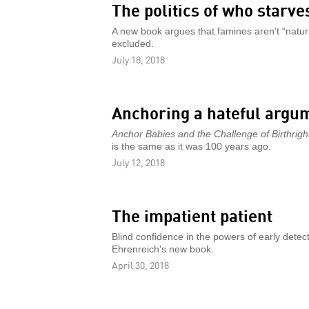
The politics of who starve
A new book argues that famines aren’t “natural
excluded.
July 18, 2018
Anchoring a hateful argu
Anchor Babies and the Challenge of Birthright
is the same as it was 100 years ago.
July 12, 2018
The impatient patient
Blind confidence in the powers of early detec
Ehrenreich's new book.
April 30, 2018