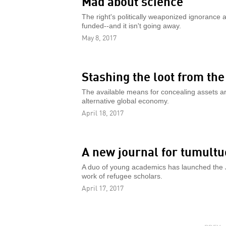
Mad about science
The right's politically weaponized ignorance 
funded--and it isn't going away.
May 8, 2017
Stashing the loot from th
The available means for concealing assets ar
alternative global economy.
April 18, 2017
A new journal for tumult
A duo of young academics has launched the
work of refugee scholars.
April 17, 2017