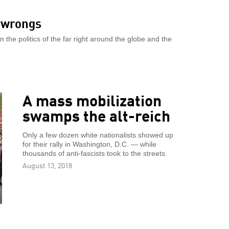
s wrongs
the politics of the far right around the globe and the
A mass mobilization
swamps the alt-reich
Only a few dozen white nationalists showed up
for their rally in Washington, D.C. — while
thousands of anti-fascists took to the streets.
August 13, 2018