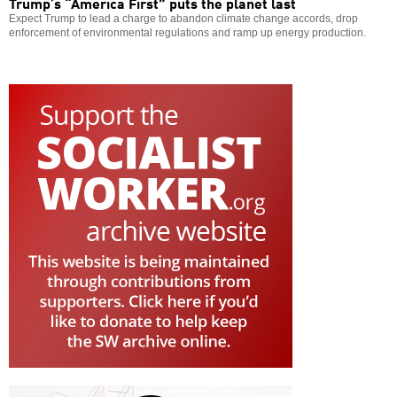
Trump’s “America First” puts the planet last
Expect Trump to lead a charge to abandon climate change accords, drop
enforcement of environmental regulations and ramp up energy production.