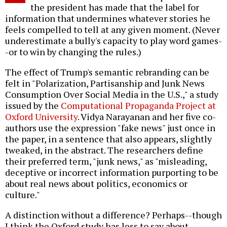
the president has made that the label for
information that undermines whatever stories he
feels compelled to tell at any given moment. (Never
underestimate a bully's capacity to play word games-
-or to win by changing the rules.)
The effect of Trump's semantic rebranding can be
felt in "Polarization, Partisanship and Junk News
Consumption Over Social Media in the U.S.," a study
issued by the
Computational Propaganda Project at
Oxford University
. Vidya Narayanan and her five co-
authors use the expression "fake news" just once in
the paper, in a sentence that also appears, slightly
tweaked, in the abstract. The researchers define
their preferred term, "junk news," as "misleading,
deceptive or incorrect information purporting to be
about real news about politics, economics or
culture."
A distinction without a difference? Perhaps--though
I think the Oxford study has less to say about