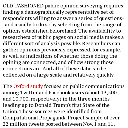
OLD-FASHIONED public opinion surveying requires
finding a demographically representative set of
respondents willing to answer a series of questions-
-and usually to do so by selecting from the range of
options established beforehand. The availability to
researchers of public pages on social media makes a
different sort of analysis possible. Researchers can
gather opinions previously expressed, for example,
as well as indications of whether those doing the
opining are connected, and of how strong those
connections are. And all of these data can be
collected on a large scale and relatively quickly.
The
Oxford study
focuses on public communications
among Twitter and Facebook users (about 13,500
and 10,700, respectively) in the three months
leading up to Donald Trump's first State of the
Union. These sources were identified from
Computational Propaganda Project sample of over
22 million tweets posted between Nov. 1 and 11,