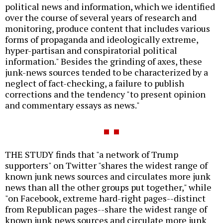
political news and information, which we identified
over the course of several years of research and
monitoring, produce content that includes various
forms of propaganda and ideologically extreme,
hyper-partisan and conspiratorial political
information." Besides the grinding of axes, these
junk-news sources tended to be characterized by a
neglect of fact-checking, a failure to publish
corrections and the tendency "to present opinion
and commentary essays as news."
THE STUDY finds that "a network of Trump
supporters" on Twitter "shares the widest range of
known junk news sources and circulates more junk
news than all the other groups put together," while
"on Facebook, extreme hard-right pages--distinct
from Republican pages--share the widest range of
known junk news sources and circulate more junk