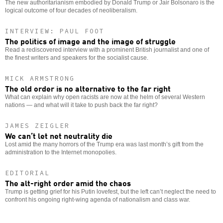
The new authoritarianism embodied by Donald Trump or Jair Bolsonaro is the
logical outcome of four decades of neoliberalism.
INTERVIEW: PAUL FOOT
The politics of image and the image of struggle
Read a rediscovered interview with a prominent British journalist and one of
the finest writers and speakers for the socialist cause.
MICK ARMSTRONG
The old order is no alternative to the far right
What can explain why open racists are now at the helm of several Western
nations — and what will it take to push back the far right?
JAMES ZEIGLER
We can’t let net neutrality die
Lost amid the many horrors of the Trump era was last month’s gift from the
administration to the Internet monopolies.
EDITORIAL
The alt-right order amid the chaos
Trump is getting grief for his Putin lovefest, but the left can’t neglect the need to
confront his ongoing right-wing agenda of nationalism and class war.