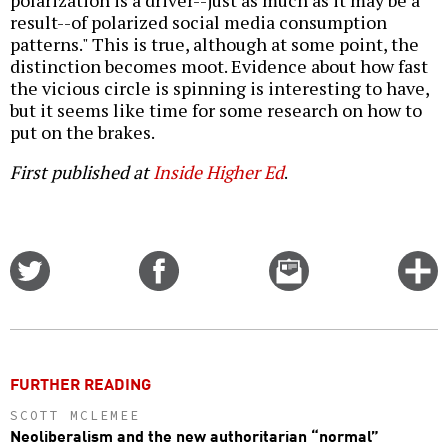
polarization is a driver--just as much as it may be a
result--of polarized social media consumption
patterns." This is true, although at some point, the
distinction becomes moot. Evidence about how fast
the vicious circle is spinning is interesting to have,
but it seems like time for some research on how to
put on the brakes.
First published at
Inside Higher Ed
.
Share
Share
Email
C
on
on
this
f
Twitter
Facebook
story
o
FURTHER READING
SCOTT MCLEMEE
Neoliberalism and the new authoritarian “normal”