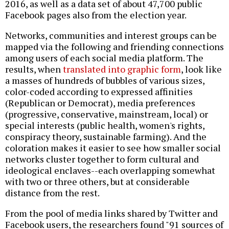
2016, as well as a data set of about 47,700 public
Facebook pages also from the election year.
Networks, communities and interest groups can be
mapped via the following and friending connections
among users of each social media platform. The
results, when
translated into graphic form
, look like
a masses of hundreds of bubbles of various sizes,
color-coded according to expressed affinities
(Republican or Democrat), media preferences
(progressive, conservative, mainstream, local) or
special interests (public health, women's rights,
conspiracy theory, sustainable farming). And the
coloration makes it easier to see how smaller social
networks cluster together to form cultural and
ideological enclaves--each overlapping somewhat
with two or three others, but at considerable
distance from the rest.
From the pool of media links shared by Twitter and
Facebook users, the researchers found "91 sources of