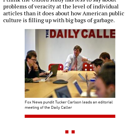
problems of veracity at the level of individual
articles than it does about how American public
culture is filling up with big bags of garbage.
Fox News pundit Tucker Carlson leads an editorial
meeting of the Daily Caller