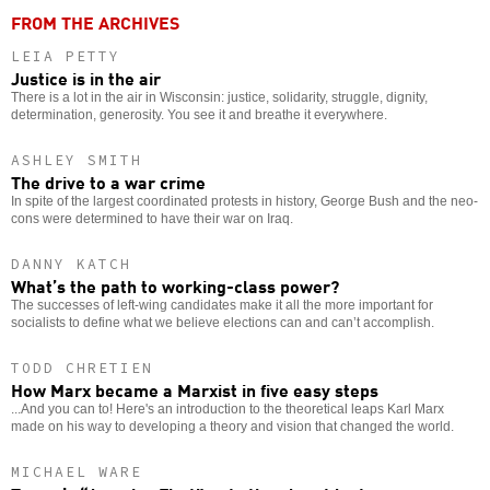
FROM THE ARCHIVES
LEIA PETTY
Justice is in the air
There is a lot in the air in Wisconsin: justice, solidarity, struggle, dignity,
determination, generosity. You see it and breathe it everywhere.
ASHLEY SMITH
The drive to a war crime
In spite of the largest coordinated protests in history, George Bush and the neo-
cons were determined to have their war on Iraq.
DANNY KATCH
What’s the path to working-class power?
The successes of left-wing candidates make it all the more important for
socialists to define what we believe elections can and can’t accomplish.
TODD CHRETIEN
How Marx became a Marxist in five easy steps
...And you can to! Here's an introduction to the theoretical leaps Karl Marx
made on his way to developing a theory and vision that changed the world.
MICHAEL WARE