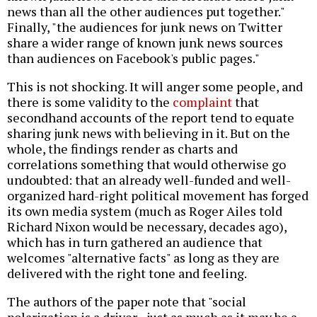
news than all the other audiences put together."
Finally, "the audiences for junk news on Twitter
share a wider range of known junk news sources
than audiences on Facebook's public pages."
This is not shocking. It will anger some people, and
there is some validity to the
complaint
that
secondhand accounts of the report tend to equate
sharing junk news with believing in it. But on the
whole, the findings render as charts and
correlations something that would otherwise go
undoubted: that an already well-funded and well-
organized hard-right political movement has forged
its own media system (much as Roger Ailes told
Richard Nixon would be necessary, decades ago),
which has in turn gathered an audience that
welcomes "alternative facts" as long as they are
delivered with the right tone and feeling.
The authors of the paper note that "social