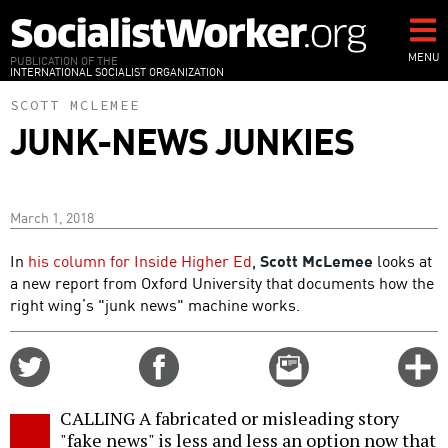
Skip
to
main
MENU
PUBLICATION OF THE
INTERNATIONAL SOCIALIST ORGANIZATION
content
SCOTT MCLEMEE
JUNK-NEWS JUNKIES
March 1, 2018
In
his column for Inside Higher Ed
,
Scott McLemee
looks at
a new report from Oxford University that documents how the
right wing’s "junk news" machine works.
Share
Share
Email
C
on
on
this
f
Twitter
Facebook
story
CALLING A fabricated or misleading story
o
"fake news" is less and less an option now that